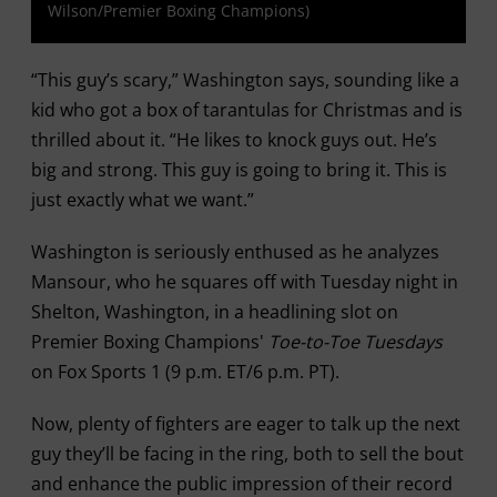
Wilson/Premier Boxing Champions)
“This guy’s scary,” Washington says, sounding like a
kid who got a box of tarantulas for Christmas and is
thrilled about it. “He likes to knock guys out. He’s
big and strong. This guy is going to bring it. This is
just exactly what we want.”
Washington is seriously enthused as he analyzes
Mansour, who he squares off with Tuesday night in
Shelton, Washington, in a headlining slot on
Premier Boxing Champions'
Toe-to-Toe Tuesdays
on Fox Sports 1 (9 p.m. ET/6 p.m. PT).
Now, plenty of fighters are eager to talk up the next
guy they’ll be facing in the ring, both to sell the bout
and enhance the public impression of their record