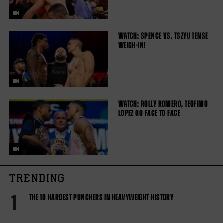
WATCH: SPENCE VS. TSZYU TENSE
WEIGH-IN!
WATCH: ROLLY ROMERO, TEOFIMO
LOPEZ GO FACE TO FACE
TRENDING
1
THE 10 HARDEST PUNCHERS IN HEAVYWEIGHT HISTORY