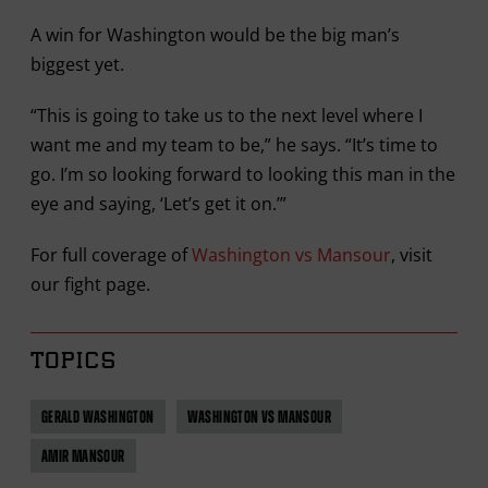
A win for Washington would be the big man’s
biggest yet.
“This is going to take us to the next level where I
want me and my team to be,” he says. “It’s time to
go. I’m so looking forward to looking this man in the
eye and saying, ‘Let’s get it on.’”
For full coverage of
Washington vs Mansour
, visit
our fight page.
TOPICS
GERALD WASHINGTON
WASHINGTON VS MANSOUR
AMIR MANSOUR