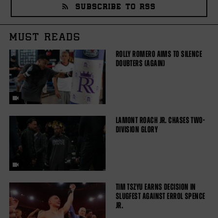
SUBSCRIBE TO RSS
MUST READS
ROLLY ROMERO AIMS TO SILENCE
DOUBTERS (AGAIN)
LAMONT ROACH JR. CHASES TWO-
DIVISION GLORY
TIM TSZYU EARNS DECISION IN
SLUGFEST AGAINST ERROL SPENCE
JR.