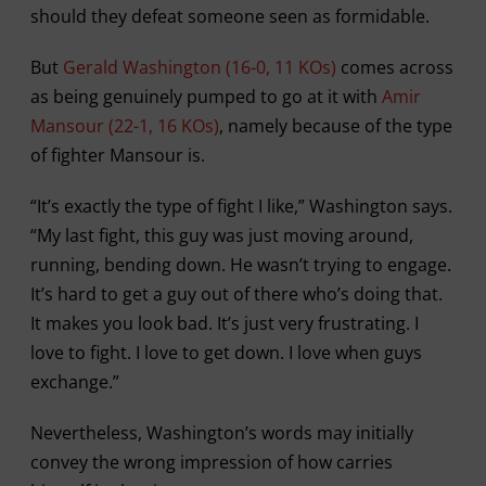
should they defeat someone seen as formidable.
But
Gerald Washington (16-0, 11 KOs)
comes across
as being genuinely pumped to go at it with
Amir
Mansour (22-1, 16 KOs)
, namely because of the type
of fighter Mansour is.
“It’s exactly the type of fight I like,” Washington says.
“My last fight, this guy was just moving around,
running, bending down. He wasn’t trying to engage.
It’s hard to get a guy out of there who’s doing that.
It makes you look bad. It’s just very frustrating. I
love to fight. I love to get down. I love when guys
exchange.”
Nevertheless, Washington’s words may initially
convey the wrong impression of how carries