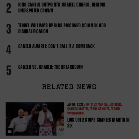
2
KING CANELO OUTPOINTS JERMELL CHARLO, RETAINS
UNDISPUTED CROWN
3
TERREL WILLIAMS UPENDS PRICHARD COLON IN ODD
DISQUALIFICATION
4
CANELO ALVAREZ: DON'T CALL IT A COMEBACK
5
CANELO VS. CHARLO: THE BREAKDOWN
RELATED NEWS
JAN
02, 2022 /
ORTIZ VS MARTIN
,
LUIS ORTIZ
,
CHARLES MARTIN
,
FRANK SANCHEZ
,
GERALD
WASHINGTON
LUIS ORTIZ STOPS CHARLES MARTIN IN
SIX