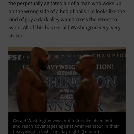
the perpetually agitated air of a man who woke up
on the wrong side of a bed of nails. He looks like the
kind of guy a dark alley would cross the street to
avoid. All of this has Gerald Washington very, very
stoked.
Gerald Washington vows not to forsake his height
and reach advantages against Amir Mansour in their
heavyweight clash Tuesday night. (Leonard