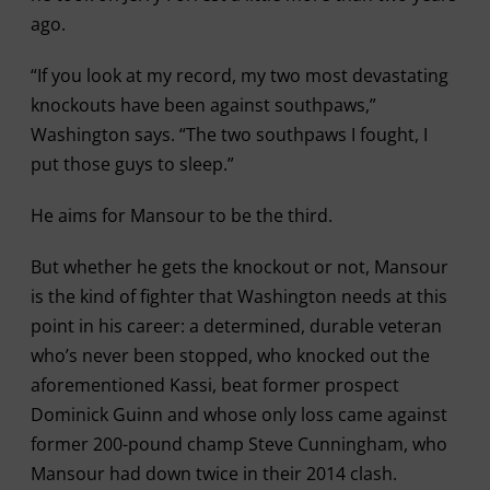
ago.
“If you look at my record, my two most devastating
knockouts have been against southpaws,”
Washington says. “The two southpaws I fought, I
put those guys to sleep.”
He aims for Mansour to be the third.
But whether he gets the knockout or not, Mansour
is the kind of fighter that Washington needs at this
point in his career: a determined, durable veteran
who’s never been stopped, who knocked out the
aforementioned Kassi, beat former prospect
Dominick Guinn and whose only loss came against
former 200-pound champ Steve Cunningham, who
Mansour had down twice in their 2014 clash.