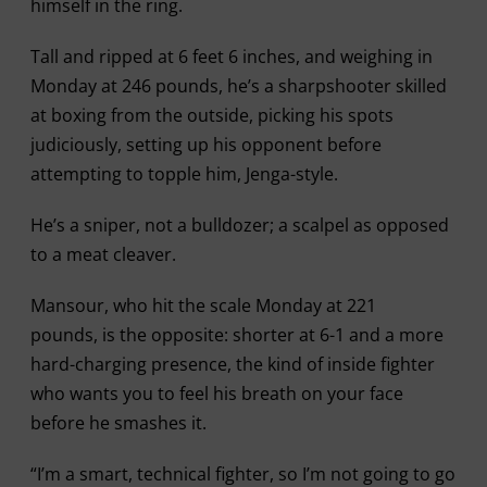
himself in the ring.
Tall and ripped at 6 feet 6 inches, and weighing in
Monday at 246 pounds, he’s a sharpshooter skilled
at boxing from the outside, picking his spots
judiciously, setting up his opponent before
attempting to topple him, Jenga-style.
He’s a sniper, not a bulldozer; a scalpel as opposed
to a meat cleaver.
Mansour, who hit the scale Monday at 221
pounds, is the opposite: shorter at 6-1 and a more
hard-charging presence, the kind of inside fighter
who wants you to feel his breath on your face
before he smashes it.
“I’m a smart, technical fighter, so I’m not going to go