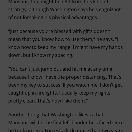
Mansour, too, might benefit from this kind of
strategy, although Washington says he’s cognizant
of not forsaking his physical advantages.
“Just because you’re blessed with gifts doesn’t
mean that you know how to use them,” he says. “I
know how to keep my range. I might have my hands
down, but I know my spacing.
“You can’t just jump out and hit me at any time
because I know I have the proper distancing. That’s
been my key to success. If you watch me, I don’t get
caught up in firefights. I usually keep my fights
pretty clean. That’s how I like them.”
Another thing that Washington likes is that
Mansour will be the first left-hander he’s faced since
he took on Jerry Forrest a little more than two years