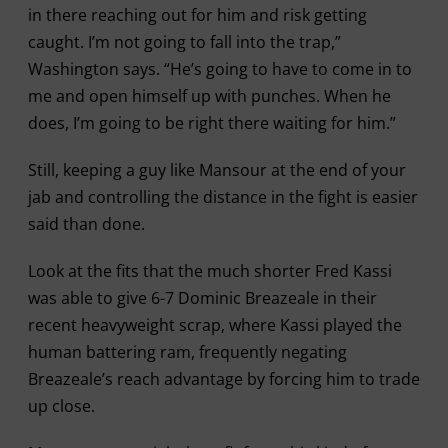
in there reaching out for him and risk getting
caught. I’m not going to fall into the trap,”
Washington says. “He’s going to have to come in to
me and open himself up with punches. When he
does, I’m going to be right there waiting for him.”
Still, keeping a guy like Mansour at the end of your
jab and controlling the distance in the fight is easier
said than done.
Look at the fits that the much shorter Fred Kassi
was able to give 6-7 Dominic Breazeale in their
recent heavyweight scrap, where Kassi played the
human battering ram, frequently negating
Breazeale’s reach advantage by forcing him to trade
up close.