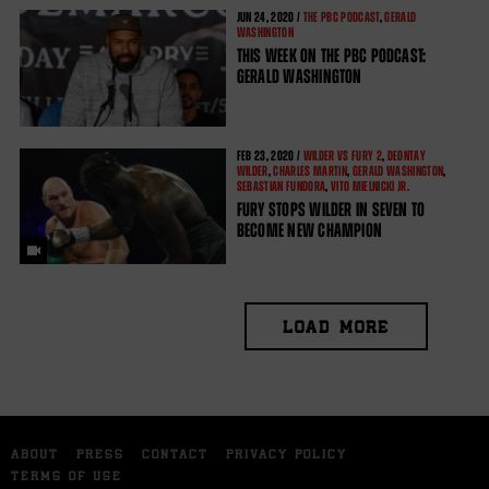
JUN
24, 2020 /
THE PBC PODCAST
,
GERALD
WASHINGTON
THIS WEEK ON THE PBC PODCAST:
GERALD WASHINGTON
FEB
23, 2020 /
WILDER VS FURY 2
,
DEONTAY
WILDER
,
CHARLES MARTIN
,
GERALD WASHINGTON
,
SEBASTIAN FUNDORA
,
VITO MIELNICKI JR.
FURY STOPS WILDER IN SEVEN TO
BECOME NEW CHAMPION
LOAD MORE
ABOUT
PRESS
CONTACT
PRIVACY POLICY
TERMS OF USE