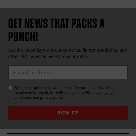
GET NEWS THAT PACKS A
PUNCH!
Get the latest fight announcements, fighter spotlights, and
other
PBC
news delivered to your inbox.
Enter
Email
By signing up I certify I am at least 13 years old and wish to
receive news emails from
PBC
. I agree to
PBC
's
terms and
conditions
and
privacy policy
.
SIGN UP