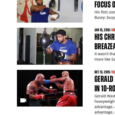
FOCUS O
His fists us
Busey: busy
JAN
15
, 2016 /
B
HIS CHR
BREAZEA
It wasn’t th
more like S
OCT
13
, 2015 /
W
GERALD
IN 10-
Gerald Wash
heavyweight
advantage, 
advantage, 