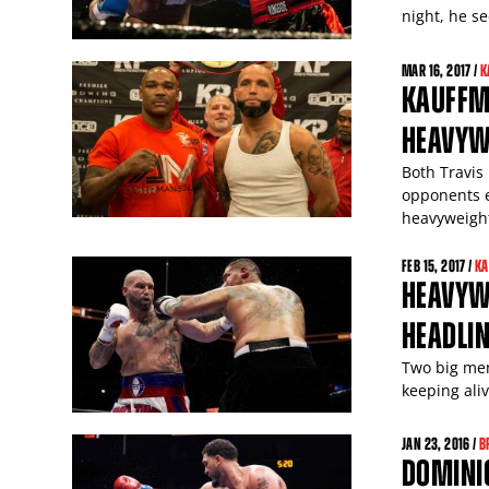
night, he s
MAR
16
, 2017 /
K
KAUFFM
HEAVYW
Both Travis
opponents e
heavyweigh
FEB
15
, 2017 /
KA
HEAVYW
HEADLI
Two big men 
keeping ali
JAN
23
, 2016 /
B
DOMINIC