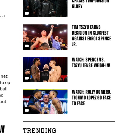
CHASES TWO-DIVISION
GLORY
s a
TIM TSZYU EARNS
DECISION IN SLUGFEST
AGAINST ERROL SPENCE
JR.
WATCH: SPENCE VS.
TSZYU TENSE WEIGH-IN!
anet:
oto op
ball
WATCH: ROLLY ROMERO,
ed
TEOFIMO LOPEZ GO FACE
 but
TO FACE
EW
TRENDING