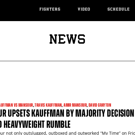
FIGHTERS
VIDEO
SCHEDULE
NEWS
AUFFMAN VS MANSOUR
,
TRAVIS KAUFFMAN
,
AMIR MANSOUR
,
DAVID GRAYTON
R UPSETS KAUFFMAN BY MAJORITY DECISION
ED HEAVYWEIGHT RUMBLE
r not only outslugged, outboxed and outworked “My Time” on Fri