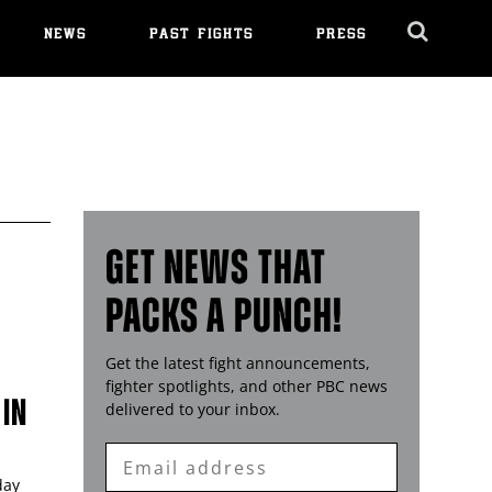
NEWS
PAST FIGHTS
PRESS
Cl
Ov
GET NEWS THAT
PACKS A PUNCH!
Get the latest fight announcements,
fighter spotlights, and other
PBC
news
 IN
delivered to your inbox.
Enter
Email
day