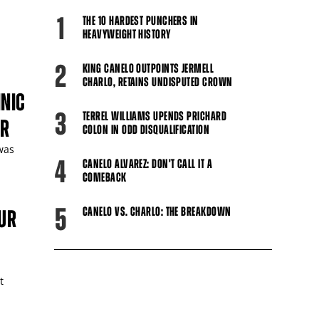
1
THE 10 HARDEST PUNCHERS IN
HEAVYWEIGHT HISTORY
2
KING CANELO OUTPOINTS JERMELL
CHARLO, RETAINS UNDISPUTED CROWN
INIC
3
TERREL WILLIAMS UPENDS PRICHARD
UR
COLON IN ODD DISQUALIFICATION
 was
4
CANELO ALVAREZ: DON'T CALL IT A
COMEBACK
5
CANELO VS. CHARLO: THE BREAKDOWN
UR
t