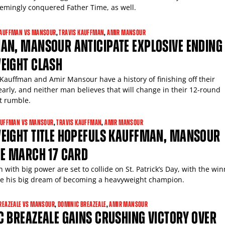
eemingly conquered Father Time, as well.
AUFFMAN VS MANSOUR
,
TRAVIS KAUFFMAN
,
AMIR MANSOUR
AN, MANSOUR ANTICIPATE EXPLOSIVE ENDING
EIGHT CLASH
 Kauffman and Amir Mansour have a history of finishing off their
arly, and neither man believes that will change in their 12-round
t rumble.
UFFMAN VS MANSOUR
,
TRAVIS KAUFFMAN
,
AMIR MANSOUR
EIGHT TITLE HOPEFULS KAUFFMAN, MANSOUR
NE MARCH 17 CARD
with big power are set to collide on St. Patrick’s Day, with the wi
ve his big dream of becoming a heavyweight champion.
REAZEALE VS MANSOUR
,
DOMINIC BREAZEALE
,
AMIR MANSOUR
 BREAZEALE GAINS CRUSHING VICTORY OVER