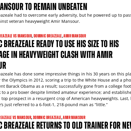
ANSOUR TO REMAIN UNBEATEN
azeale had to overcome early adversity, but he powered up to pas
against veteran heavyweight Amir Mansour.
REAZEALE VS MANSOUR
,
DOMINIC BREAZEALE
,
AMIR MANSOUR
 BREAZEALE READY TO USE HIS SIZE TO HIS
AGE IN HEAVYWEIGHT CLASH WITH AMIR
UR
azeale has done some impressive things in his 30 years on this pl
or the Olympics in 2012, scoring a trip to the White House and a ph
ent Barack Obama as a result; successfully gone from a college foot
 to a pro boxer despite limited amateur experience; and establish
a top prospect in a resurgent crop of American heavyweights. Last,
e’s just referred to a 6-foot-1, 218-pound man as “little.”
REAZEALE VS MANSOUR
,
DOMINIC BREAZEALE
,
AMIR MANSOUR
 BREAZEALE RETURNS TO OLD TRAINER FOR N