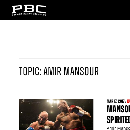
TOPIC: AMIR MANSOUR
MAR
17
, 2017 /
K
MANSOU
SPIRIT
Amir Mansou