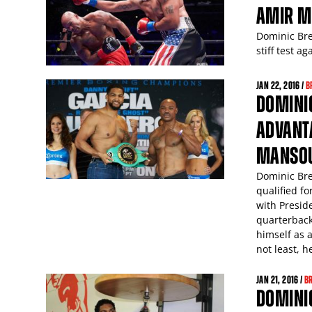
AMIR M
Dominic Bre
stiff test 
JAN
22
, 2016 /
B
DOMINIC
ADVANT
MANSO
Dominic Bre
qualified f
with Presid
quarterback
himself as 
not least, h
JAN
21
, 2016 /
B
DOMINIC