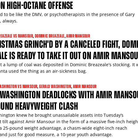
N HIGH-OCTANE OFFENSE
ed to be like the DMV, or psychotherapists in the presence of Gary
, always.
REAZEALE VS MANSOUR
,
DOMINIC BREAZEALE
,
AMIR MANSOUR
ISTMAS GRINCH'D BY A CANCELED FIGHT, DOM
LE IS READY TO TAKE IT OUT ON AMIR MANSO
at a lump of coal was deposited in Dominic Breazeale's stocking. It
anta used the thing as an air-sickness bag.
ASHINGTON VS MANSOUR
,
GERALD WASHINGTON
,
AMIR MANSOUR
 WASHINGTON DEADLOCKS WITH AMIR MANSO
ROUND HEAVYWEIGHT CLASH
ington knew he brought unassailable assets into Tuesday’s
 tilt against Amir Mansour in the form of a massive five-inch heigh
a 25-pound weight advantage, a chasm-wide eight-inch reach
and just for good measure, a 10-year youth advantage.