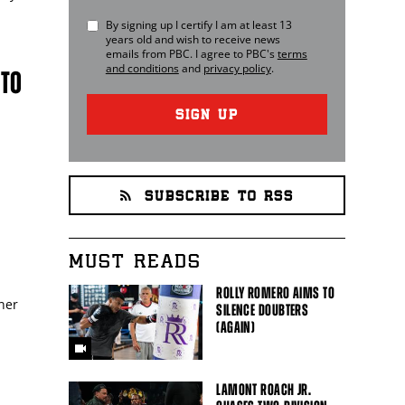
By signing up I certify I am at least 13
years old and wish to receive news
emails from
PBC
. I agree to
PBC
's
terms
and conditions
and
privacy policy
.
 TO
SIGN UP
SUBSCRIBE TO RSS
MUST READS
ROLLY ROMERO AIMS TO
nner
SILENCE DOUBTERS
(AGAIN)
LAMONT ROACH JR.