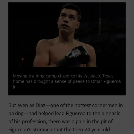
Moving training camp closer to his Weslaco, Texas,
home has brought a sense of peace to Omar Figueroa
Jr.
But even as Diaz—one of the hottest cornermen in
boxing—had helped lead Figueroa to the pinnacle
of his profession, there was a pain in the pit of
Figureoa’s stomach that the then-24-year-old