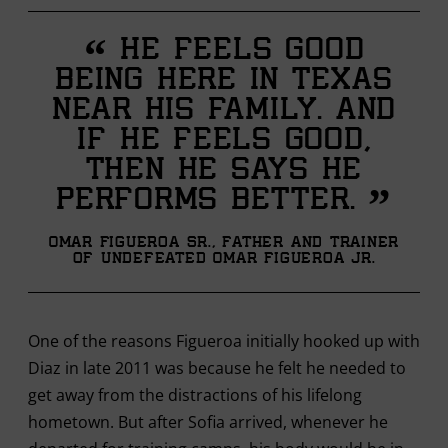
“
He feels good
being here in Texas
near his family. And
if he feels good,
then he says he
”
performs better.
Omar Figueroa Sr., father and trainer
of undefeated Omar Figueroa Jr.
One of the reasons Figueroa initially hooked up with
Diaz in late 2011 was because he felt he needed to
get away from the distractions of his lifelong
hometown. But after Sofia arrived, whenever he