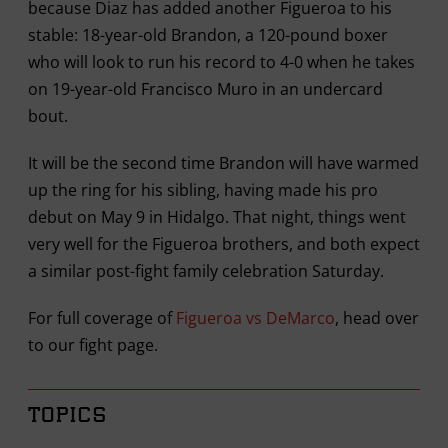
because Diaz has added another Figueroa to his
stable: 18-year-old Brandon, a 120-pound boxer
who will look to run his record to 4-0 when he takes
on 19-year-old Francisco Muro in an undercard
bout.
It will be the second time Brandon will have warmed
up the ring for his sibling, having made his pro
debut on May 9 in Hidalgo. That night, things went
very well for the Figueroa brothers, and both expect
a similar post-fight family celebration Saturday.
For full coverage of
Figueroa vs DeMarco
, head over
to our fight page.
TOPICS