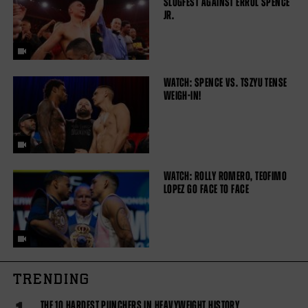
SLUGFEST AGAINST ERROL SPENCE
JR.
WATCH: SPENCE VS. TSZYU TENSE
WEIGH-IN!
WATCH: ROLLY ROMERO, TEOFIMO
LOPEZ GO FACE TO FACE
TRENDING
THE 10 HARDEST PUNCHERS IN HEAVYWEIGHT HISTORY