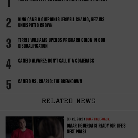
1
2
KING CANELO OUTPOINTS JERMELL CHARLO, RETAINS
UNDISPUTED CROWN
3
TERREL WILLIAMS UPENDS PRICHARD COLON IN ODD
DISQUALIFICATION
4
CANELO ALVAREZ: DON'T CALL IT A COMEBACK
5
CANELO VS. CHARLO: THE BREAKDOWN
RELATED NEWS
SEP
26, 2022 /
OMAR FIGUEROA JR.
OMAR FIGUEROA IS READY FOR LIFE'S
NEXT PHASE