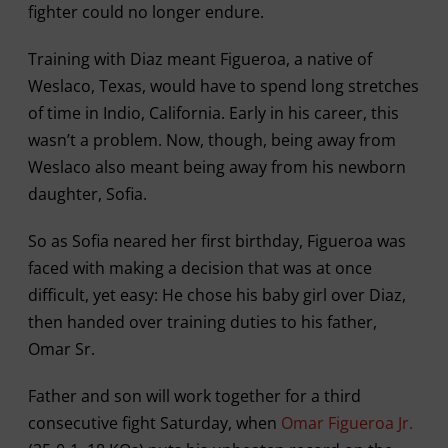
fighter could no longer endure.
Training with Diaz meant Figueroa, a native of
Weslaco, Texas, would have to spend long stretches
of time in Indio, California. Early in his career, this
wasn’t a problem. Now, though, being away from
Weslaco also meant being away from his newborn
daughter, Sofia.
So as Sofia neared her first birthday, Figueroa was
faced with making a decision that was at once
difficult, yet easy: He chose his baby girl over Diaz,
then handed over training duties to his father,
Omar Sr.
Father and son will work together for a third
consecutive fight Saturday, when
Omar Figueroa Jr.