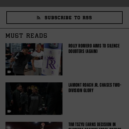
SUBSCRIBE TO RSS
MUST READS
ROLLY ROMERO AIMS TO SILENCE
DOUBTERS (AGAIN)
LAMONT ROACH JR. CHASES TWO-
DIVISION GLORY
TIM TSZYU EARNS DECISION IN