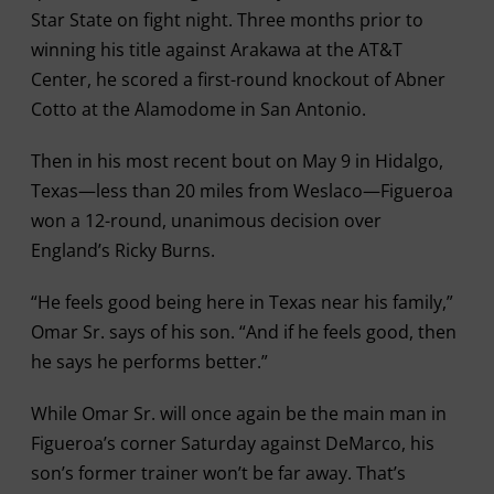
Star State on fight night. Three months prior to
winning his title against Arakawa at the AT&T
Center, he scored a first-round knockout of Abner
Cotto at the Alamodome in San Antonio.
Then in his most recent bout on May 9 in Hidalgo,
Texas—less than 20 miles from Weslaco—Figueroa
won a 12-round, unanimous decision over
England’s Ricky Burns.
“He feels good being here in Texas near his family,”
Omar Sr. says of his son. “And if he feels good, then
he says he performs better.”
While Omar Sr. will once again be the main man in
Figueroa’s corner Saturday against DeMarco, his
son’s former trainer won’t be far away. That’s