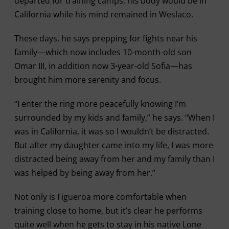
departed for training camps, his body would be in
California while his mind remained in Weslaco.
These days, he says prepping for fights near his
family—which now includes 10-month-old son
Omar III, in addition now 3-year-old Sofia—has
brought him more serenity and focus.
“I enter the ring more peacefully knowing I’m
surrounded by my kids and family,” he says. “When I
was in California, it was so I wouldn’t be distracted.
But after my daughter came into my life, I was more
distracted being away from her and my family than I
was helped by being away from her.”
Not only is Figueroa more comfortable when
training close to home, but it’s clear he performs
quite well when he gets to stay in his native Lone