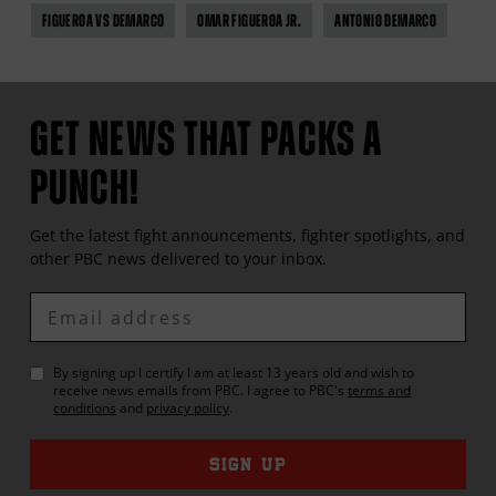
FIGUEROA VS DEMARCO
OMAR FIGUEROA JR.
ANTONIO DEMARCO
GET NEWS THAT PACKS A
PUNCH!
Get the latest fight announcements, fighter spotlights, and
other
PBC
news delivered to your inbox.
Enter
Email
By signing up I certify I am at least 13 years old and wish to
receive news emails from
PBC
. I agree to
PBC
's
terms and
conditions
and
privacy policy
.
SIGN UP