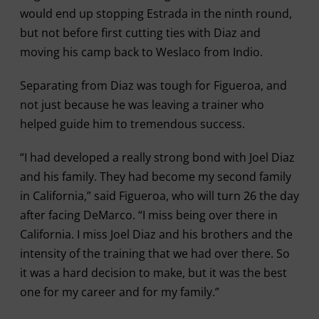
would end up stopping Estrada in the ninth round,
but not before first cutting ties with Diaz and
moving his camp back to Weslaco from Indio.
Separating from Diaz was tough for Figueroa, and
not just because he was leaving a trainer who
helped guide him to tremendous success.
“I had developed a really strong bond with Joel Diaz
and his family. They had become my second family
in California,” said Figueroa, who will turn 26 the day
after facing DeMarco. “I miss being over there in
California. I miss Joel Diaz and his brothers and the
intensity of the training that we had over there. So
it was a hard decision to make, but it was the best
one for my career and for my family.”