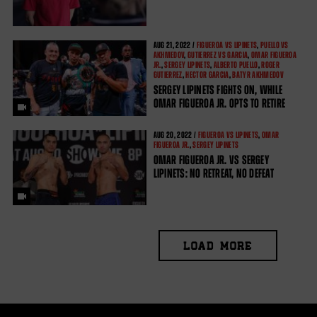
AUG
21, 2022 /
FIGUEROA VS LIPINETS
,
PUELLO VS
AKHMEDOV
,
GUTIERREZ VS GARCIA
,
OMAR FIGUEROA
JR.
,
SERGEY LIPINETS
,
ALBERTO PUELLO
,
ROGER
GUTIERREZ
,
HECTOR GARCIA
,
BATYR AKHMEDOV
SERGEY LIPINETS FIGHTS ON, WHILE
OMAR FIGUEROA JR. OPTS TO RETIRE
AUG
20, 2022 /
FIGUEROA VS LIPINETS
,
OMAR
FIGUEROA JR.
,
SERGEY LIPINETS
OMAR FIGUEROA JR. VS SERGEY
LIPINETS: NO RETREAT, NO DEFEAT
LOAD MORE