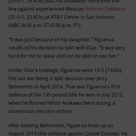
(25-0-1, 18 KOs) puts his unbeaten record on the
line against experienced Mexican
Antonio DeMarco
(31-5-1, 23 KOs) at AT&T Center in San Antonio
(NBC, 8:30 p.m. ET/5:30 p.m. PT).
“It was just because of my daughter,” Figueroa
recalls of his decision to split with Diaz. “It was very
hard for me to leave and not be able to see her.”
Under Diaz's tutelage, Figueroa went 10-0 (7 KOs),
the last win being a split decision over Jerry
Belmontes in April 2014. That was Figueroa’s first
defense of the 135-pound title he won in July 2013,
when he floored Nihito Arakawa twice during a
unanimous-decision victory.
After beating Belmontes, Figueroa lined up an
August 2014 title defense against Daniel Estrada. He