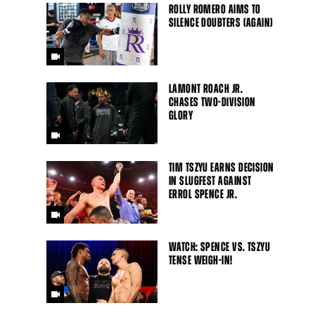
ROLLY ROMERO AIMS TO
SILENCE DOUBTERS (AGAIN)
LAMONT ROACH JR.
CHASES TWO-DIVISION
GLORY
TIM TSZYU EARNS DECISION
IN SLUGFEST AGAINST
ERROL SPENCE JR.
WATCH: SPENCE VS. TSZYU
TENSE WEIGH-IN!