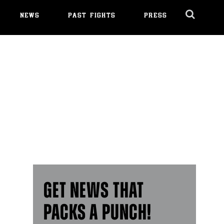
NEWS
PAST FIGHTS
PRESS
Cl
Ov
GET NEWS THAT
PACKS A PUNCH!