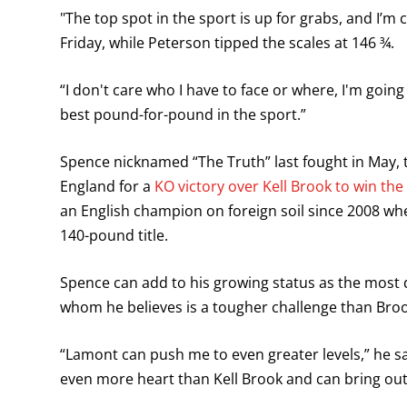
"The top spot in the sport is up for grabs, and I’m
Friday, while Peterson tipped the scales at 146 ¾.
“I don't care who I have to face or where, I'm going
best pound-for-pound in the sport.”
Spence nicknamed “The Truth” last fought in May, t
England for a
KO victory over Kell Brook to win the I
an English champion on foreign soil since 2008 wh
140-pound title.
Spence can add to his growing status as the most
whom he believes is a tougher challenge than Broo
“Lamont can push me to even greater levels,” he said
even more heart than Kell Brook and can bring out 