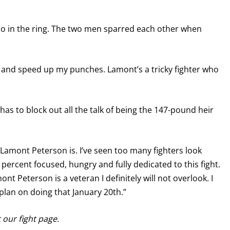
do in the ring. The two men sparred each other when
 and speed up my punches. Lamont’s a tricky fighter who
has to block out all the talk of being the 147-pound heir
Lamont Peterson is. I’ve seen too many fighters look
percent focused, hungry and fully dedicated to this fight.
t Peterson is a veteran I definitely will not overlook. I
plan on doing that January 20th.”
it our fight page.