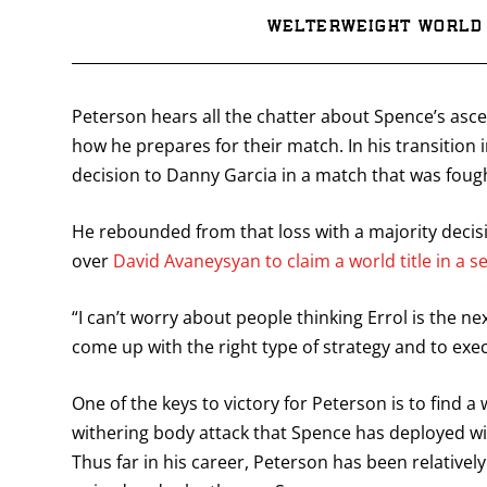
Welterweight World 
Peterson hears all the chatter about Spence’s ascen
how he prepares for their match. In his transition 
decision to Danny Garcia in a match that was foug
He rebounded from that loss with a majority decis
over
David Avaneysyan to claim a world title in a s
“I can’t worry about people thinking Errol is the ne
come up with the right type of strategy and to execu
One of the keys to victory for Peterson is to find 
withering body attack that Spence has deployed wit
Thus far in his career, Peterson has been relative