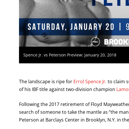
Spence Jr. vs Peterson Preview: January 20, 2018
The landscape is ripe for
Errol Spence Jr.
to claim s
of his IBF title against two-division champion
Lamon
Following the 2017 retirement of Floyd Mayweather
search of someone to take the mantle as “the man.
Peterson at Barclays Center in Brooklyn, N.Y. in t