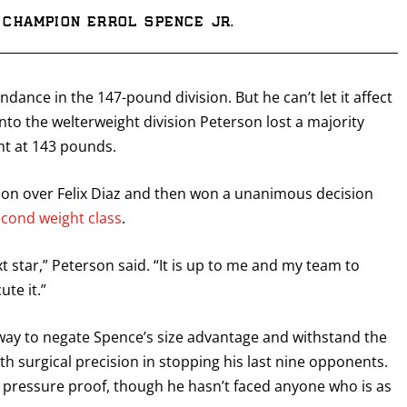
Champion Errol Spence Jr.
dance in the 147-pound division. But he can’t let it affect
into the welterweight division Peterson lost a majority
ht at 143 pounds.
ion over Felix Diaz and then won a unanimous decision
econd weight class
.
xt star,” Peterson said. “It is up to me and my team to
te it.”
a way to negate Spence’s size advantage and withstand the
h surgical precision in stopping his last nine opponents.
ly pressure proof, though he hasn’t faced anyone who is as