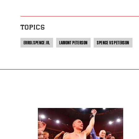
TOPICS
ERROL SPENCE JR.
LAMONT PETERSON
SPENCE VS PETERSON