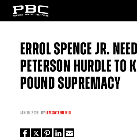
ERROL SPENCE JR. NEE
PETERSON HURDLE TO 
POUND SUPREMACY
JAN
19, 2018
BY
LEM SATTERFIELD