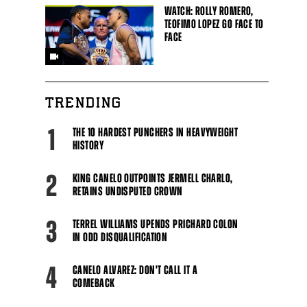
WATCH: ROLLY ROMERO,
TEOFIMO LOPEZ GO FACE TO
FACE
TRENDING
1
THE 10 HARDEST PUNCHERS IN HEAVYWEIGHT
HISTORY
2
KING CANELO OUTPOINTS JERMELL CHARLO,
RETAINS UNDISPUTED CROWN
3
TERREL WILLIAMS UPENDS PRICHARD COLON
IN ODD DISQUALIFICATION
4
CANELO ALVAREZ: DON'T CALL IT A
COMEBACK