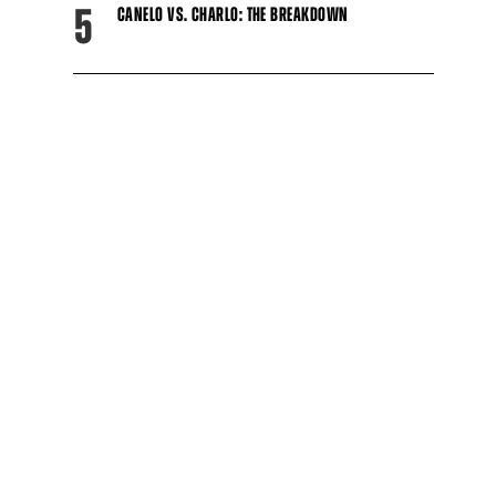
5
CANELO VS. CHARLO: THE BREAKDOWN
Close