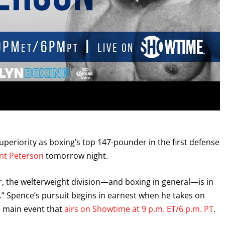
uperiority as boxing’s top 147-pounder in the first defense
t Peterson
tomorrow night.
, the welterweight division—and boxing in general—is in
” Spence’s pursuit begins in earnest when he takes on
he main event that
airs on Showtime at 9 p.m. ET/6 p.m. PT
.