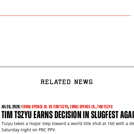
RELATED NEWS
JUL
26, 2026 /
ERROL SPENCE JR. VS TIM TSZYU
,
ERROL SPENCE JR.
,
TIM TSZYU
TIM TSZYU EARNS DECISION IN SLUGFEST AGA
Tszyu takes a major step toward a world title shot at 160 with a d
Saturday night on PBC PPV.