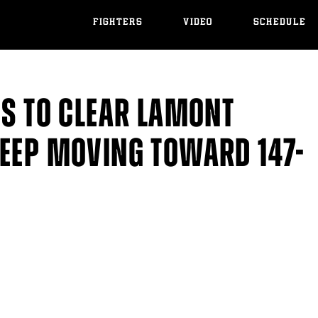
FIGHTERS
VIDEO
SCHEDULE
DS TO CLEAR LAMONT
KEEP MOVING TOWARD 147-