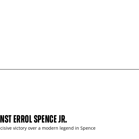
INST ERROL SPENCE JR.
ecisive victory over a modern legend in Spence