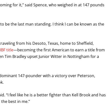
 coming for it,” said Spence, who weighed in at 147 pounds
 to be the last man standing. I think I can be known as the
raveling from his Desoto, Texas, home to Sheffield,
BF title
—becoming the first American to earn a title from
en Tim Bradley upset Junior Witter in Nottingham for a
 dominant 147-pounder with a victory over Peterson,
k.
. “I feel like he is a better fighter than Kell Brook and has
the best in me.’’