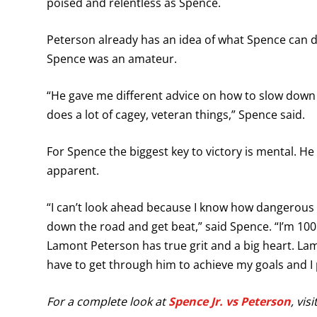
poised and relentless as Spence.
Peterson already has an idea of what Spence can 
Spence was an amateur.
“He gave me different advice on how to slow down
does a lot of cagey, veteran things,” Spence said.
For Spence the biggest key to victory is mental. He 
apparent.
“I can’t look ahead because I know how dangerous 
down the road and get beat,” said Spence. “I’m 100 
Lamont Peterson has true grit and a big heart. Lamon
have to get through him to achieve my goals and I 
For a complete look at
Spence Jr. vs Peterson
, vis