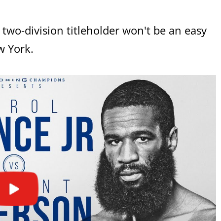
two-division titleholder won't be an easy
w York.