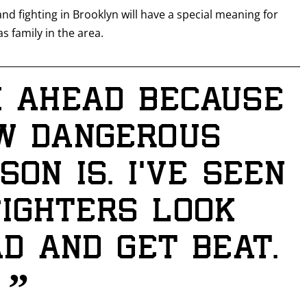
 and fighting in Brooklyn will have a special meaning for
s family in the area.
k ahead because
GET FIGHT ALERTS
w dangerous
Never miss a fight! Add our schedule to your calendar and
receive a reminder before each
PBC
fight.
on is. I’ve seen
GET REMINDERS
ighters look
d and get beat.
I already get fight alerts
”