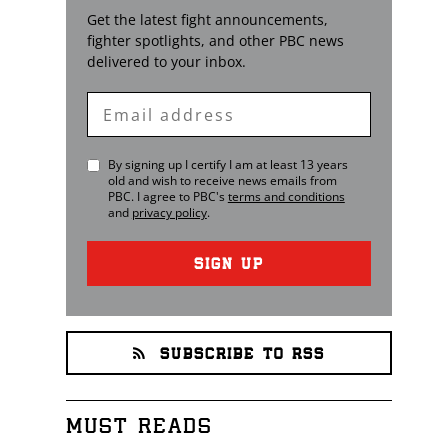
Get the latest fight announcements,
fighter spotlights, and other
PBC
news
delivered to your inbox.
Enter
Email
By signing up I certify I am at least 13 years
old and wish to receive news emails from
PBC
. I agree to
PBC
's
terms and conditions
and
privacy policy
.
SIGN UP
SUBSCRIBE TO RSS
MUST READS