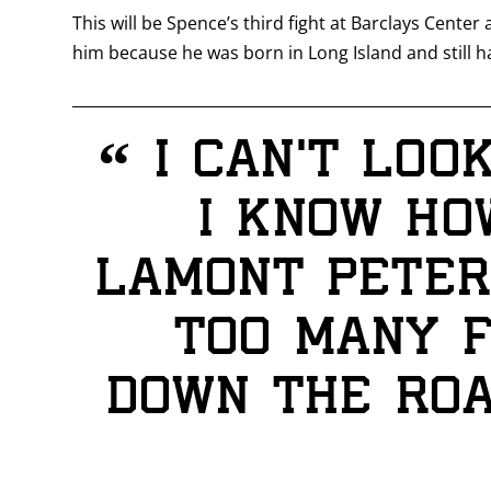
This will be Spence’s third fight at Barclays Center
him because he was born in Long Island and still ha
“
I can’t loo
I know ho
Lamont Peters
too many f
down the roa