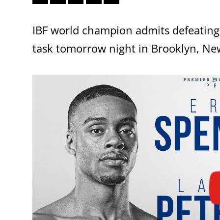
IBF world champion admits defeating 
task tomorrow night in Brooklyn, Ne