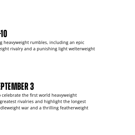
-10
ing heavyweight rumbles, including an epic
ight rivalry and a punishing light welterweight
SEPTEMBER 3
 celebrate the first world heavyweight
reatest rivalries and highlight the longest
dleweight war and a thrilling featherweight