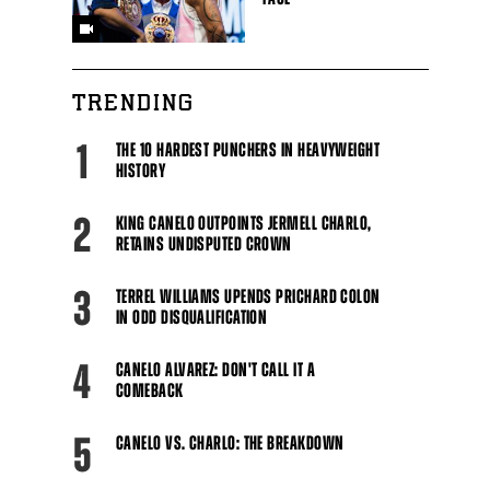
TRENDING
1
THE 10 HARDEST PUNCHERS IN HEAVYWEIGHT
HISTORY
2
KING CANELO OUTPOINTS JERMELL CHARLO,
Close
RETAINS UNDISPUTED CROWN
3
TERREL WILLIAMS UPENDS PRICHARD COLON
IN ODD DISQUALIFICATION
4
CANELO ALVAREZ: DON'T CALL IT A
COMEBACK
5
CANELO VS. CHARLO: THE BREAKDOWN