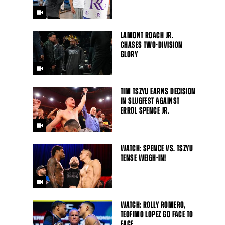
LAMONT ROACH JR.
CHASES TWO-DIVISION
GLORY
TIM TSZYU EARNS DECISION
IN SLUGFEST AGAINST
ERROL SPENCE JR.
WATCH: SPENCE VS. TSZYU
TENSE WEIGH-IN!
WATCH: ROLLY ROMERO,
TEOFIMO LOPEZ GO FACE TO
FACE