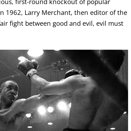
ious, first-round knockout of popular
 1962, Larry Merchant, then editor of the
air fight between good and evil, evil must