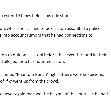
rrested 19 times before his title shot.
son, where he learned to box, Liston assaulted a police
ke into account rumors that he had connections to
on to quit on his stool before the seventh round in their
old alleged mob ties haunted Liston.
GET FIGHT ALERTS
the famed “Phantom Punch” fight—there were suspicions.
Never miss a fight! Add our schedule to your calendar and
 of “fix” went up from the crowd.
receive a reminder before each
PBC
fight.
 he never again reached the heights of the sport like he had
GET REMINDERS