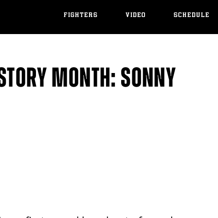
FIGHTERS
VIDEO
SCHEDULE
ISTORY MONTH: SONNY