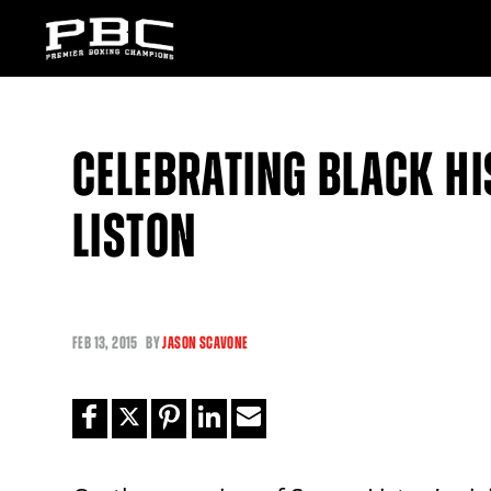
CELEBRATING BLACK H
LISTON
FEB
13, 2015
BY
JASON SCAVONE