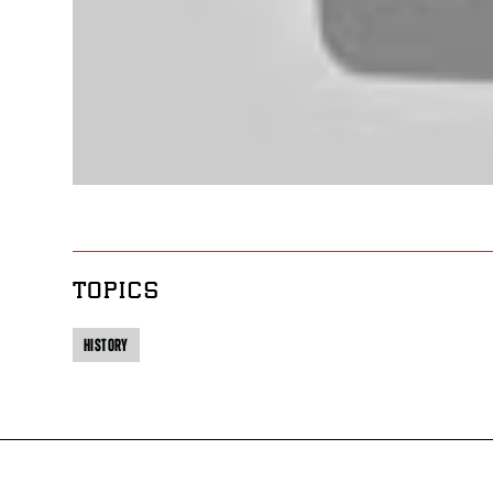
TOPICS
HISTORY