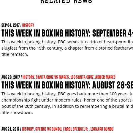
RELATED NEWS
SEP
04, 2017 /
HISTORY
THIS WEEK IN BOXING HISTORY: SEPTEMBER 4
This week in boxing history, PBC serves up a trio of heart-pound
slugfest from the 19th century, a chapter from a storied featherwe
title rematch.
AUG
28, 2017 /
HISTORY
,
SANTA CRUZ VS MARES
,
LEO SANTA CRUZ
,
ABNER MARES
THIS WEEK IN BOXING HISTORY: AUGUST 28-
This week in boxing history, PBC goes back more than 100 years to
championship fight under modern rules, honor one of the sport’s g
bout of the 20th century, in addition to remembering a brutal mid
title showdown.
AUG
21, 2017 /
HISTORY
,
SPENCE VS BUNDU
,
ERROL SPENCE JR.
,
LEONARD BUNDU