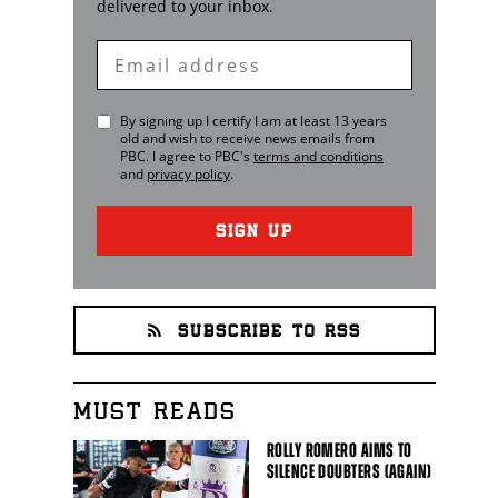
delivered to your inbox.
Enter
Email
By signing up I certify I am at least 13 years
old and wish to receive news emails from
PBC
. I agree to
PBC
's
terms and conditions
and
privacy policy
.
SIGN UP
SUBSCRIBE TO RSS
MUST READS
ROLLY ROMERO AIMS TO
SILENCE DOUBTERS (AGAIN)