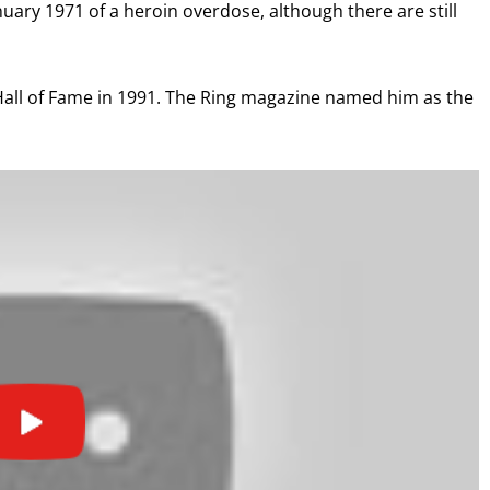
uary 1971 of a heroin overdose, although there are still
I already get fight alerts
 Hall of Fame in 1991. The Ring magazine named him as the