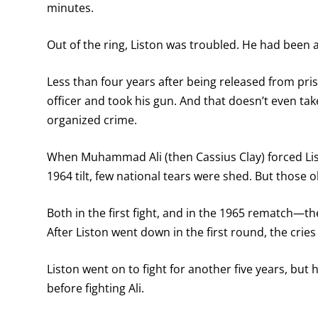
minutes.
Out of the ring, Liston was troubled. He had been a
Less than four years after being released from pri
officer and took his gun. And that doesn’t even ta
organized crime.
When Muhammad Ali (then Cassius Clay) forced List
1964 tilt, few national tears were shed. But those 
Both in the first fight, and in the 1965 rematch—
After Liston went down in the first round, the cries
Liston went on to fight for another five years, but
before fighting Ali.