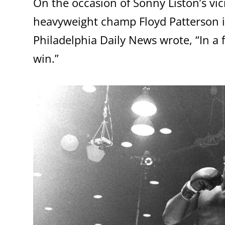
On the occasion of Sonny Liston’s vic
heavyweight champ Floyd Patterson in
Philadelphia Daily News wrote, “In a f
win.”