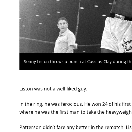
Sonny Liston throws a punch at Cassius Clay during their
Liston was not a well-liked guy.
In the ring, he was ferocious. He won 24 of his fir
where he was the first man to take the heavyweight 
Patterson didn’t fare any better in the rematch. Li