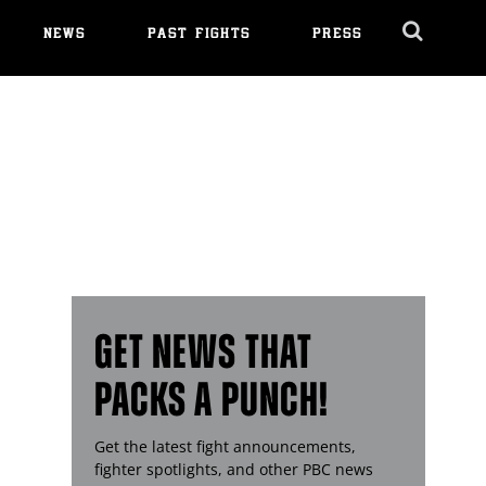
NEWS
PAST FIGHTS
PRESS
Cl
Ov
GET NEWS THAT
PACKS A PUNCH!
Get the latest fight announcements,
fighter spotlights, and other
PBC
news