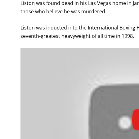
Liston was found dead in his Las Vegas home in Jan
those who believe he was murdered.
Liston was inducted into the International Boxing
seventh-greatest heavyweight of all time in 1998.