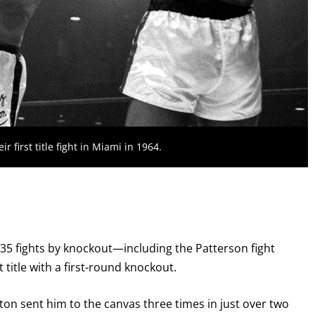
 first title fight in Miami in 1964.
st 35 fights by knockout—including the Patterson fight
title with a first-round knockout.
ston sent him to the canvas three times in just over two