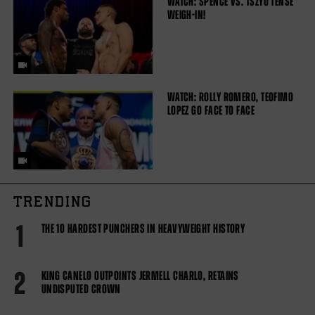
WATCH: SPENCE VS. TSZYU TENSE
WEIGH-IN!
WATCH: ROLLY ROMERO, TEOFIMO
LOPEZ GO FACE TO FACE
TRENDING
1
THE 10 HARDEST PUNCHERS IN HEAVYWEIGHT HISTORY
2
KING CANELO OUTPOINTS JERMELL CHARLO, RETAINS
UNDISPUTED CROWN