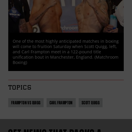
One of the most highly anticipated matches in boxing
will come to fruition Saturday when Scott Quigg, left,
and Carl Frampton meet in a 122-pound title
unification bout in Manchester, England. (Matchroom
Boxing)
TOPICS
FRAMPTON VS QUIGG
CARL FRAMPTON
SCOTT QUIGG