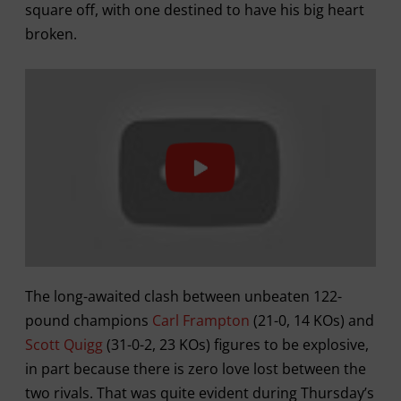
square off, with one destined to have his big heart
broken.
The long-awaited clash between unbeaten 122-
pound champions
Carl Frampton
(21-0, 14 KOs) and
Scott Quigg
(31-0-2, 23 KOs) figures to be explosive,
in part because there is zero love lost between the
two rivals. That was quite evident during Thursday’s