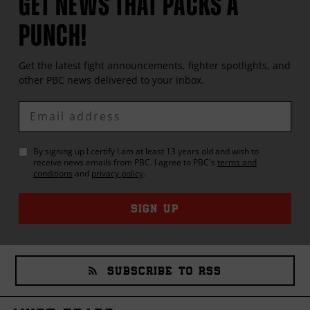
GET NEWS THAT PACKS A
PUNCH!
Get the latest fight announcements, fighter spotlights, and
other
PBC
news delivered to your inbox.
Enter
Email
By signing up I certify I am at least 13 years old and wish to
receive news emails from
PBC
. I agree to
PBC
's
terms and
conditions
and
privacy policy
.
SIGN UP
SUBSCRIBE TO RSS