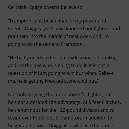
Certainly, Quigg doesn’t believe so.
“Frampton can’t beat a man of my power and
talent,” Quigg says. “I have knocked out fighters and
put them into the middle of next week, and I’m
going to do the same to Frampton.
“He badly needs to learn a few lessons in humility,
and I’m the one who is going to do it. It is not a
question of if I am going to win but when. Believe
me, he is getting knocked stone-cold out.”
Not only is Quigg the more powerful fighter, but
he’s got a decided size advantage. At 5 feet 8 inches,
he’s enormous for the 122-pound division and will
tower over the 5-foot-5 Frampton. In addition to
height and power, Quigg also will have the home-