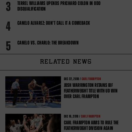
3
TERREL WILLIAMS UPENDS PRICHARD COLON IN ODD
DISQUALIFICATION
4
CANELO ALVAREZ: DON'T CALL IT A COMEBACK
5
CANELO VS. CHARLO: THE BREAKDOWN
RELATED NEWS
DEC
22, 2018 /
CARL FRAMPTON
JOSH WARRINGTON RETAINS IBF
FEATHERWEIGHT TITLE WITH UD WIN
OVER CARL FRAMPTON
DEC
16, 2018 /
CARL FRAMPTON
CARL FRAMPTON AIMS TO RULE THE
FEATHERWEIGHT DIVISION AGAIN