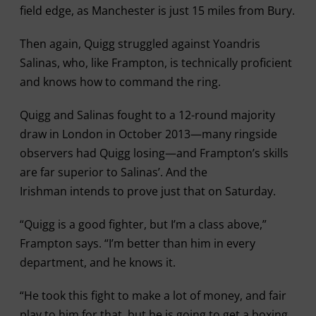
field edge, as Manchester is just 15 miles from Bury.
Then again, Quigg struggled against Yoandris
Salinas, who, like Frampton, is technically proficient
and knows how to command the ring.
Quigg and Salinas fought to a 12-round majority
draw in London in October 2013—many ringside
observers had Quigg losing—and Frampton’s skills
are far superior to Salinas’. And the
Irishman intends to prove just that on Saturday.
“Quigg is a good fighter, but I’m a class above,”
Frampton says. “I’m better than him in every
department, and he knows it.
“He took this fight to make a lot of money, and fair
play to him for that, but he is going to get a boxing