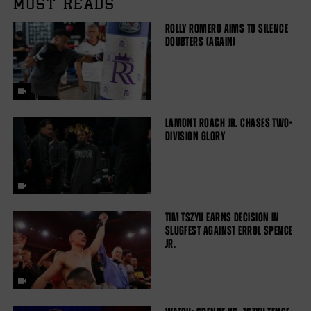
MUST READS
ROLLY ROMERO AIMS TO SILENCE
DOUBTERS (AGAIN)
LAMONT ROACH JR. CHASES TWO-
DIVISION GLORY
TIM TSZYU EARNS DECISION IN
SLUGFEST AGAINST ERROL SPENCE
JR.