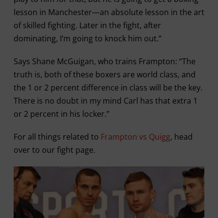
lesson in Manchester—an absolute lesson in the art
of skilled fighting. Later in the fight, after
dominating, I’m going to knock him out.”
Says Shane McGuigan, who trains Frampton: “The
truth is, both of these boxers are world class, and
the 1 or 2 percent difference in class will be the key.
There is no doubt in my mind Carl has that extra 1
or 2 percent in his locker.”
For all things related to
Frampton vs Quigg
, head
over to our fight page.