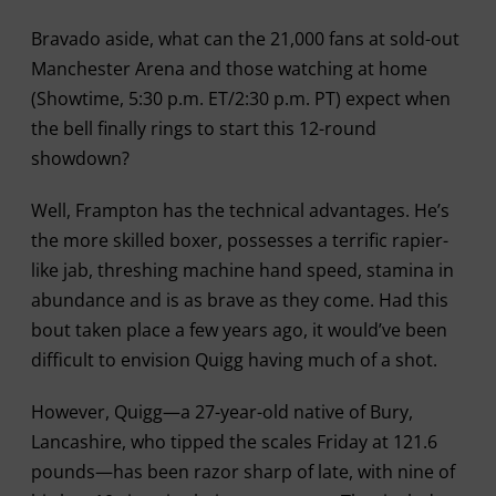
Bravado aside, what can the 21,000 fans at sold-out
Manchester Arena and those watching at home
(Showtime, 5:30 p.m. ET/2:30 p.m. PT) expect when
the bell finally rings to start this 12-round
showdown?
Well, Frampton has the technical advantages. He’s
the more skilled boxer, possesses a terrific rapier-
like jab, threshing machine hand speed, stamina in
abundance and is as brave as they come. Had this
bout taken place a few years ago, it would’ve been
difficult to envision Quigg having much of a shot.
However, Quigg—a 27-year-old native of Bury,
Lancashire, who tipped the scales Friday at 121.6
pounds—has been razor sharp of late, with nine of