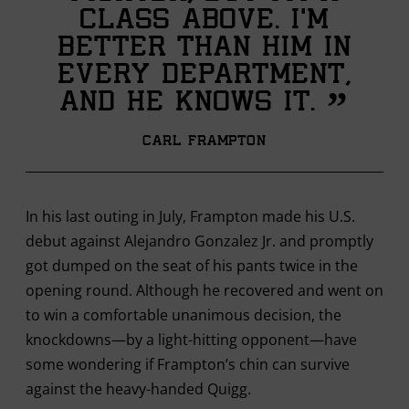
class above. I’m
better than him in
every department,
”
and he knows it.
Carl Frampton
In his last outing in July, Frampton made his U.S.
debut against Alejandro Gonzalez Jr. and promptly
got dumped on the seat of his pants twice in the
opening round. Although he recovered and went on
to win a comfortable unanimous decision, the
knockdowns—by a light-hitting opponent—have
some wondering if Frampton’s chin can survive
against the heavy-handed Quigg.