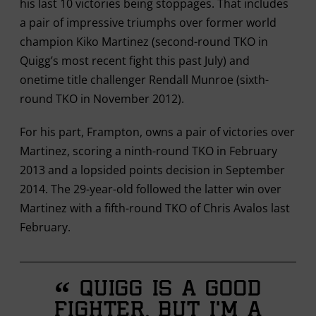
his last 10 victories being stoppages. That includes
a pair of impressive triumphs over former world
champion Kiko Martinez (second-round TKO in
Quigg’s most recent fight this past July) and
onetime title challenger Rendall Munroe (sixth-
round TKO in November 2012).
For his part, Frampton, owns a pair of victories over
Martinez, scoring a ninth-round TKO in February
2013 and a lopsided points decision in September
2014. The 29-year-old followed the latter win over
Martinez with a fifth-round TKO of Chris Avalos last
February.
“
Quigg is a good
fighter, but I’m a