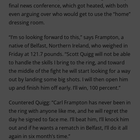
final news conference, which got heated, with both
even arguing over who would get to use the “home”
dressing room.
“I’m so looking forward to this,” says Frampton, a
native of Belfast, Northern Ireland, who weighed in
Friday at 121.7 pounds. “Scott Quigg will not be able
to handle the skills I bring to the ring, and toward
the middle of the fight he will start looking for a way
out by landing some big shots. I will then open him
up and finish him off early. I’ll win, 100 percent.”
Countered Quigg: “Carl Frampton has never been in
the ring with anyone like me, and he will regret the
day he signed to face me. I’ll beat him, I’ll knock him
out and if he wants a rematch in Belfast, I’ll do it all
again in six month’s time.”