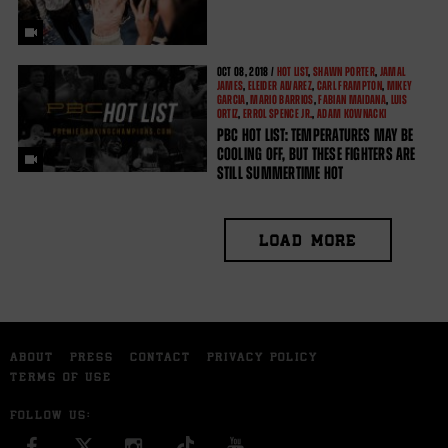
OCT
08, 2018 /
HOT LIST
,
SHAWN PORTER
,
JAMAL
JAMES
,
ELEIDER ALVAREZ
,
CARL FRAMPTON
,
MIKEY
GARCIA
,
MARIO BARRIOS
,
FABIAN MAIDANA
,
LUIS
ORTIZ
,
ERROL SPENCE JR.
,
ADAM KOWNACKI
PBC HOT LIST: TEMPERATURES MAY BE
COOLING OFF, BUT THESE FIGHTERS ARE
STILL SUMMERTIME HOT
LOAD MORE
ABOUT
PRESS
CONTACT
PRIVACY POLICY
TERMS OF USE
FOLLOW US:
FACEBOOK
INSTAGRAM
YOU TUBE