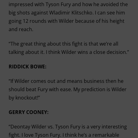
impressed with Tyson Fury and how he avoided the
big shots against Wladimir Klitschko. I can see him
going 12 rounds with Wilder because of his height
and reach.
“The great thing about this fight is that we’re all
talking about it. I think Wilder wins a close decision.”
RIDDICK BOWE:
“If Wilder comes out and means business then he
should beat Fury with ease. My prediction is Wilder
by knockout!”
GERRY COONEY:
“Deontay Wilder vs. Tyson Fury is a very interesting
fight. I love Tyson Fury. I think he’s a remarkable