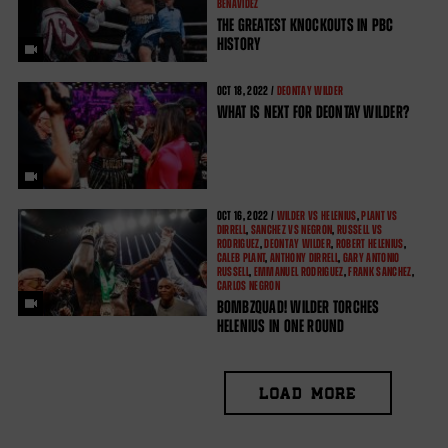
BENAVIDEZ
THE GREATEST KNOCKOUTS IN PBC
HISTORY
OCT
18, 2022 /
DEONTAY WILDER
WHAT IS NEXT FOR DEONTAY WILDER?
OCT
16, 2022 /
WILDER VS HELENIUS
,
PLANT VS
DIRRELL
,
SANCHEZ VS NEGRON
,
RUSSELL VS
RODRIGUEZ
,
DEONTAY WILDER
,
ROBERT HELENIUS
,
CALEB PLANT
,
ANTHONY DIRRELL
,
GARY ANTONIO
RUSSELL
,
EMMANUEL RODRIGUEZ
,
FRANK SANCHEZ
,
CARLOS NEGRON
BOMBZQUAD! WILDER TORCHES
HELENIUS IN ONE ROUND
LOAD MORE