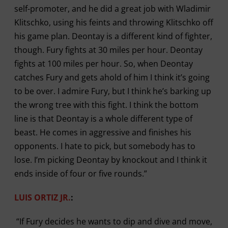
self-promoter, and he did a great job with Wladimir
Klitschko, using his feints and throwing Klitschko off
his game plan. Deontay is a different kind of fighter,
though. Fury fights at 30 miles per hour. Deontay
fights at 100 miles per hour. So, when Deontay
catches Fury and gets ahold of him I think it’s going
to be over. I admire Fury, but I think he’s barking up
the wrong tree with this fight. I think the bottom
line is that Deontay is a whole different type of
beast. He comes in aggressive and finishes his
opponents. I hate to pick, but somebody has to
lose. I’m picking Deontay by knockout and I think it
ends inside of four or five rounds.”
LUIS ORTIZ JR.
:
“If Fury decides he wants to dip and dive and move,