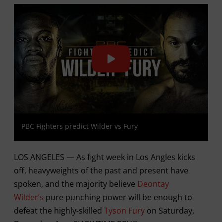
PBC Fighters predict Wilder vs Fury
LOS ANGELES — As fight week in Los Angles kicks
off, heavyweights of the past and present have
spoken, and the majority believe
Deontay
Wilder’s
pure punching power will be enough to
defeat the highly-skilled
Tyson Fury
on Saturday,