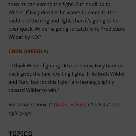
then he can extend the fight. But it’s all up to
Wilder. If Fury decides he wants to come to the
middle of the ring and fight, then it’s going to be
over quick. Wilder is going to catch him. Prediction:
Wilder by KO.”
CHRIS ARREOLA
:
“I think Wilder fighting Ortiz and now Fury back-to-
back gives the fans exciting fights. I like both Wilder
and Fury, but for this fight I am leaning slightly
toward Wilder to win.”
For a closer look at
Wilder vs Fury
, check out our
fight page.
TOPICS