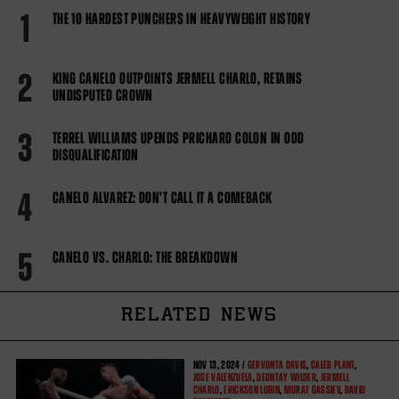
1
THE 10 HARDEST PUNCHERS IN HEAVYWEIGHT HISTORY
2
KING CANELO OUTPOINTS JERMELL CHARLO, RETAINS
UNDISPUTED CROWN
3
TERREL WILLIAMS UPENDS PRICHARD COLON IN ODD
DISQUALIFICATION
4
CANELO ALVAREZ: DON'T CALL IT A COMEBACK
5
CANELO VS. CHARLO: THE BREAKDOWN
RELATED NEWS
NOV
13, 2024 /
GERVONTA DAVIS
,
CALEB PLANT
,
JOSE VALENZUELA
,
DEONTAY WILDER
,
JERMELL
CHARLO
,
ERICKSON LUBIN
,
MURAT GASSIEV
,
DAVID