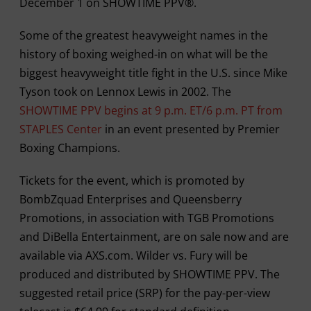
December 1 on SHOWTIME PPV®.
Some of the greatest heavyweight names in the
history of boxing weighed-in on what will be the
biggest heavyweight title fight in the U.S. since Mike
Tyson took on Lennox Lewis in 2002. The
SHOWTIME PPV begins at 9 p.m. ET/6 p.m. PT from
STAPLES Center
in an event presented by Premier
Boxing Champions.
Tickets for the event, which is promoted by
BombZquad Enterprises and Queensberry
Promotions, in association with TGB Promotions
and DiBella Entertainment, are on sale now and are
available via AXS.com. Wilder vs. Fury will be
produced and distributed by SHOWTIME PPV. The
suggested retail price (SRP) for the pay-per-view