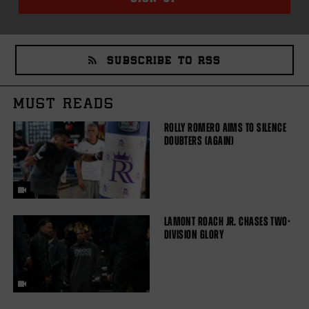
SUBSCRIBE TO RSS
MUST READS
ROLLY ROMERO AIMS TO SILENCE
DOUBTERS (AGAIN)
LAMONT ROACH JR. CHASES TWO-
DIVISION GLORY