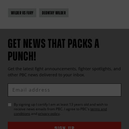
WILDER VS FURY
DEONTAY WILDER
GET NEWS THAT PACKS A
PUNCH!
Get the latest fight announcements, fighter spotlights, and
other
PBC
news delivered to your inbox.
Enter
Email
By signing up I certify I am at least 13 years old and wish to
receive news emails from
PBC
. I agree to
PBC
's
terms and
conditions
and
privacy policy
.
SIGN UP