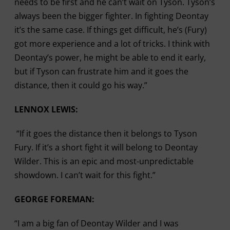
needs to be first and he can’t wait on Tyson. Tyson’s
always been the bigger fighter. In fighting Deontay
it’s the same case. If things get difficult, he’s (Fury)
got more experience and a lot of tricks. I think with
Deontay’s power, he might be able to end it early,
but if Tyson can frustrate him and it goes the
distance, then it could go his way.”
LENNOX LEWIS:
“If it goes the distance then it belongs to Tyson
Fury. If it’s a short fight it will belong to Deontay
Wilder. This is an epic and most-unpredictable
showdown. I can’t wait for this fight.”
GEORGE FOREMAN:
“I am a big fan of Deontay Wilder and I was