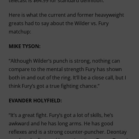
telecast is $64.99 for standard definition.
Here is what the current and former heavyweight
greats had to say about the Wilder vs. Fury
matchup:
MIKE TYSON:
“Although Wilder’s punch is strong, nothing can
compare to the mental strength Fury has shown
both in and out of the ring. It’ll be a close call, but I
think Fury’s got a true fighting chance.”
EVANDER HOLYFIELD:
“It’s a great fight. Fury’s got a lot of skills, he’s
awkward and he has long arms. He has good
reflexes and is a strong counter-puncher. Deontay