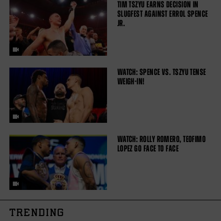
TIM TSZYU EARNS DECISION IN
SLUGFEST AGAINST ERROL SPENCE
JR.
WATCH: SPENCE VS. TSZYU TENSE
WEIGH-IN!
WATCH: ROLLY ROMERO, TEOFIMO
LOPEZ GO FACE TO FACE
TRENDING