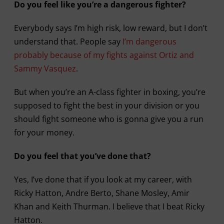
Do you feel like you’re a dangerous fighter?
Everybody says I’m high risk, low reward, but I don’t
understand that. People say
I’m dangerous
probably because of my fights against Ortiz and
Sammy Vasquez
.
But when you’re an A-class fighter in boxing, you’re
supposed to fight the best in your division or you
should fight someone who is gonna give you a run
for your money.
Do you feel that you’ve done that?
Yes, I’ve done that if you look at my career, with
Ricky Hatton, Andre Berto, Shane Mosley, Amir
Khan and Keith Thurman. I believe that I beat Ricky
Hatton.