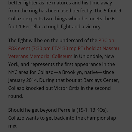
better fighter as he matures and his time away
from the ring has been used perfectly. The 5-foot-9
Collazo expects two things when he meets the 6-
foot-1 Perrella: a tough fight and a victory.
The fight will be on the undercard of the
PBC on
FOX event (7:30 pm ET/4:30 mp PT) held at Nassau
Veterans Memorial Coliseum
in Uniondale, New
York, and represents the first appearance in the
NYC area for Collazo—a Brooklyn, native—since
January 2014. During that bout at Barclays Center,
Collazo knocked out Victor Ortiz in the second
round.
Should he get beyond Perrella (15-1, 13 KOs),
Collazo wants to get back into the championship
mix.