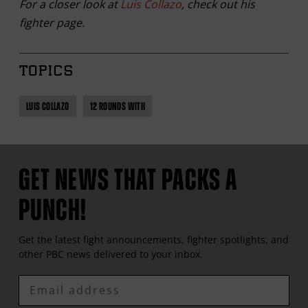
For a closer look at
Luis Collazo
, check out his
fighter page.
TOPICS
LUIS COLLAZO
12 ROUNDS WITH
GET NEWS THAT PACKS A
PUNCH!
Get the latest fight announcements, fighter spotlights, and
other
PBC
news delivered to your inbox.
Enter
Email