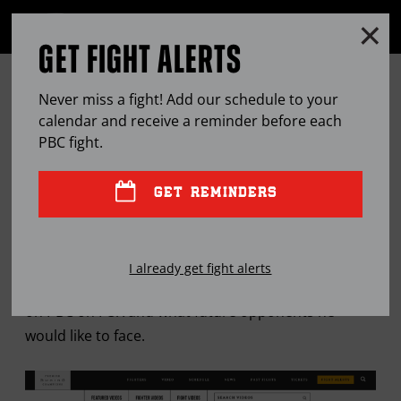
Clo
MENU
GET FIGHT ALERTS
OPEN
FULL
Cl
SITE
12 ROUNDS WITH … LUIS
Ov
NAVIGA
Never miss a fight! Add our schedule to your
COLLAZO
calendar and receive a reminder before each
PBC
fight.
JUL
18, 2018
BY
LEM SATTERFIELD
GET REMINDERS
Former welterweight champion talks about his 18-
I already get fight alerts
month ring absence, fighting Bryant Perrella Aug. 4
on PBC on FOX and what future opponents he
would like to face.