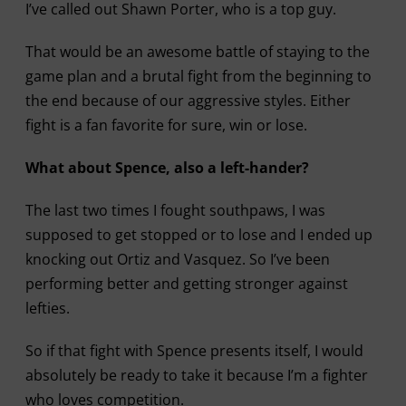
I’ve called out Shawn Porter, who is a top guy.
That would be an awesome battle of staying to the
game plan and a brutal fight from the beginning to
the end because of our aggressive styles. Either
fight is a fan favorite for sure, win or lose.
What about Spence, also a left-hander?
The last two times I fought southpaws, I was
supposed to get stopped or to lose and I ended up
knocking out Ortiz and Vasquez. So I’ve been
performing better and getting stronger against
lefties.
So if that fight with Spence presents itself, I would
absolutely be ready to take it because I’m a fighter
who loves competition.