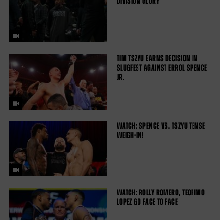
DIVISION GLORY
TIM TSZYU EARNS DECISION IN
SLUGFEST AGAINST ERROL SPENCE
JR.
WATCH: SPENCE VS. TSZYU TENSE
WEIGH-IN!
WATCH: ROLLY ROMERO, TEOFIMO
LOPEZ GO FACE TO FACE