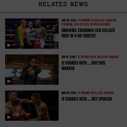
RELATED NEWS
AUG
08, 2021 /
STANIONIS VS COLLAZO
,
EIMANTAS
STANIONIS
,
LUIS COLLAZO
,
DEVON ALEXANDER
EIMANTAS STANIONIS-LUIS COLLAZO
ENDS IN A NO-CONTEST
JAN
16, 2019 /
12 ROUNDS WITH
,
RAU'SHEE WARREN
12 ROUNDS WITH … RAU’SHEE
WARREN
JAN
09, 2019 /
12 ROUNDS WITH
,
JOEY SPENCER
12 ROUNDS WITH … JOEY SPENCER