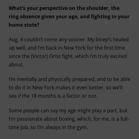
What’s your perspective on the shoulder, the
ring absence given your age, and fighting in your
home state?
Aug. 4 couldn’t come any sooner. My bicep’s healed
up well, and I’m back in New York for the first time
since the (Victor) Ortiz fight, which I’m truly excited
about.
I’m mentally and physically prepared, and to be able
to do it in New York makes it even better, so we’ll
see if the 18 months is a factor or not.
Some people can say my age might play a part, but
I’m passionate about boxing, which, for me, is a full-
time job, so I’m always in the gym.