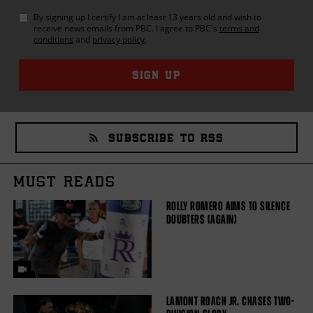
By signing up I certify I am at least 13 years old and wish to
receive news emails from
PBC
. I agree to
PBC
's
terms and
conditions
and
privacy policy
.
SIGN UP
SUBSCRIBE TO RSS
MUST READS
ROLLY ROMERO AIMS TO SILENCE
DOUBTERS (AGAIN)
LAMONT ROACH JR. CHASES TWO-