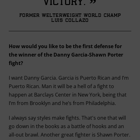
”
victory.
Former Welterweight World Champ
Luis Collazo
How would you like to be the first defense for
the winner of the Danny Garcia-Shawn Porter
fight?
I want Danny Garcia. Garcia is Puerto Rican and I’m
Puerto Rican. Man it will be a hell of a fight to
happen at Barclays Center in New York, being that
I’m from Brooklyn and he’s from Philadelphia.
I always say styles make fights. That's one that will
go down in the books as a battle of hooks and an
all-out brawl. Another great fighter is Shawn Porter.