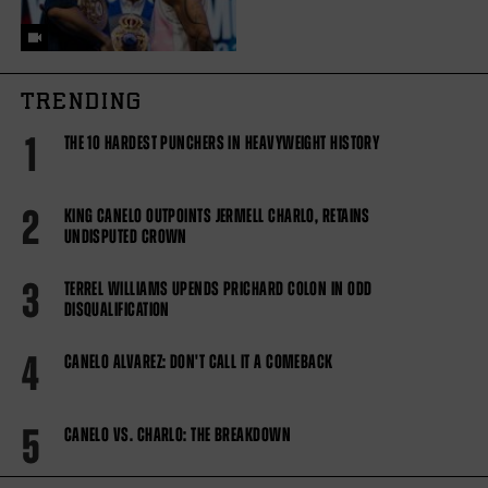
TRENDING
1
THE 10 HARDEST PUNCHERS IN HEAVYWEIGHT HISTORY
2
KING CANELO OUTPOINTS JERMELL CHARLO, RETAINS
UNDISPUTED CROWN
3
TERREL WILLIAMS UPENDS PRICHARD COLON IN ODD
DISQUALIFICATION
4
CANELO ALVAREZ: DON'T CALL IT A COMEBACK
5
CANELO VS. CHARLO: THE BREAKDOWN