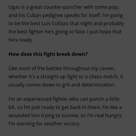
Ugas is a great counter-puncher with some pop,
and his Cuban pedigree speaks for itself. I’m going
to be the best Luis Collazo that night and probably
the best fighter he’s going to face. I just hope that
he’s ready.
How does this fight break down?
Like most of the battles throughout my career,
whether it’s a straight-up fight or a chess match, it
usually comes down to grit and determination.
I’m an experienced fighter who can punch a little
bit, so I’m just ready to get back in there. I’m like a
wounded lion trying to survive, so I’m real hungry.
I’m starving for another victory.