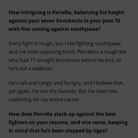
How intriguing is Perrella, balancing his height
against your seven knockouts in your past 10
with five coming against southpaws?
Every fight is tough, but I like fighting southpaws,
and I’ve been exposing them. Perrella’s a tough kid
who had 11 straight knockouts before he lost, so
he’s not a walkover.
He’s tall and rangy, and hungry, and I believe that,
yet again, I’m not the favorite. But I’ve been the
underdog for my entire career.
How does Perrella stack up against the best
fighters on your resume, and vice versa, keeping
in mind that he’s been stopped by Ugas?