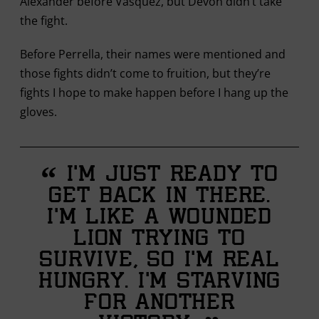
Alexander before Vasquez, but Devon didn’t take
the fight.
Before Perrella, their names were mentioned and
those fights didn’t come to fruition, but they’re
fights I hope to make happen before I hang up the
gloves.
“
I’m just ready to
get back in there.
I’m like a wounded
lion trying to
survive, so I’m real
hungry. I’m starving
for another