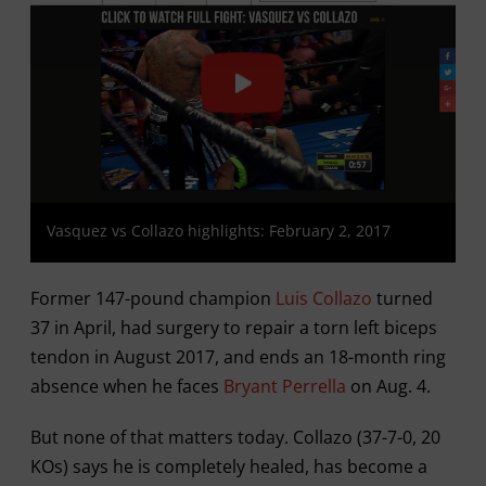
Vasquez vs Collazo highlights: February 2, 2017
Former 147-pound champion
Luis Collazo
turned
37 in April, had surgery to repair a torn left biceps
tendon in August 2017, and ends an 18-month ring
absence when he faces
Bryant Perrella
on Aug. 4.
But none of that matters today. Collazo (37-7-0, 20
KOs) says he is completely healed, has become a