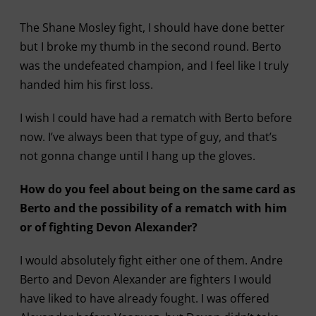
The Shane Mosley fight, I should have done better
but I broke my thumb in the second round. Berto
was the undefeated champion, and I feel like I truly
handed him his first loss.
I wish I could have had a rematch with Berto before
now. I’ve always been that type of guy, and that’s
not gonna change until I hang up the gloves.
How do you feel about being on the same card as
Berto and the possibility of a rematch with him
or of fighting Devon Alexander?
I would absolutely fight either one of them. Andre
Berto and Devon Alexander are fighters I would
have liked to have already fought. I was offered