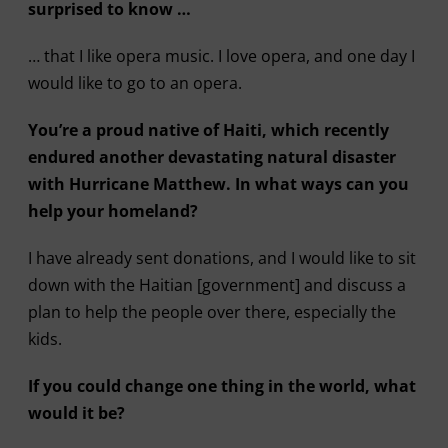
surprised to know …
… that I like opera music. I love opera, and one day I
would like to go to an opera.
You’re a proud native of Haiti, which recently
endured another devastating natural disaster
with Hurricane Matthew. In what ways can you
help your homeland?
I have already sent donations, and I would like to sit
down with the Haitian [government] and discuss a
plan to help the people over there, especially the
kids.
If you could change one thing in the world, what
would it be?