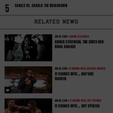
5
CANELO VS. CHARLO: THE BREAKDOWN
RELATED NEWS
JAN
19, 2020 /
ADONIS STEVENSON
ADONIS STEVENSON, TIM SMITH WIN
BWAA AWARDS
JAN
16, 2019 /
12 ROUNDS WITH
,
RAU'SHEE WARREN
12 ROUNDS WITH … RAU’SHEE
WARREN
JAN
09, 2019 /
12 ROUNDS WITH
,
JOEY SPENCER
12 ROUNDS WITH … JOEY SPENCER