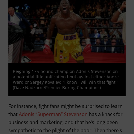
Reigning 175-pound champion Adonis Stevenson on
a potential title unification bout against either Andre
Ward or Sergey Kovalev: "I know I will win that fight."
(Dave Nadkarni/Premier Boxing Champions)
For instance, fight fans might be surprised to learn
that
Adonis “Superman” Stevenson
has a knack for
business and marketing, and that he’s long been
sympathetic to the plight of the poor. Then there’s