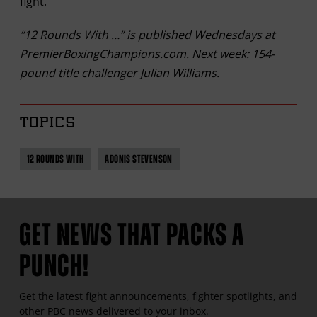
fight.
“12 Rounds With …” is published Wednesdays at
PremierBoxingChampions.com. Next week: 154-
pound title challenger Julian Williams.
TOPICS
12 ROUNDS WITH
ADONIS STEVENSON
GET NEWS THAT PACKS A
PUNCH!
Get the latest fight announcements, fighter spotlights, and
other
PBC
news delivered to your inbox.