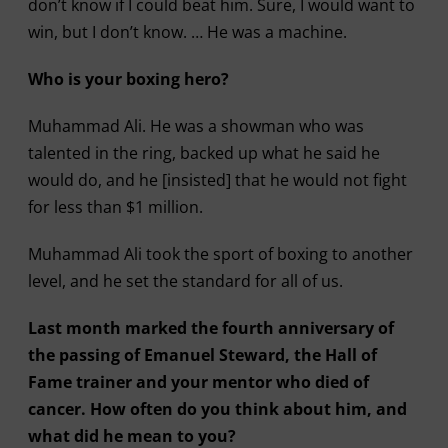
don’t know if I could beat him. Sure, I would want to
win, but I don’t know. … He was a machine.
Who is your boxing hero?
Muhammad Ali. He was a showman who was
talented in the ring, backed up what he said he
would do, and he [insisted] that he would not fight
for less than $1 million.
Muhammad Ali took the sport of boxing to another
level, and he set the standard for all of us.
Last month marked the fourth anniversary of
the passing of Emanuel Steward, the Hall of
Fame trainer and your mentor who died of
cancer. How often do you think about him, and
what did he mean to you?