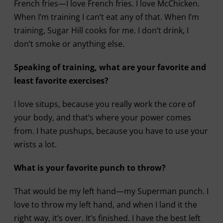
French fries—I love French fries. I love McChicken.
When I’m training I can’t eat any of that. When I’m
training, Sugar Hill cooks for me. I don’t drink, I
don’t smoke or anything else.
Speaking of training, what are your favorite and
least favorite exercises?
I love situps, because you really work the core of
your body, and that’s where your power comes
from. I hate pushups, because you have to use your
wrists a lot.
What is your favorite punch to throw?
That would be my left hand—my Superman punch. I
love to throw my left hand, and when I land it the
right way, it’s over. It’s finished. I have the best left