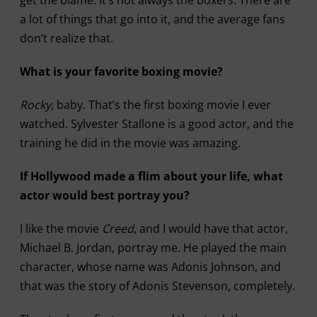
get the blame. It’s not always the boxers. There are
a lot of things that go into it, and the average fans
don’t realize that.
What is your favorite boxing movie?
Rocky
, baby. That’s the first boxing movie I ever
watched. Sylvester Stallone is a good actor, and the
training he did in the movie was amazing.
If Hollywood made a flim about your life, what
actor would best portray you?
I like the movie
Creed
, and I would have that actor,
Michael B. Jordan, portray me. He played the main
character, whose name was Adonis Johnson, and
that was the story of Adonis Stevenson, completely.