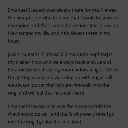
Emanuel Steward was always there for me. He was
the first person who told me that I could be a world
champion and that I could be a superstar in boxing.
He changed my life, and he’s always there in my
heart.
Javan “Sugar Hill” Steward [Emanuel's nephew] is
my trainer now, and we always have a picture of
Emanuel in the dressing room before a fight. When
I’m getting ready and warming up with Sugar Hill,
we always look at that picture. We walk into the
ring, and we feel that he’s still there.
Emanuel Steward also was the one who told me
that knockouts sell, and that’s why every time I go
into the ring, I go for the knockout.