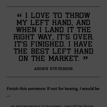
“
I love to throw
my left hand, and
when I land it the
right way, it’s over.
It’s finished. I have
the best left hand
”
on the market.
Adonis Stevenson
Finish this sentence: If not for boxing, I would be
…
… an entrepreneur in business. I would be doing