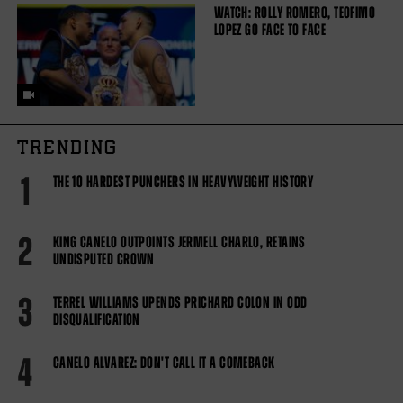
WATCH: ROLLY ROMERO, TEOFIMO
LOPEZ GO FACE TO FACE
TRENDING
1
THE 10 HARDEST PUNCHERS IN HEAVYWEIGHT HISTORY
2
KING CANELO OUTPOINTS JERMELL CHARLO, RETAINS
UNDISPUTED CROWN
3
TERREL WILLIAMS UPENDS PRICHARD COLON IN ODD
DISQUALIFICATION
4
CANELO ALVAREZ: DON'T CALL IT A COMEBACK