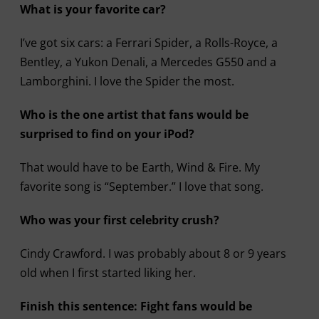
What is your favorite car?
I’ve got six cars: a Ferrari Spider, a Rolls-Royce, a
Bentley, a Yukon Denali, a Mercedes G550 and a
Lamborghini. I love the Spider the most.
Who is the one artist that fans would be
surprised to find on your iPod?
That would have to be Earth, Wind & Fire. My
favorite song is “September.” I love that song.
Who was your first celebrity crush?
Cindy Crawford. I was probably about 8 or 9 years
old when I first started liking her.
Finish this sentence: Fight fans would be