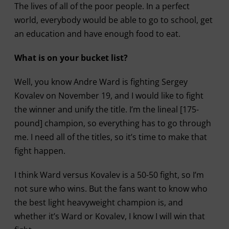
The lives of all of the poor people. In a perfect
world, everybody would be able to go to school, get
an education and have enough food to eat.
What is on your bucket list?
Well, you know Andre Ward is fighting Sergey
Kovalev on November 19, and I would like to fight
the winner and unify the title. I’m the lineal [175-
pound] champion, so everything has to go through
me. I need all of the titles, so it’s time to make that
fight happen.
I think Ward versus Kovalev is a 50-50 fight, so I’m
not sure who wins. But the fans want to know who
the best light heavyweight champion is, and
whether it’s Ward or Kovalev, I know I will win that