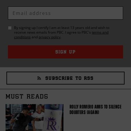
Enter
Email
By signing up I certify I am at least 13 years old and wish to
receive news emails from
PBC
. I agree to
PBC
's
terms and
conditions
and
privacy policy
.
SIGN UP
SUBSCRIBE TO RSS
MUST READS
ROLLY ROMERO AIMS TO SILENCE
DOUBTERS (AGAIN)