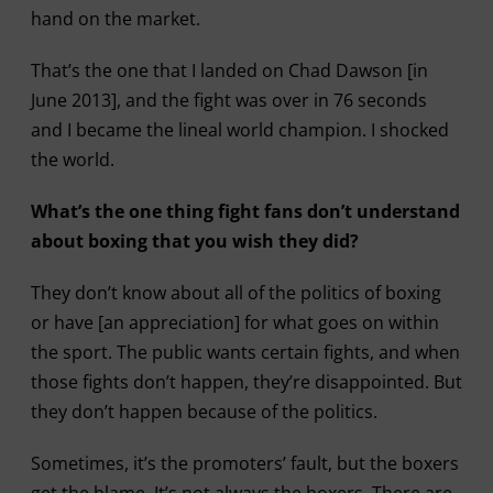
hand on the market.
That’s the one that I landed on Chad Dawson [in
June 2013], and the fight was over in 76 seconds
and I became the lineal world champion. I shocked
the world.
What’s the one thing fight fans don’t understand
about boxing that you wish they did?
They don’t know about all of the politics of boxing
or have [an appreciation] for what goes on within
the sport. The public wants certain fights, and when
those fights don’t happen, they’re disappointed. But
they don’t happen because of the politics.
Sometimes, it’s the promoters’ fault, but the boxers