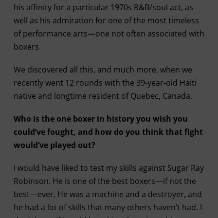
his affinity for a particular 1970s R&B/soul act, as
well as his admiration for one of the most timeless
of performance arts—one not often associated with
boxers.
We discovered all this, and much more, when we
recently went 12 rounds with the 39-year-old Haiti
native and longtime resident of Quebec, Canada.
Who is the one boxer in history you wish you
could’ve fought, and how do you think that fight
would’ve played out?
I would have liked to test my skills against Sugar Ray
Robinson. He is one of the best boxers—if not the
best—ever. He was a machine and a destroyer, and
he had a lot of skills that many others haven’t had. I