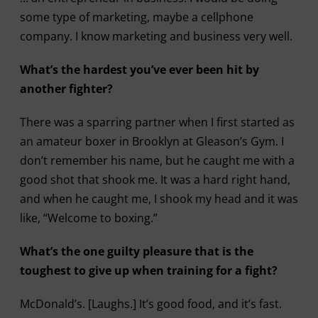
some type of marketing, maybe a cellphone
company. I know marketing and business very well.
What’s the hardest you’ve ever been hit by
another fighter?
There was a sparring partner when I first started as
an amateur boxer in Brooklyn at Gleason’s Gym. I
don’t remember his name, but he caught me with a
good shot that shook me. It was a hard right hand,
and when he caught me, I shook my head and it was
like, “Welcome to boxing.”
What’s the one guilty pleasure that is the
toughest to give up when training for a fight?
McDonald’s. [Laughs.] It’s good food, and it’s fast.