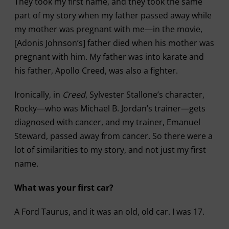
They took my first name, and they took the same
part of my story when my father passed away while
my mother was pregnant with me—in the movie,
[Adonis Johnson’s] father died when his mother was
pregnant with him. My father was into karate and
his father, Apollo Creed, was also a fighter.
Ironically, in
Creed
, Sylvester Stallone’s character,
Rocky—who was Michael B. Jordan’s trainer—gets
diagnosed with cancer, and my trainer, Emanuel
Steward, passed away from cancer. So there were a
lot of similarities to my story, and not just my first
name.
What was your first car?
A Ford Taurus, and it was an old, old car. I was 17.