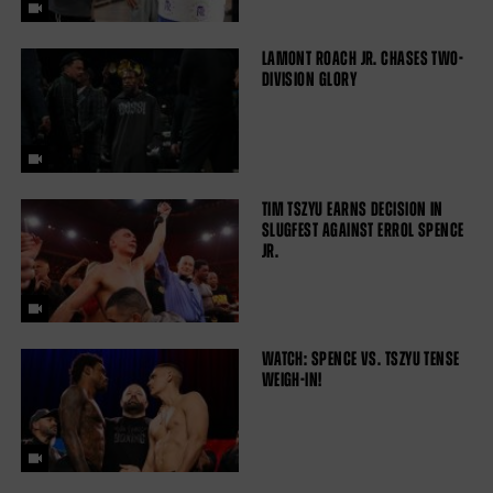
LAMONT ROACH JR. CHASES TWO-
DIVISION GLORY
TIM TSZYU EARNS DECISION IN
SLUGFEST AGAINST ERROL SPENCE
JR.
WATCH: SPENCE VS. TSZYU TENSE
WEIGH-IN!