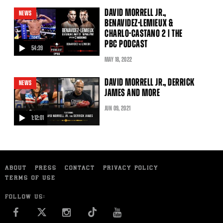
DAVID MORRELL JR.,
NEWS
BENAVIDEZ-LEMIEUX &
CHARLO-CASTANO 2 | THE
PBC PODCAST
54:39
video
MAY
18
, 2022
DAVID MORRELL JR., DERRICK
NEWS
JAMES AND MORE
JUN
09
, 2021
1:12:01
video
ABOUT
PRESS
CONTACT
PRIVACY POLICY
TERMS OF USE
FOLLOW US:
FACEBOOK
INSTAGRAM
YOU TUBE