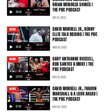
BRIAN MENDOZA SHINES |
THE PBC PODCAST
48:49
video
APR
12
, 2023
DAVID MORRELL JR., KENNY
NEWS
ELLIS TALK BOXING | THE PBC
PODCAST
59:19
MAR
16
, 2023
video
GARY ANTUANNE RUSSELL,
NEWS
BOB SANTOS & MORE | THE
PBC PODCAST
1:21:24
NOV
10
, 2022
video
DAVID MORRELL JR., TRAVON
NEWS
MARSHALL & A LOOK AHEAD |
THE PBC PODCAST
57:40
NOV
02
, 2022
video