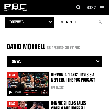
MENU
OPEN
FULL
Cl
VIDEO
SEARCH
SITE
Ov
Search
NAVIGATION
VIDEOS
NAVIGA
DAVID MORRELL
38 RESULTS: 38 VIDEOS
Video
Search
Filter
GERVONTA “TANK” DAVIS & A
NEWS
NEW ERA | THE PBC PODCAST
APR
28
, 2023
26:39
video
RONNIE SHIELDS TALKS
NEWS
CHARLO AND MORRELL,