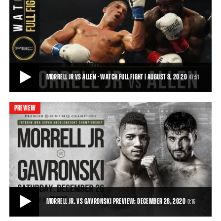
MORRELL VS ALLEN - WATCH FIGHT HIGHLIGHTS | AUGUST 8, 2020
On Saturday, August 8, 2020, David Morrell battled Lennox Allen in a
12-round battle for the Interim
1:28
• AUG 09, 2020
MORRELL JR VS ALLEN - WATCH FULL FIGHT | AUGUST 8, 20 20
47:51
PREVIEW
MORRELL JR VS ALLEN - WATCH FULL FIGHT | AUGUST 8, 20 20
Cuban sensation David Morrell, Jr. (3-0, 2 KOs) captured the Interim
WBA Super Middleweight Title wi
47:51
• DEC 24, 2020
MORRELL JR. VS GAVRONSKI PREVIEW: DECEMBER 26, 2020
0:16