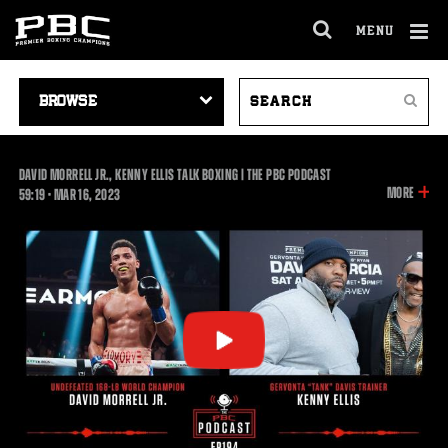
MENU
OPEN
FULL
Cl
SITE
VIDEO
SEARCH
Ov
NAVIGA
Search
NAVIGATION
VIDEOS
DAVID MORRELL JR., KENNY ELLIS TALK BOXING | THE PBC PODCAST
INFOR
MORE
59:19
59:19
•
MAR
16, 2023
ON
THIS
VIDEO