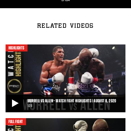
RELATED VIDEOS
HIGHLIGHTS
MORRELL VS ALLEN - WATCH FIGHT HIGHLIGHTS | AUGUST 8, 2020
1:28
FULL FIGHT