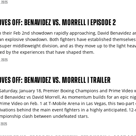
, 2025
OVES OFF: BENAVIDEZ VS. MORRELL | EPISODE 2
h their Feb 2nd showdown rapidly approaching, David Benavidez an
 an explosive showdown. Both fighters have established themselve
 super middleweight division, and as they move up to the light hea
led by the experiences that have shaped them.
, 2025
OVES OFF: BENAVIDEZ VS. MORRELL | TRAILER
Saturday, January 18, Premier Boxing Champions and Prime Video wi
id Benavidez vs David Morrell, As momentum builds for an epic nig
rime Video on Feb. 1 at T-Mobile Arena in Las Vegas, this two-part 
ivations behind the main event fighters in a highly anticipated, 12
mpionship clash between undefeated stars.
, 2025