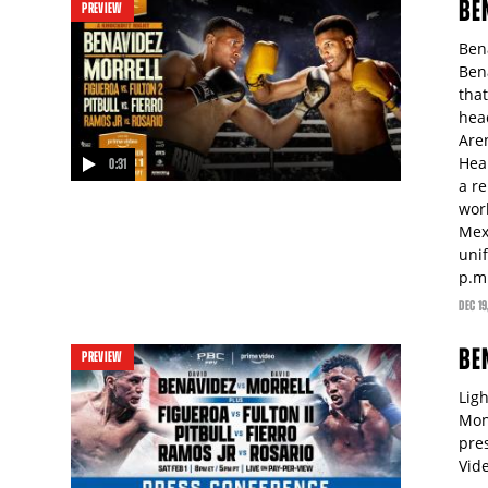
BE
PREVIEW
Ben
Ben
that
hea
Are
Hea
0:31
a re
video
wor
Mex
uni
p.m
DEC
19
BE
PREVIEW
Lig
Mon
pre
Vid