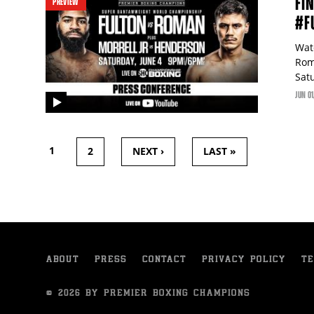
FI
PREVIEW
#F
Wat
Rom
Sat
JUN
01
video
PAGES
1
2
NEXT ›
LAST »
ABOUT
PRESS
CONTACT
PRIVACY POLICY
TE
© 2026 BY PREMIER BOXING CHAMPIONS