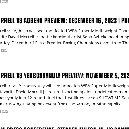
0
, 2024
RRELL VS AGBEKO PREVIEW: DECEMBER 16, 2023 | P
rell vs. Agbeko will see undefeated WBA Super Middleweight Cha
orite David Morrell Jr. battle knockout artist Sena Agbeko headlini
urday, December 16 in a Premier Boxing Champions event from The
, 2023
RRELL VS YERBOSSYNULY PREVIEW: NOVEMBER 5, 20
rell Jr. vs. Yerbossynuly will see unbeaten WBA Super Middlewei
-favorite David Morrell Jr. return to action against undefeated man
bossynuly in a 12-round duel that headlines live on SHOWTIME Sat
mier Boxing Champions event from The Armory in Minneapolis.
4
, 2022