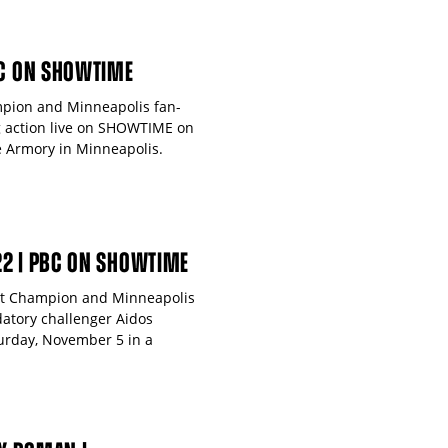
BC ON SHOWTIME
mpion and Minneapolis fan-
ng action live on SHOWTIME on
 Armory in Minneapolis.
22 | PBC ON SHOWTIME
ght Champion and Minneapolis
datory challenger Aidos
urday, November 5 in a