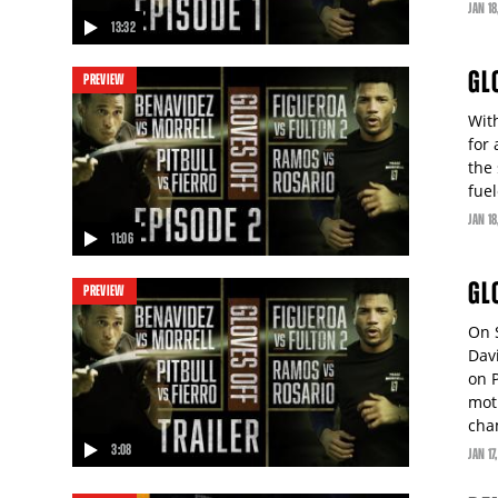
JAN
18
13:32
video
GL
PREVIEW
Wit
for
the
fue
JAN
18
11:06
video
GL
PREVIEW
On 
Dav
on P
mot
cha
3:08
JAN
17
video