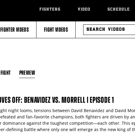
FIGHTERS
VIDEO
SCHEDULE
SEARCH
FIGHTER VIDEOS
FIGHT VIDEOS
VIDEOS
 FIGHT
PREVIEW
OVES OFF: BENAVIDEZ VS. MORRELL | EPISODE 1
fight night looms, tensions between David Benavidez and David Morr
efeated and fan-favorite champions, both fighters are driven by a
ir dominance against the toughest competition—each other. This ep
er-defining battle where only one will emerge as the new king of th