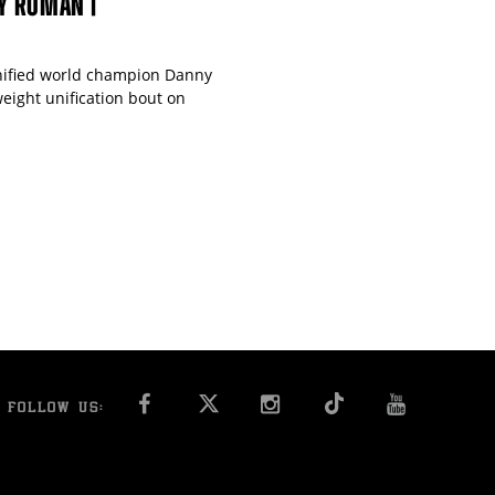
NY ROMAN |
unified world champion Danny
eight unification bout on
FACEBOOK
INSTAGRAM
YOU T
FOLLOW US: