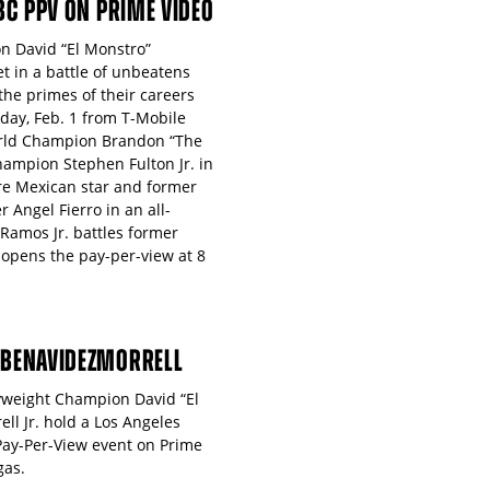
PBC PPV ON PRIME VIDEO
n David “El Monstro”
 in a battle of unbeatens
 the primes of their careers
day, Feb. 1 from T-Mobile
orld Champion Brandon “The
hampion Stephen Fulton Jr. in
ure Mexican star and former
 Angel Fierro in an all-
 Ramos Jr. battles former
 opens the pay-per-view at 8
 #BENAVIDEZMORRELL
vyweight Champion David “El
l Jr. hold a Los Angeles
Pay-Per-View event on Prime
gas.