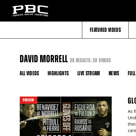
FEATURED VIDEOS
DAVID MORRELL
38 RESULTS: 38 VIDEOS
ALL VIDEOS
HIGHLIGHTS
LIVE STREAM
NEWS
FULL
GL
PREVIEW
As 
Und
the
care