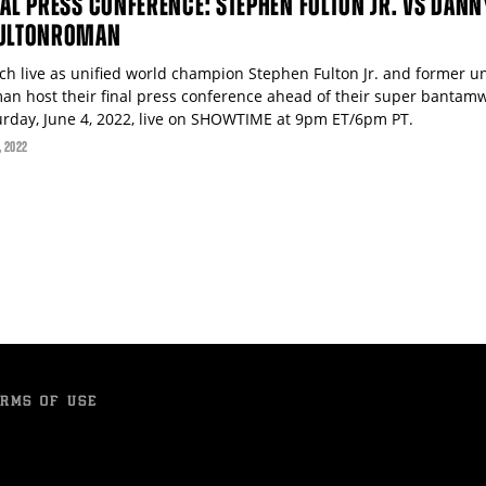
NAL PRESS CONFERENCE: STEPHEN FULTON JR. VS DAN
ULTONROMAN
ch live as unified world champion Stephen Fulton Jr. and former 
an host their final press conference ahead of their super bantamw
urday, June 4, 2022, live on SHOWTIME at 9pm ET/6pm PT.
, 2022
RMS OF USE