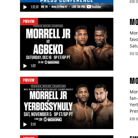
NOV
2
1:12:01
video
MO
PREVIEW
Mor
fav
Sat
DEC
13
1:02
video
MO
PREVIEW
Mor
fan
Yer
Pre
NOV
0
0:51
video