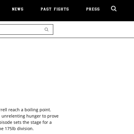
NEWS
PAST FIGHTS
PRESS
Cl
Ov
Search
ell reach a boiling point.
n unrelenting hunger to prove
isode sets the stage for a
e 175lb division.