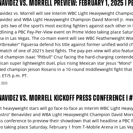
NAVIDEZ VS. MORRELL PREVIEW: FEBRUARY 1, 2025 | 
avidez vs. Morrell will see Interim WBC Light Heavyweight Champio
avidez and WBA Light Heavyweight Champion David Morrell Jr. meet
 pits two of the sport’s most exciting fighters against each other in
dlining a PBC Pay-Per-View event on Prime Video taking place Satur
na in Las Vegas. The co-main event will see WBC Featherweight W
rtbreaker” Figueroa defend his title against former unified world c
match of one of 2021’s best fights. The pay-per-view will also feat
ld champion Isaac “Pitbull” Cruz facing the hard-charging contender
ican super lightweight duel, plus rising Mexican star Jesus “Mono”
fied champion Jeison Rosario in a 10-round middleweight fight that
. ET/5 p.m. PT.
, 2024
NAVIDEZ VS. MORRELL KICKOFF PRESS CONFERENCE |
ht heavyweight stars will go face-to-face as Interim WBC Light Hea
stro” Benavídez and WBA Light Heavyweight Champion David Morrel
ss conference to preview their showdown that will headline a PBC 
eo taking place Saturday, February 1 from T-Mobile Arena in Las Ve