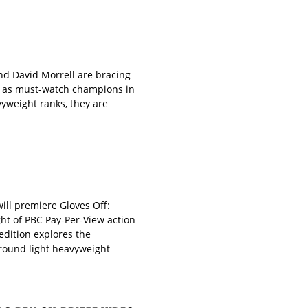
d David Morrell are bracing
s as must-watch champions in
vyweight ranks, they are
ll premiere Gloves Off:
ht of PBC Pay-Per-View action
edition explores the
-round light heavyweight