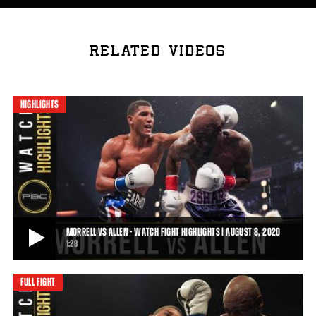
RELATED VIDEOS
HIGHLIGHTS
MORRELL VS ALLEN - WATCH FIGHT HIGHLIGHTS | AUGUST 8, 2020
1:28
FULL FIGHT