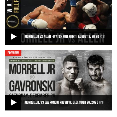
MORRELL VS ALLEN - WATCH FIGHT HIGHLIGHTS | AUGUST 8, 2020
On Saturday, August 8, 2020, David Morrell battled Lennox Allen in a
12-round battle for the Interim
1:28
• AUG 09, 2020
MORRELL JR VS ALLEN - WATCH FULL FIGHT | AUGUST 8, 20 20
47:51
PREVIEW
MORRELL JR VS ALLEN - WATCH FULL FIGHT | AUGUST 8, 20 20
Cuban sensation David Morrell, Jr. (3-0, 2 KOs) captured the Interim
WBA Super Middleweight Title wi
47:51
• DEC 24, 2020
MORRELL JR. VS GAVRONSKI PREVIEW: DECEMBER 26, 2020
0:16