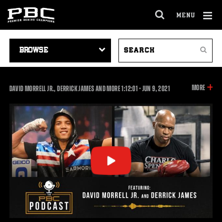
MENU
OPEN
FULL
Cl
SITE
VIDEO
SEARCH
Ov
NAVIGA
Search
NAVIGATION
VIDEOS
INFOR
MORE
1:12:01
DAVID MORRELL JR., DERRICK JAMES AND MORE
1:12:01
•
JUN
9, 2021
ON
THIS
VIDEO