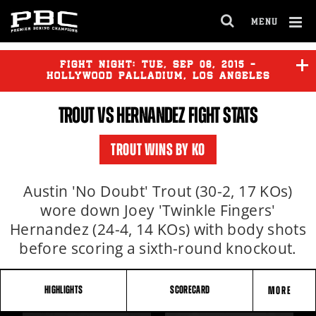
MENU
OPEN
FULL
Cl
SITE
Ov
FIGHT NIGHT:
TUE
,
SEP
08, 2015 -
NAVIGA
HOLLYWOOD PALLADIUM, LOS ANGELES
TROUT VS HERNANDEZ FIGHT STATS
LARA
vs
ROJAS
TROUT WINS BY KO
TROUT
vs
HERNANDEZ
Austin 'No Doubt' Trout (30-2, 17 KOs)
wore down Joey 'Twinkle Fingers'
Hernandez (24-4, 14 KOs) with body shots
before scoring a sixth-round knockout.
HIGHLIGHTS
SCORECARD
MORE