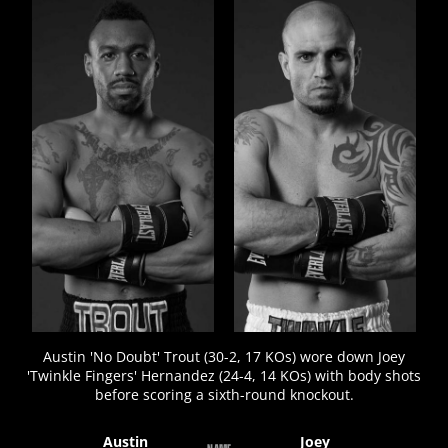
FIGHT
STATS
10
PHOTOS
3
VIDEOS
Austin 'No Doubt' Trout (30-2, 17 KOs) wore down Joey
'Twinkle Fingers' Hernandez (24-4, 14 KOs) with body shots
before scoring a sixth-round knockout.
Austin
Joey