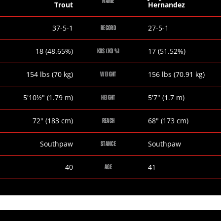
NAME
Trout
Hernandez
Austin
Joey
37-5-1
27-5-1
RECORD
Trout
Hernandez
Austin
Joey
18 (48.65%)
17 (51.52%)
KOS (KO %)
Trout
Hernandez
Austin
Joey
154
lbs
(70
kg
)
156
lbs
(70.91
kg
)
WEIGHT
Trout
Hernandez
Austin
Joey
5
'
10½
"
(1.79
m
)
5
'
7
"
(1.7
m
)
HEIGHT
Trout
Hernandez
Austin
Joey
72
"
(183
cm
)
68
"
(173
cm
)
REACH
Trout
Hernandez
Austin
Joey
Southpaw
Southpaw
STANCE
Trout
Hernandez
Austin
Joey
40
41
AGE
Trout
Hernandez