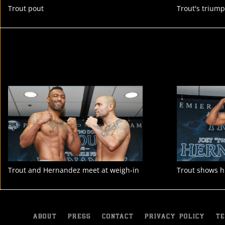
Trout pout
Trout's trium
Trout and Hernandez meet at weigh-in
Trout shows h
ABOUT
PRESS
CONTACT
PRIVACY POLICY
TE