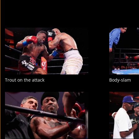
Trout on the attack
Body-slam