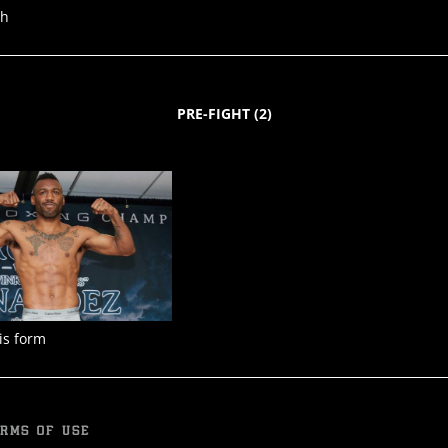
ph
PRE-FIGHT
(
2
)
is form
RMS OF USE