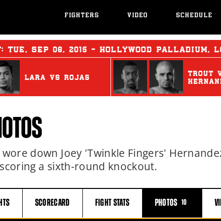
FIGHTERS
VIDEO
SCHEDULE
T:
TUE
,
SEP
08, 2015 - HOLLYWOOD PALLADIUM, 
TROUT
LARA
vs
ROJAS
HERNAN
HOTOS
s) wore down Joey 'Twinkle Fingers' Hernande
 scoring a sixth-round knockout.
HTS
SCORECARD
FIGHT
STATS
PHOTOS
V
10