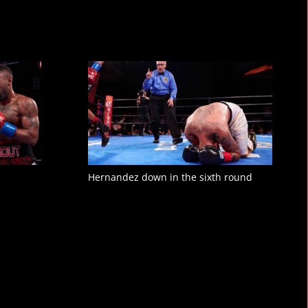
Hernandez down in the sixth round