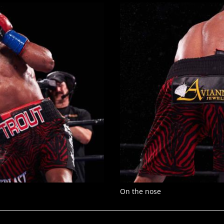
On the nose