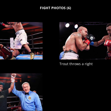
FIGHT PHOTOS
(
6
)
Trout throws a right