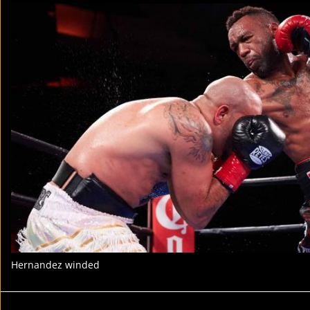
Hernandez winded