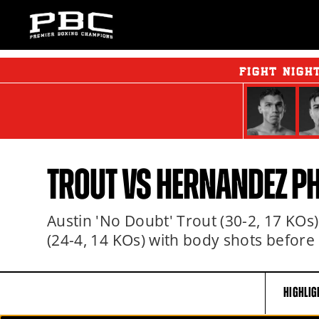
FIGHT NIGH
TROUT VS HERNANDEZ P
Austin 'No Doubt' Trout (30-2, 17 KO
(24-4, 14 KOs) with body shots before
HIGHLIG