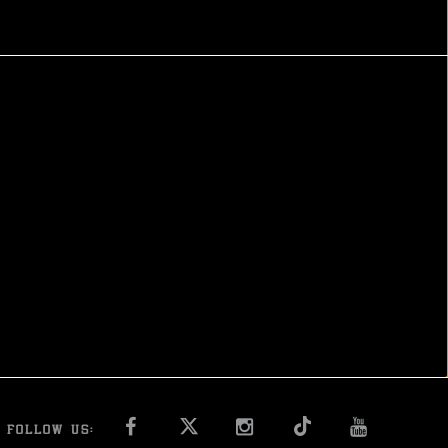
FACEBOOK
INSTAGRAM
YOU T
FOLLOW US: