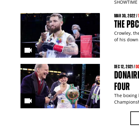
SHOWTIME p
MAR
30
, 2022 /
THE PB
Crowley, th
of his down
DEC
12
, 2021 /
D
DONAIRE
FOUR
The boxing 
Championsh
PAGES