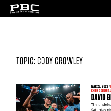
TOPIC: CODY CROWLEY
MAR
26
, 2023 /
CHRIS COLBERT
,
DAVID B
The undefea
Saturday ni