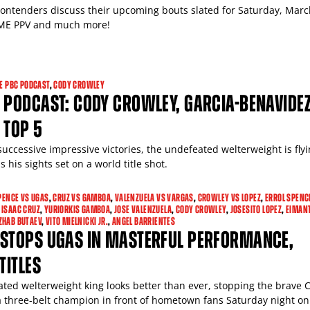
contenders discuss their upcoming bouts slated for Saturday, Marc
E PPV and much more!
E PBC PODCAST
,
CODY CROWLEY
 PODCAST: CODY CROWLEY, GARCIA-BENAVIDEZ
 TOP 5
successive impressive victories, the undefeated welterweight is fly
 his sights set on a world title shot.
PENCE VS UGAS
,
CRUZ VS GAMBOA
,
VALENZUELA VS VARGAS
,
CROWLEY VS LOPEZ
,
ERROL SPENCE
,
ISAAC CRUZ
,
YURIORKIS GAMBOA
,
JOSE VALENZUELA
,
CODY CROWLEY
,
JOSESITO LOPEZ
,
EIMAN
ZHAB BUTAEV
,
VITO MIELNICKI JR.
,
ANGEL BARRIENTES
 STOPS UGAS IN MASTERFUL PERFORMANCE,
TITLES
ted welterweight king looks better than ever, stopping the brave
 three-belt champion in front of hometown fans Saturday night on