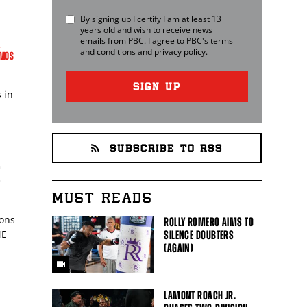
By signing up I certify I am at least 13
years old and wish to receive news
emails from
PBC
. I agree to
PBC
's
terms
L
and conditions
and
privacy policy
.
AMOS
SIGN UP
 in
SUBSCRIBE TO RSS
E
MUST READS
ions
ROLLY ROMERO AIMS TO
ME
SILENCE DOUBTERS
(AGAIN)
LAMONT ROACH JR.