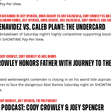
sy-Per-VIew.
JESUS RAMOS VS JOEY SPENCER
,
CHRIS COLBERT VS JOSE VALENZUELA
,
CODY CROWLEY VS ABE
ALEJANDRO RAMOS
,
JOEY SPENCER
,
CHRIS COLBERT
,
JOSE VALENZUELA
,
CODY CROWLEY
,
ABEL R
ENAVIDEZ VS. CALEB PLANT: THE UNDERCARD
breakdown of Saturday night’s highly competitive supporting bouts
on SHOWTIME Pay-Per-View.
CODY CROWLEY
,
CODY CROWLEY VS ABEL RAMOS
ROWLEY HONORS FATHER WITH JOURNEY TO TH
ted welterweight contender is closing in on his world title aspirat
res to face the dangerous Abel Ramos Saturday night on SHOWTI
w.
ODY CROWLEY
,
JOEY SPENCER
,
THE PBC PODCAST
 PODCAST: CODY CROWLEY & JOEY SPENCER