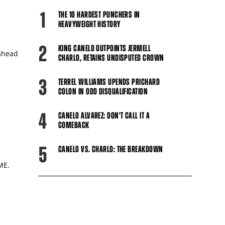
1
THE 10 HARDEST PUNCHERS IN
HEAVYWEIGHT HISTORY
2
KING CANELO OUTPOINTS JERMELL
 ahead
CHARLO, RETAINS UNDISPUTED CROWN
3
TERREL WILLIAMS UPENDS PRICHARD
COLON IN ODD DISQUALIFICATION
4
CANELO ALVAREZ: DON'T CALL IT A
COMEBACK
5
CANELO VS. CHARLO: THE BREAKDOWN
ME.