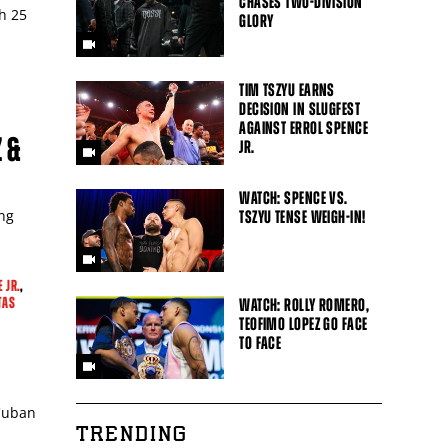
CHASES TWO-DIVISION
h 25
GLORY
TIM TSZYU EARNS
DECISION IN SLUGFEST
AGAINST ERROL SPENCE
 &
JR.
WATCH: SPENCE VS.
ing
TSZYU TENSE WEIGH-IN!
 JR.
,
TAS
WATCH: ROLLY ROMERO,
TEOFIMO LOPEZ GO FACE
TO FACE
 Cuban
TRENDING