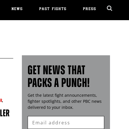
NEWS
PAST FIGHTS
PRESS
Cl
Ov
GET NEWS THAT
PACKS A PUNCH!
Get the latest fight announcements,
ER
,
fighter spotlights, and other
PBC
news
delivered to your inbox.
LLER
Enter
Email