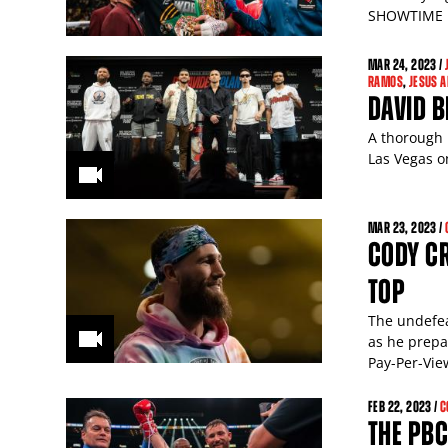
SHOWTIME P
MAR
24
, 2023 /
RAMOS
,
JESUS 
DAVID B
A thorough 
Las Vegas 
MAR
23
, 2023 /
CODY C
TOP
The undefea
as he prepa
Pay-Per-Vie
FEB
22
, 2023 /
C
THE PBC