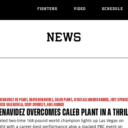
FIGHTERS
VIDEO
SCHEDULE
NEWS
BENAVIDEZ VS PLANT
,
DAVID BENAVIDEZ
,
CALEB PLANT
,
JESUS ALEJANDRO RAMOS
,
JOEY SPENC
JOSE VALENZUELA
,
CODY CROWLEY
,
ABEL RAMOS
ENAVIDEZ OVERCOMES CALEB PLANT IN A THRI
ted two-time 168-pound world champion lights up Las Vegas on
ght with a career-best performance atop a stacked PBC event on