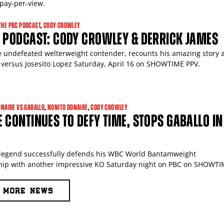
ay-per-view.
THE PBC PODCAST
,
CODY CROWLEY
C PODCAST: CODY CROWLEY & DERRICK JAMES
e undefeated welterweight contender, recounts his amazing story
 versus Josesito Lopez Saturday, April 16 on SHOWTIME PPV.
ONAIRE VS GABALLO
,
NONITO DONAIRE
,
CODY CROWLEY
 CONTINUES TO DEFY TIME, STOPS GABALLO IN
legend successfully defends his WBC World Bantamweight
ip with another impressive KO Saturday night on PBC on SHOWTI
MORE NEWS