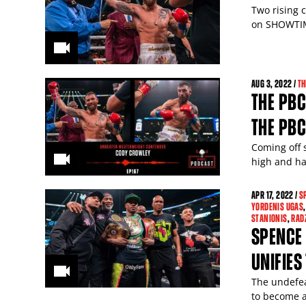
Two rising 
on SHOWTIM
AUG
3
, 2022 /
TH
THE PBC
THE PBC
Coming off 
high and has
APR
17
, 2022 /
S
YORDENIS UGAS
STANIONIS
,
RAD
SPENCE
UNIFIES 
The undefea
to become a