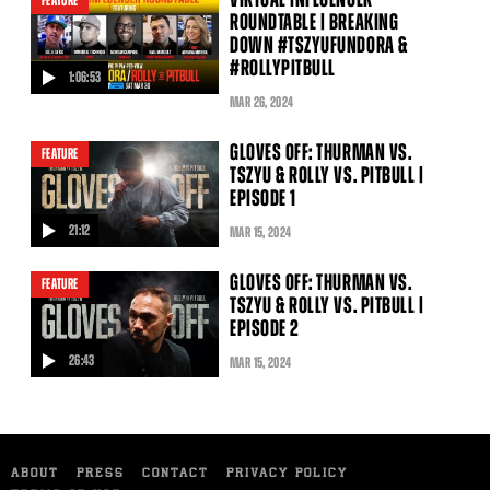
FEATURE
ROUNDTABLE | BREAKING
DOWN #TSZYUFUNDORA &
#ROLLYPITBULL
1:06:53
video
MAR
26
, 2024
GLOVES OFF: THURMAN VS.
FEATURE
TSZYU & ROLLY VS. PITBULL |
EPISODE 1
21:12
MAR
15
, 2024
video
GLOVES OFF: THURMAN VS.
FEATURE
TSZYU & ROLLY VS. PITBULL |
EPISODE 2
26:43
MAR
15
, 2024
video
ABOUT
PRESS
CONTACT
PRIVACY POLICY