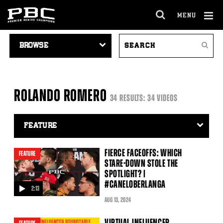
MENU
OPEN
FULL
Cl
VIDEO
SEARCH
SITE
Ov
Search
NAVIGATION
VIDEOS
NAVIGA
ROLANDO ROMERO
34 RESULTS: 34 VIDEOS
Video
Search
Filter
FIERCE FACEOFFS: WHICH
FEATURE
STARE-DOWN STOLE THE
SPOTLIGHT? |
#CANELOBERLANGA
2:13
video
AUG
13
, 2024
VIRTUAL INFLUENCER