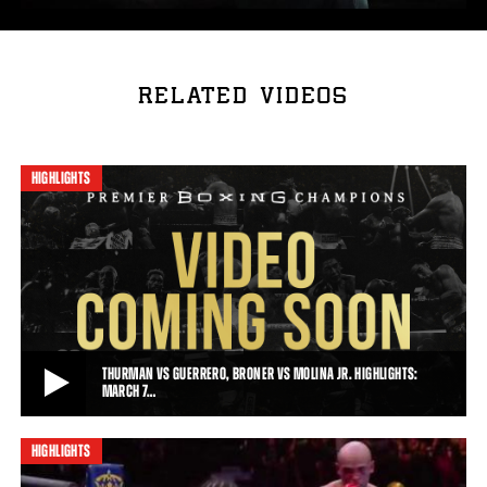
RELATED VIDEOS
HIGHLIGHTS
THURMAN VS GUERRERO, BRONER VS MOLINA JR. HIGHLIGHTS:
MARCH 7…
HIGHLIGHTS