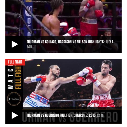
THURMAN VS GUERRERO, BRONER VS MOLINA JR. HIGHLIGHTS: MARCH 7, 2015
Keith Thurman put on a winning performance against Robert
Guerrero, and Adrien Broner saw off John M
• MAR 07, 2015
THURMAN VS COLLAZO, HARRISON VS NELSON HIGHLIGHTS: JULY 1…
2:05
FULL FIGHT
THURMAN VS COLLAZO, HARRISON VS NELSON HIGHLIGHTS: JULY 11, 2015
Thurman remained unbeaten when Collazo's corner stopped the
fight after Round 7, and Willie Nelson h
2:05
• JUL 11, 2015
THURMAN VS GUERRERO FULL FIGHT: MARCH 7, 2015
52:45