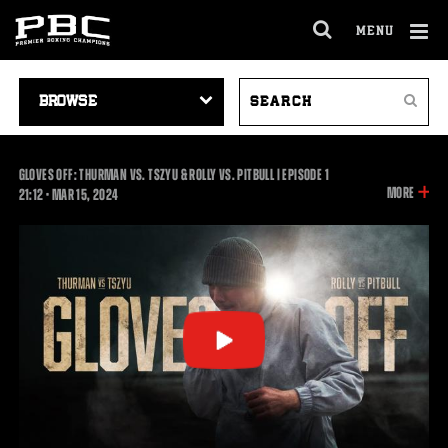
MENU
OPEN
FULL
Cl
SITE
VIDEO
SEARCH
Ov
NAVIGA
Search
NAVIGATION
VIDEOS
GLOVES OFF: THURMAN VS. TSZYU & ROLLY VS. PITBULL | EPISODE 1
INFOR
MORE
21:12
21:12
•
MAR
15, 2024
ON
THIS
VIDEO