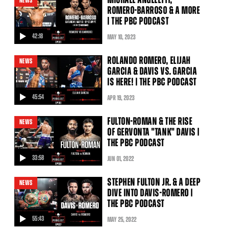
NEWS
ROMERO-BARROSO & A MORE
| THE PBC PODCAST
42:18
MAY
10
, 2023
video
ROLANDO ROMERO, ELIJAH
NEWS
GARCIA & DAVIS VS. GARCIA
IS HERE! | THE PBC PODCAST
45:54
APR
19
, 2023
video
FULTON-ROMAN & THE RISE
NEWS
OF GERVONTA "TANK" DAVIS |
THE PBC PODCAST
33:58
JUN
01
, 2022
video
STEPHEN FULTON JR. & A DEEP
NEWS
DIVE INTO DAVIS-ROMERO |
THE PBC PODCAST
55:43
MAY
25
, 2022