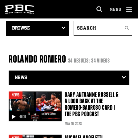
MENU
OPEN
FULL
Cl
VIDEO
SEARCH
SITE
Ov
Search
NAVIGATION
VIDEOS
NAVIGA
ROLANDO ROMERO
34 RESULTS: 34 VIDEOS
Video
Search
Filter
GARY ANTUANNE RUSSELL &
NEWS
A LOOK BACK AT THE
ROMERO-BARROSO CARD |
THE PBC PODCAST
49:16
video
MAY
19
, 2023
MICHAEL ANGELETTI,