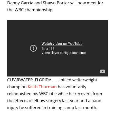
Danny Garcia and Shawn Porter will now meet for
the WBC championship.
CLEARWATER, FLORIDA — Unified welterweight
champion
Keith Thurman
has voluntarily
relinquished his WBC title while he recovers from
the effects of elbow surgery last year and a hand
injury he suffered in training camp last month.