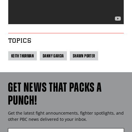
TOPICS
KEITH THURMAN
DANNY GARCIA
SHAWN PORTER
GET NEWS THAT PACKS A
PUNCH!
Get the latest fight announcements, fighter spotlights, and
other
PBC
news delivered to your inbox.
Enter