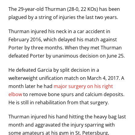
The 29-year-old Thurman (28-0, 22 KOs) has been
plagued by a string of injuries the last two years.
Thurman injured his neck in a car accident in
February 2016, which delayed his match against
Porter by three months. When they met Thurman
defeated Porter by unanimous decision on June 25.
He defeated Garcia by split decision in a
welterweight unification match on March 4, 2017. A
month later he had
major surgery on his right
elbow
to remove bone spurs and calcium deposits.
He is still in rehabilitation from that surgery.
Thurman injured his hand hitting the heavy bag last
month and aggravated the injury sparring with
some amateurs at his gym in St. Petersburg,