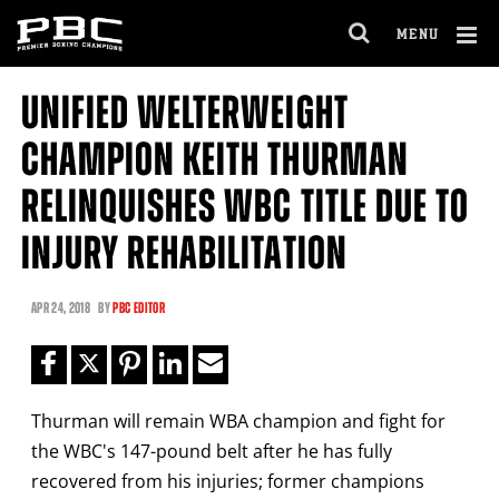
Clo
MENU
GET FIGHT ALERTS
OPEN
FULL
Cl
SITE
UNIFIED WELTERWEIGHT
Ov
NAVIGA
Never miss a fight! Add our schedule to your
CHAMPION KEITH THURMAN
calendar and receive a reminder before each
PBC
fight.
RELINQUISHES WBC TITLE DUE TO
INJURY REHABILITATION
GET REMINDERS
APR
24, 2018
BY
PBC EDITOR
I already get fight alerts
Thurman will remain WBA champion and fight for
the WBC's 147-pound belt after he has fully
recovered from his injuries; former champions