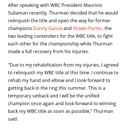
After speaking with WBC President Mauricio
Suliaman recently, Thurman decided that he would
relinquish the title and open the way for former
champions
Danny Garcia
and
Shawn Porter
, the
two leading contenders for the WBC title, to fight
each other for the championship while Thurman
made a full recovery from his injuries.
“Due to my rehabilitation from my injuries, I agreed
to relinquish my WBC title at this time. I continue to
rehab my hand and elbow and I look forward to
getting back in the ring this summer. This is a
temporary setback and I will be the unified
champion once again and look forward to winning
back my WBC title as soon as possible,” Thurman
said.