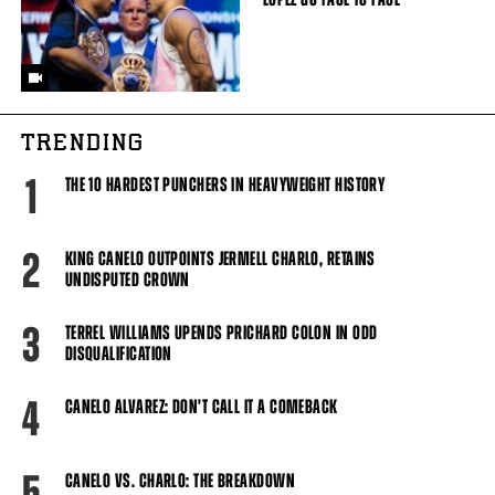
TRENDING
1
THE 10 HARDEST PUNCHERS IN HEAVYWEIGHT HISTORY
2
KING CANELO OUTPOINTS JERMELL CHARLO, RETAINS
UNDISPUTED CROWN
3
TERREL WILLIAMS UPENDS PRICHARD COLON IN ODD
DISQUALIFICATION
4
CANELO ALVAREZ: DON'T CALL IT A COMEBACK
5
CANELO VS. CHARLO: THE BREAKDOWN