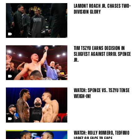
LAMONT ROACH JR. CHASES TWO-
DIVISION GLORY
TIM TSZYU EARNS DECISION IN
SLUGFEST AGAINST ERROL SPENCE
JR.
WATCH: SPENCE VS. TSZYU TENSE
WEIGH-IN!
WATCH: ROLLY ROMERO, TEOFIMO
LOPEZ GO FACE TO FACE