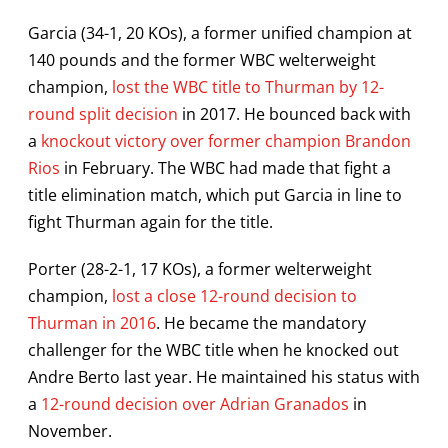
Garcia (34-1, 20 KOs), a former unified champion at
140 pounds and the former WBC welterweight
champion,
lost the WBC title to Thurman by 12-
round split decision
in 2017. He bounced back with
a
knockout victory over former champion Brandon
Rios
in February. The WBC had made that fight a
title elimination match, which put Garcia in line to
fight Thurman again for the title.
Porter (28-2-1, 17 KOs), a former welterweight
champion,
lost a close 12-round decision to
Thurman in 2016
. He became the mandatory
challenger for the WBC title when he knocked out
Andre Berto last year. He maintained his status with
a
12-round decision over Adrian Granados
in
November.