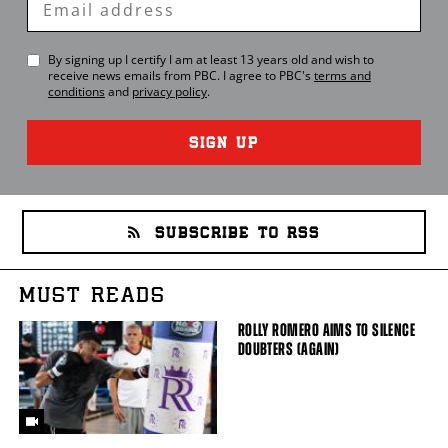
Email
By signing up I certify I am at least 13 years old and wish to
receive news emails from
PBC
. I agree to
PBC
's
terms and
conditions
and
privacy policy
.
SIGN UP
SUBSCRIBE TO RSS
MUST READS
ROLLY ROMERO AIMS TO SILENCE
DOUBTERS (AGAIN)