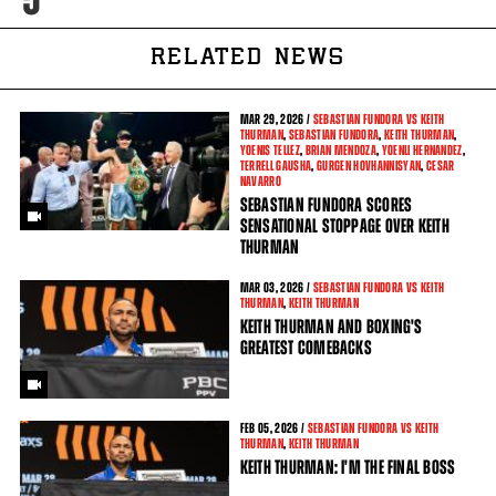
RELATED NEWS
MAR
29, 2026 /
SEBASTIAN FUNDORA VS KEITH
THURMAN
,
SEBASTIAN FUNDORA
,
KEITH THURMAN
,
YOENIS TELLEZ
,
BRIAN MENDOZA
,
YOENLI HERNANDEZ
,
TERRELL GAUSHA
,
GURGEN HOVHANNISYAN
,
CESAR
NAVARRO
SEBASTIAN FUNDORA SCORES
SENSATIONAL STOPPAGE OVER KEITH
THURMAN
MAR
03, 2026 /
SEBASTIAN FUNDORA VS KEITH
THURMAN
,
KEITH THURMAN
KEITH THURMAN AND BOXING'S
GREATEST COMEBACKS
FEB
05, 2026 /
SEBASTIAN FUNDORA VS KEITH
THURMAN
,
KEITH THURMAN
KEITH THURMAN: I'M THE FINAL BOSS