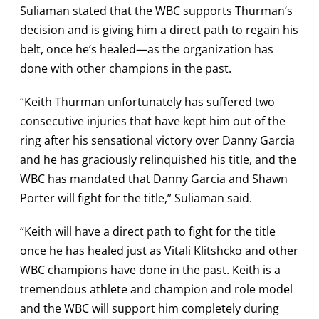
Suliaman stated that the WBC supports Thurman’s
decision and is giving him a direct path to regain his
belt, once he’s healed—as the organization has
done with other champions in the past.
“Keith Thurman unfortunately has suffered two
consecutive injuries that have kept him out of the
ring after his sensational victory over Danny Garcia
and he has graciously relinquished his title, and the
WBC has mandated that Danny Garcia and Shawn
Porter will fight for the title,” Suliaman said.
“Keith will have a direct path to fight for the title
once he has healed just as Vitali Klitshcko and other
WBC champions have done in the past. Keith is a
tremendous athlete and champion and role model
and the WBC will support him completely during