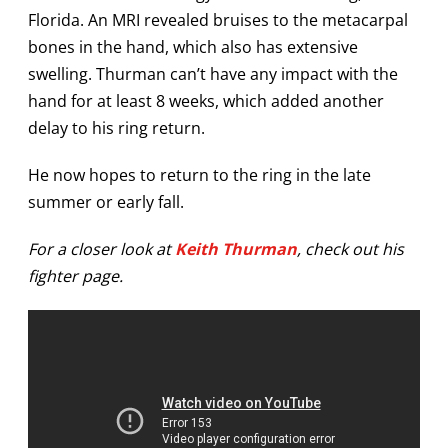
Florida. An MRI revealed bruises to the metacarpal
bones in the hand, which also has extensive
swelling. Thurman can’t have any impact with the
hand for at least 8 weeks, which added another
delay to his ring return.
He now hopes to return to the ring in the late
summer or early fall.
For a closer look at
Keith Thurman
, check out his
fighter page.