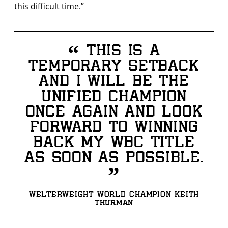
this difficult time.”
“
This is a
temporary setback
and I will be the
unified champion
once again and look
forward to winning
back my WBC title
as soon as possible.
”
Welterweight World Champion Keith
Thurman