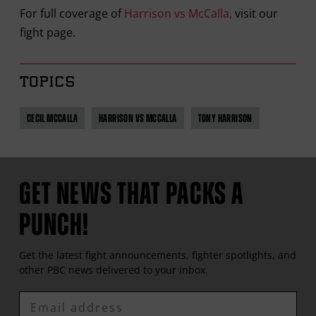
For full coverage of
Harrison vs McCalla,
visit our
fight page.
TOPICS
CECIL MCCALLA
HARRISON VS MCCALLA
TONY HARRISON
GET NEWS THAT PACKS A
PUNCH!
Get the latest fight announcements, fighter spotlights, and
other
PBC
news delivered to your inbox.
Enter
Email