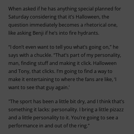
When asked if he has anything special planned for
Saturday considering that it’s Halloween, the
question immediately becomes a rhetorical one,
like asking Benji if he’s into fire hydrants.
“I don’t even want to tell you what’s going on,” he
says with a chuckle. “That’s part of my personality,
man, finding stuff and making it click. Halloween
and Tony, that clicks. I’m going to find a way to
make it entertaining to where the fans are like, ‘I
want to see that guy again.’
"The sport has been a little bit dry, and I think that’s
something it lacks: personality. I bring a little pizazz
and a little personality to it. You’re going to see a
performance in and out of the ring.”