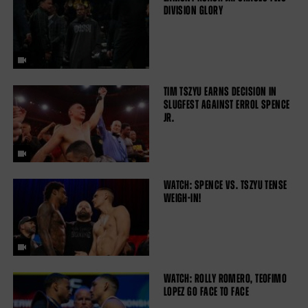
DIVISION GLORY
TIM TSZYU EARNS DECISION IN
SLUGFEST AGAINST ERROL SPENCE
JR.
WATCH: SPENCE VS. TSZYU TENSE
WEIGH-IN!
WATCH: ROLLY ROMERO, TEOFIMO
LOPEZ GO FACE TO FACE