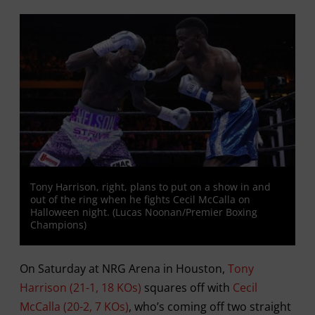
Tony Harrison, right, plans to put on a show in and
out of the ring when he fights Cecil McCalla on
Halloween night. (Lucas Noonan/Premier Boxing
Champions)
On Saturday at NRG Arena in Houston,
Tony
Harrison (21-1, 18 KOs)
squares off with
Cecil
McCalla (20-2, 7 KOs)
, who’s coming off two straight