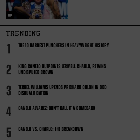
TRENDING
1
THE 10 HARDEST PUNCHERS IN HEAVYWEIGHT HISTORY
2
KING CANELO OUTPOINTS JERMELL CHARLO, RETAINS
UNDISPUTED CROWN
3
TERREL WILLIAMS UPENDS PRICHARD COLON IN ODD
DISQUALIFICATION
4
CANELO ALVAREZ: DON'T CALL IT A COMEBACK
5
CANELO VS. CHARLO: THE BREAKDOWN