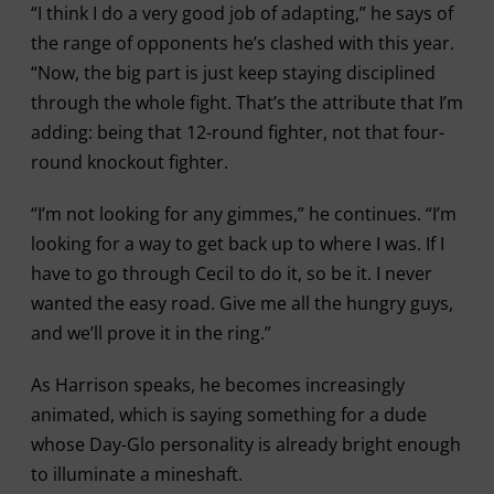
“I think I do a very good job of adapting,” he says of
the range of opponents he’s clashed with this year.
“Now, the big part is just keep staying disciplined
through the whole fight. That’s the attribute that I’m
adding: being that 12-round fighter, not that four-
round knockout fighter.
“I’m not looking for any gimmes,” he continues. “I’m
looking for a way to get back up to where I was. If I
have to go through Cecil to do it, so be it. I never
wanted the easy road. Give me all the hungry guys,
and we’ll prove it in the ring.”
As Harrison speaks, he becomes increasingly
animated, which is saying something for a dude
whose Day-Glo personality is already bright enough
to illuminate a mineshaft.