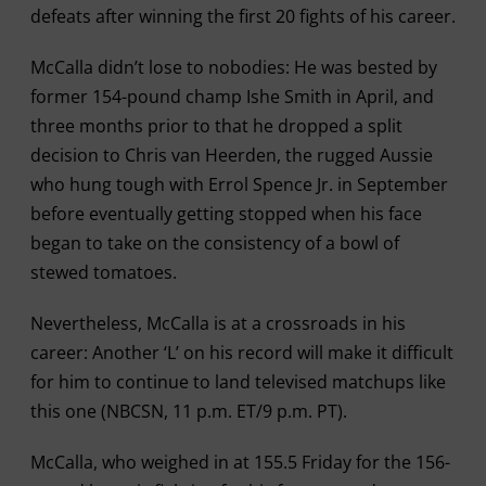
defeats after winning the first 20 fights of his career.
McCalla didn’t lose to nobodies: He was bested by
former 154-pound champ Ishe Smith in April, and
three months prior to that he dropped a split
decision to Chris van Heerden, the rugged Aussie
who hung tough with Errol Spence Jr. in September
before eventually getting stopped when his face
began to take on the consistency of a bowl of
stewed tomatoes.
Nevertheless, McCalla is at a crossroads in his
career: Another ‘L’ on his record will make it difficult
for him to continue to land televised matchups like
this one (NBCSN, 11 p.m. ET/9 p.m. PT).
McCalla, who weighed in at 155.5 Friday for the 156-