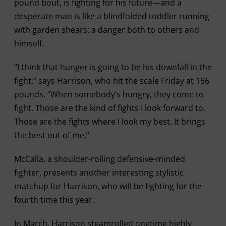
pound bout, is fighting for his future—and a
desperate man is like a blindfolded toddler running
with garden shears: a danger both to others and
himself.
“I think that hunger is going to be his downfall in the
fight,” says Harrison, who hit the scale Friday at 156
pounds. “When somebody’s hungry, they come to
fight. Those are the kind of fights I look forward to.
Those are the fights where I look my best. It brings
the best out of me.”
McCalla, a shoulder-rolling defensive-minded
fighter, presents another interesting stylistic
matchup for Harrison, who will be fighting for the
fourth time this year.
In March, Harrison steamrolled onetime highly