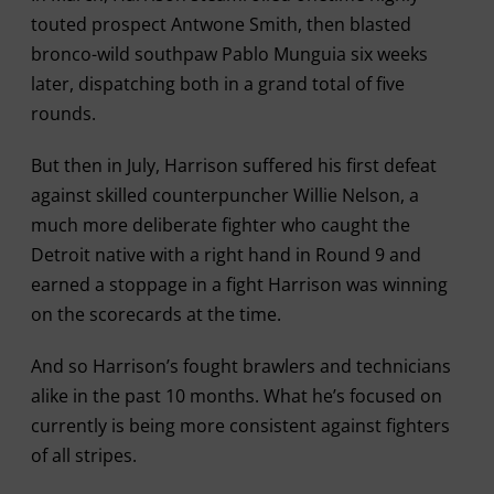
touted prospect Antwone Smith, then blasted
bronco-wild southpaw Pablo Munguia six weeks
later, dispatching both in a grand total of five
rounds.
But then in July, Harrison suffered his first defeat
against skilled counterpuncher Willie Nelson, a
much more deliberate fighter who caught the
Detroit native with a right hand in Round 9 and
earned a stoppage in a fight Harrison was winning
on the scorecards at the time.
And so Harrison’s fought brawlers and technicians
alike in the past 10 months. What he’s focused on
currently is being more consistent against fighters
of all stripes.