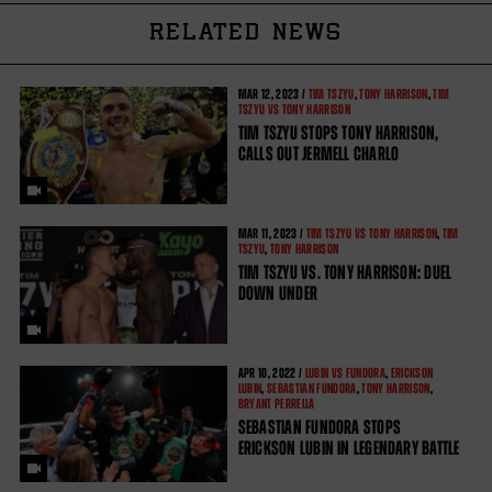
RELATED NEWS
MAR
12, 2023 /
TIM TSZYU
,
TONY HARRISON
,
TIM
TSZYU VS TONY HARRISON
TIM TSZYU STOPS TONY HARRISON,
CALLS OUT JERMELL CHARLO
MAR
11, 2023 /
TIM TSZYU VS TONY HARRISON
,
TIM
TSZYU
,
TONY HARRISON
TIM TSZYU VS. TONY HARRISON: DUEL
DOWN UNDER
APR
10, 2022 /
LUBIN VS FUNDORA
,
ERICKSON
LUBIN
,
SEBASTIAN FUNDORA
,
TONY HARRISON
,
BRYANT PERRELLA
SEBASTIAN FUNDORA STOPS
ERICKSON LUBIN IN LEGENDARY BATTLE