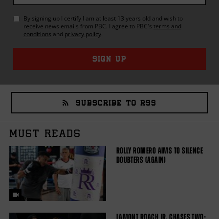
By signing up I certify I am at least 13 years old and wish to
receive news emails from
PBC
. I agree to
PBC
's
terms and
conditions
and
privacy policy
.
SIGN UP
SUBSCRIBE TO RSS
MUST READS
ROLLY ROMERO AIMS TO SILENCE
DOUBTERS (AGAIN)
LAMONT ROACH JR. CHASES TWO-