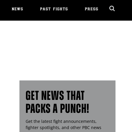
NEWS
PAST FIGHTS
PRESS
Cl
Ov
GET NEWS THAT
PACKS A PUNCH!
Get the latest fight announcements,
fighter spotlights, and other
PBC
news