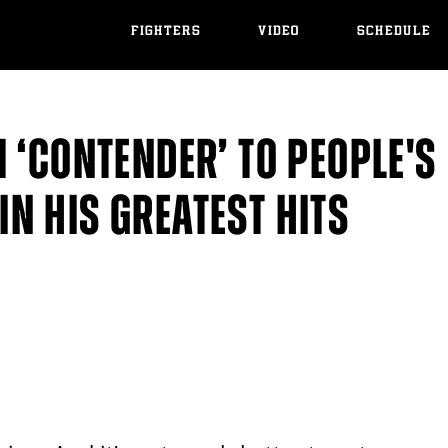
FIGHTERS
VIDEO
SCHEDULE
 ‘CONTENDER’ TO PEOPLE'S
N HIS GREATEST HITS