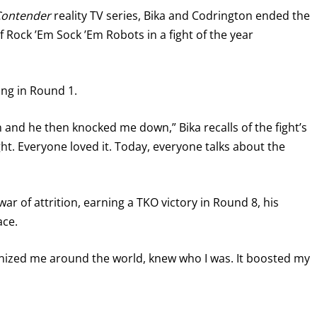
Contender
reality TV series, Bika and Codrington ended the
of Rock ’Em Sock ’Em Robots in a fight of the year
ang in Round 1.
 and he then knocked me down,” Bika recalls of the fight’s
ght. Everyone loved it. Today, everyone talks about the
ar of attrition, earning a TKO victory in Round 8, his
ace.
ognized me around the world, knew who I was. It boosted my