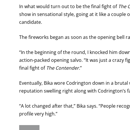
In what would turn out to be the final fight of
The 
show in sensational style, going at it like a couple 
candidate.
The fireworks began as soon as the opening bell r
“In the beginning of the round, I knocked him down
action-packed opening salvo. “It was just a crazy fi
final fight of
The Contender
.”
Eventually, Bika wore Codrington down in a brutal w
reputation swelling right along with Codrington’s f
“A lot changed after that,” Bika says. “People rec
profile very high.”