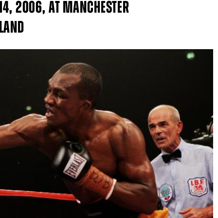
 14, 2006, AT MANCHESTER
GLAND
GET FIGHT ALERTS
Never miss a fight! Add our schedule to your calendar and
receive a reminder before each
PBC
fight.
GET REMINDERS