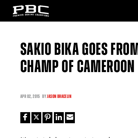
SAKIO BIKA GOES FROM
CHAMP OF CAMEROON I
APR
02, 2015
BY
JASON BRACELIN