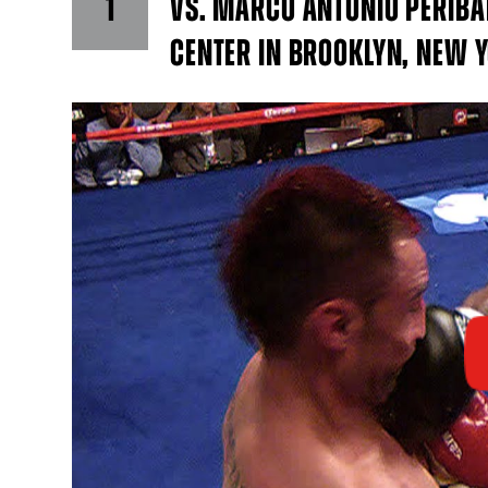
1
VS. MARCO ANTONIO PERIBAN
CENTER IN BROOKLYN, NEW 