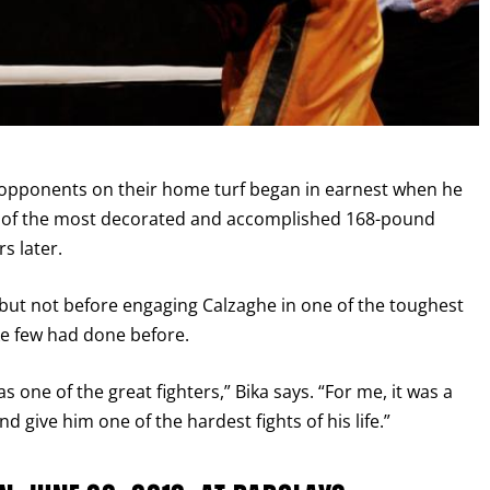
I already get fight alerts
et opponents on their home turf began in earnest when he
ne of the most decorated and accomplished 168-pound
s later.
 but not before engaging Calzaghe in one of the toughest
ike few had done before.
s one of the great fighters,” Bika says. “For me, it was a
 give him one of the hardest fights of his life.”