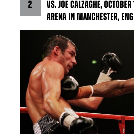
2
VS. JOE CALZAGHE, OCTOBER
ARENA IN MANCHESTER, EN