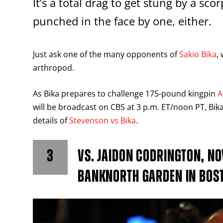
It’s a total drag to get stung by a sco
punched in the face by one, either.
Just ask one of the many opponents of
Sakio Bika
,
arthropod.
As Bika prepares to challenge 175-pound kingpin
A
will be broadcast on CBS at 3 p.m. ET/noon PT, Bika
details of
Stevenson vs Bika
.
3
VS. JAIDON CODRINGTON, NO
BANKNORTH GARDEN IN BOS