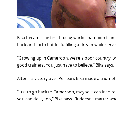
Bika became the first boxing world champion from
back-and-forth battle, fulfilling a dream while ser
“Growing up in Cameroon, we’re a poor country, 
good trainers. You just have to believe,” Bika says.
After his victory over Periban, Bika made a triumph
“Just to go back to Cameroon, maybe it can inspire 
you can do it, too,” Bika says. “It doesn’t matter w