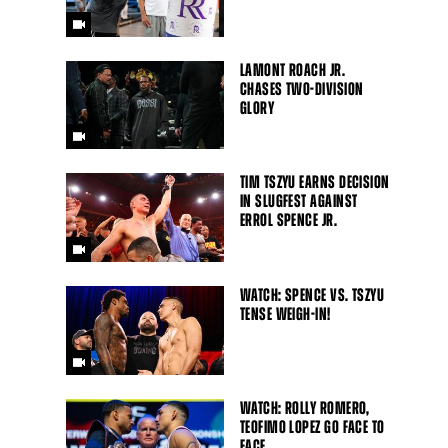
LAMONT ROACH JR.
CHASES TWO-DIVISION
GLORY
TIM TSZYU EARNS DECISION
IN SLUGFEST AGAINST
ERROL SPENCE JR.
WATCH: SPENCE VS. TSZYU
TENSE WEIGH-IN!
WATCH: ROLLY ROMERO,
TEOFIMO LOPEZ GO FACE TO
FACE