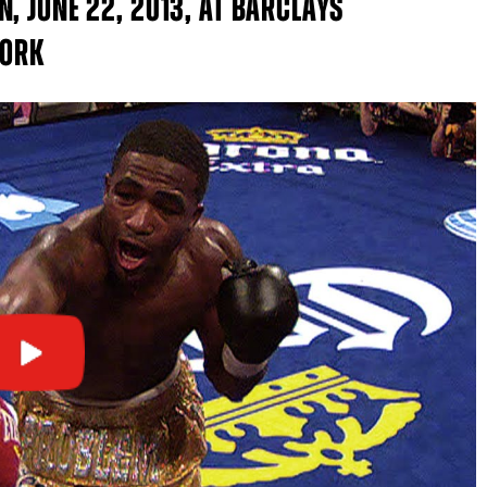
, JUNE 22, 2013, AT BARCLAYS
YORK