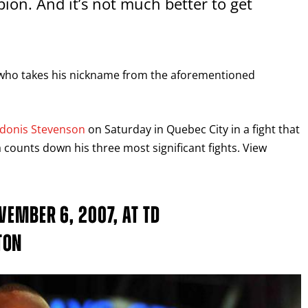
rpion. And it’s not much better to get
 who takes his nickname from the aforementioned
donis Stevenson
on Saturday in Quebec City in a fight that
 counts down his three most significant fights. View
VEMBER 6, 2007, AT TD
TON