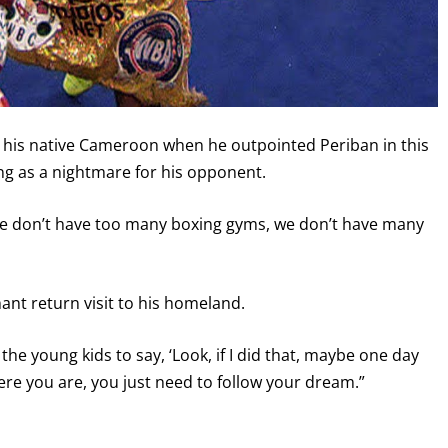
 his native Cameroon when he outpointed Periban in this
ving as a nightmare for his opponent.
we don’t have too many boxing gyms, we don’t have many
ant return visit to his homeland.
the young kids to say, ‘Look, if I did that, maybe one day
here you are, you just need to follow your dream.”