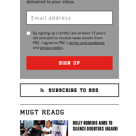
delivered to your inbox.
Enter
Email
By signing up I certify I am at least 13 years
old and wish to receive news emails from
PBC
. I agree to
PBC
's
terms and conditions
and
privacy policy
.
SIGN UP
SUBSCRIBE TO RSS
MUST READS
ROLLY ROMERO AIMS TO
SILENCE DOUBTERS (AGAIN)