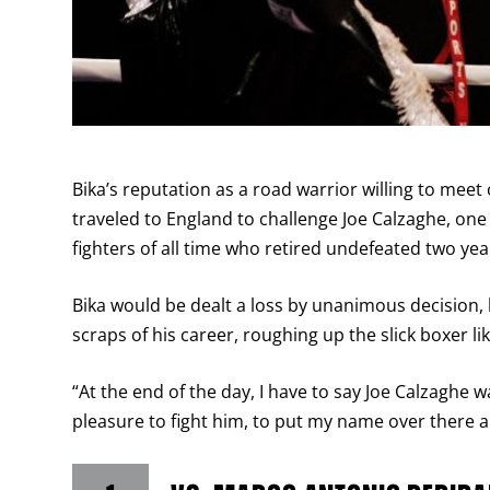
Bika’s reputation as a road warrior willing to me
traveled to England to challenge Joe Calzaghe, o
fighters of all time who retired undefeated two year
Bika would be dealt a loss by unanimous decision,
scraps of his career, roughing up the slick boxer l
“At the end of the day, I have to say Joe Calzaghe wa
pleasure to fight him, to put my name over there and