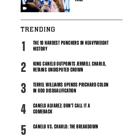
TRENDING
1
THE 10 HARDEST PUNCHERS IN HEAVYWEIGHT
HISTORY
2
KING CANELO OUTPOINTS JERMELL CHARLO,
RETAINS UNDISPUTED CROWN
3
TERREL WILLIAMS UPENDS PRICHARD COLON
IN ODD DISQUALIFICATION
4
CANELO ALVAREZ: DON'T CALL IT A
COMEBACK
5
CANELO VS. CHARLO: THE BREAKDOWN