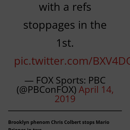
with a refs
stoppages in the
1st.
pic.twitter.com/BXV4D
— FOX Sports: PBC
(@PBConFOX)
April 14,
2019
Brooklyn phenom Chris Colbert stops Mario
Briones in two