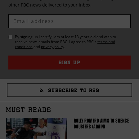
other
PBC
news delivered to your inbox.
Enter
Email
By signing up I certify I am at least 13 years old and wish to
receive news emails from
PBC
. I agree to
PBC
's
terms and
conditions
and
privacy policy
.
SIGN UP
SUBSCRIBE TO RSS
MUST READS
ROLLY ROMERO AIMS TO SILENCE
DOUBTERS (AGAIN)