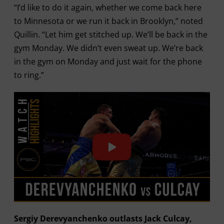
“I’d like to do it again, whether we come back here
to Minnesota or we run it back in Brooklyn,” noted
Quillin. “Let him get stitched up. We’ll be back in the
gym Monday. We didn’t even sweat up. We’re back
in the gym on Monday and just wait for the phone
to ring.”
Sergiy Derevyanchenko outlasts Jack Culcay,