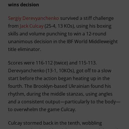
wins decision
Sergiy Derevyanchenko
survived a stiff challenge
from
Jack Culcay
(25-4, 13 KOs), using his boxing
skills and volume punching to win a 12-round
unanimous decision in the IBF World Middleweight
title eliminator.
Scores were 116-112 (twice) and 115-113.
Derevyanchenko (13-1, 10KOs), got off to a slow
start before the action began heating up in the
fourth. The Brooklyn-based Ukrainian found his
rhythm, during the middle stanzas, using angles
and a consistent output—particularly to the body—
to overwhelm the game Culcay.
Culcay stormed back in the tenth, wobbling