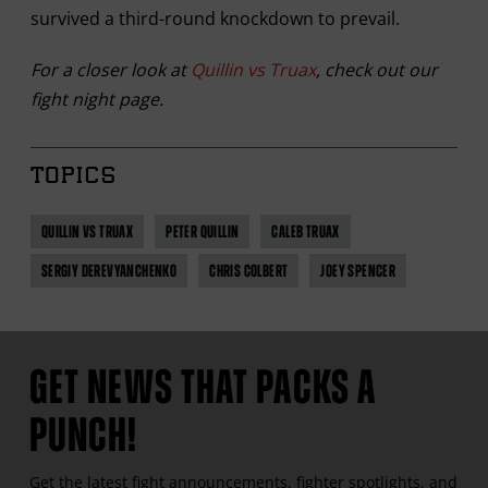
survived a third-round knockdown to prevail.
For a closer look at
Quillin vs Truax
, check out our
fight night page.
TOPICS
QUILLIN VS TRUAX
PETER QUILLIN
CALEB TRUAX
SERGIY DEREVYANCHENKO
CHRIS COLBERT
JOEY SPENCER
GET NEWS THAT PACKS A
PUNCH!
Get the latest fight announcements, fighter spotlights, and