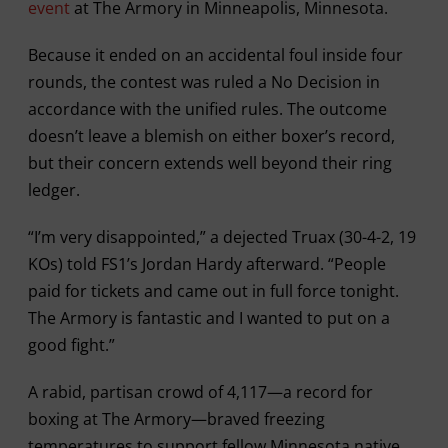
event
at The Armory in Minneapolis, Minnesota.
Because it ended on an accidental foul inside four
rounds, the contest was ruled a No Decision in
accordance with the unified rules. The outcome
doesn’t leave a blemish on either boxer’s record,
but their concern extends well beyond their ring
ledger.
“I’m very disappointed,” a dejected Truax (30-4-2, 19
KOs) told FS1’s Jordan Hardy afterward. “People
paid for tickets and came out in full force tonight.
The Armory is fantastic and I wanted to put on a
good fight.”
A rabid, partisan crowd of 4,117—a record for
boxing at The Armory—braved freezing
temperatures to support fellow Minnesota native