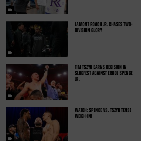
LAMONT ROACH JR. CHASES TWO-
DIVISION GLORY
TIM TSZYU EARNS DECISION IN
SLUGFEST AGAINST ERROL SPENCE
JR.
WATCH: SPENCE VS. TSZYU TENSE
WEIGH-IN!