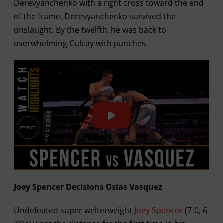
Derevyanchenko with a right cross toward the end
of the frame. Derevyanchenko survived the
onslaught. By the twelfth, he was back to
overwhelming Culcay with punches.
Joey Spencer Decisions Osias Vasquez
Undefeated super welterweight
Joey Spencer
(7-0, 6