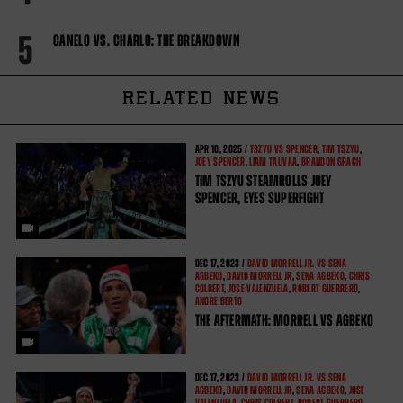
5
CANELO VS. CHARLO: THE BREAKDOWN
RELATED NEWS
APR
10, 2025 /
TSZYU VS SPENCER
,
TIM TSZYU
,
JOEY SPENCER
,
LIAM TALIVAA
,
BRANDON GRACH
TIM TSZYU STEAMROLLS JOEY
SPENCER, EYES SUPERFIGHT
DEC
17, 2023 /
DAVID MORRELL JR. VS SENA
AGBEKO
,
DAVID MORRELL JR
,
SENA AGBEKO
,
CHRIS
COLBERT
,
JOSE VALENZUELA
,
ROBERT GUERRERO
,
ANDRE BERTO
THE AFTERMATH: MORRELL VS AGBEKO
DEC
17, 2023 /
DAVID MORRELL JR. VS SENA
AGBEKO
,
DAVID MORRELL JR
,
SENA AGBEKO
,
JOSE