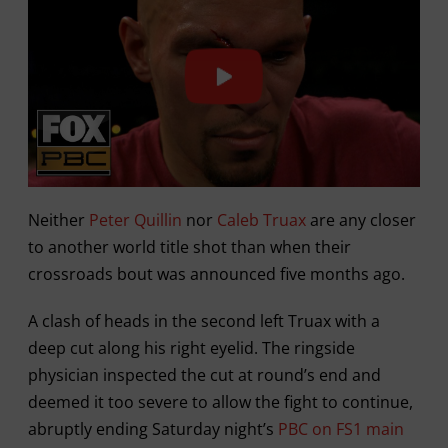
Neither
Peter Quillin
nor
Caleb Truax
are any closer
to another world title shot than when their
crossroads bout was announced five months ago.
A clash of heads in the second left Truax with a
deep cut along his right eyelid. The ringside
physician inspected the cut at round’s end and
deemed it too severe to allow the fight to continue,
abruptly ending Saturday night’s
PBC on FS1 main