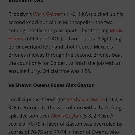
Brooklyn’s
Chris Colbert
(11-0, 4 KOs) picked up his
second knockout win in Minneapolis—the two
coming exactly one year apart—by stopping
Mario
Briones
(29-9-2, 21 KOs) in two rounds. A lightning-
quick overland left hand shot floored Mexico’s
Briones midway through the second. Briones beat
the count only for Colbert to finish the job with an
ensuing flurry. Official time was 1:59.
Ve Shawn Owens Edges Alex Gayton
Local super welterweight
Ve Shawn Owens
(10-2, 9
KOs) returned to the win column with a hard-fought
split decision over
Alexis Gaytan
(5-3, 2 KOs). A
score of 76-75 in favor of Gayton was overruled by
scores of 76-75 and 77-74 in favor of Owens, who