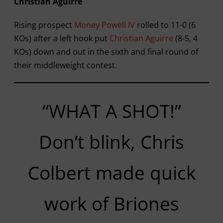
Christian Aguirre
Rising prospect
Money Powell IV
rolled to 11-0 (6
KOs) after a left hook put
Christian Aguirre
(8-5, 4
KOs) down and out in the sixth and final round of
their middleweight contest.
“WHAT A SHOT!”
Don’t blink, Chris
Colbert made quick
work of Briones