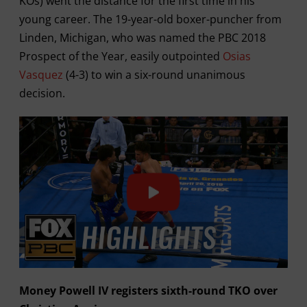
KOs) went the distance for the first time in his
young career. The 19-year-old boxer-puncher from
Linden, Michigan, who was named the PBC 2018
Prospect of the Year, easily outpointed
Osias
Vasquez
(4-3) to win a six-round unanimous
decision.
Money Powell IV registers sixth-round TKO over