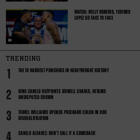
WATCH: ROLLY ROMERO, TEOFIMO
LOPEZ GO FACE TO FACE
TRENDING
1
THE 10 HARDEST PUNCHERS IN HEAVYWEIGHT HISTORY
2
KING CANELO OUTPOINTS JERMELL CHARLO, RETAINS
UNDISPUTED CROWN
3
TERREL WILLIAMS UPENDS PRICHARD COLON IN ODD
DISQUALIFICATION
4
CANELO ALVAREZ: DON'T CALL IT A COMEBACK