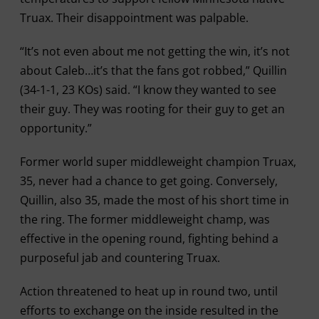
Truax. Their disappointment was palpable.
“It’s not even about me not getting the win, it’s not
about Caleb…it’s that the fans got robbed,” Quillin
(34-1-1, 23 KOs) said. “I know they wanted to see
their guy. They was rooting for their guy to get an
opportunity.”
Former world super middleweight champion Truax,
35, never had a chance to get going. Conversely,
Quillin, also 35, made the most of his short time in
the ring. The former middleweight champ, was
effective in the opening round, fighting behind a
purposeful jab and countering Truax.
Action threatened to heat up in round two, until
efforts to exchange on the inside resulted in the