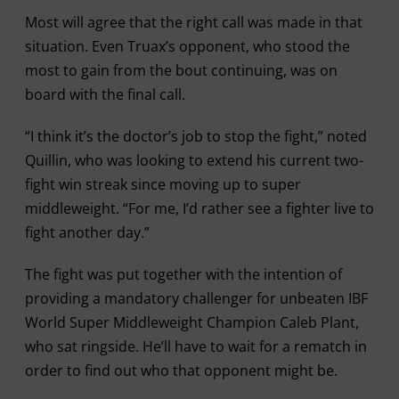
Most will agree that the right call was made in that
situation. Even Truax’s opponent, who stood the
most to gain from the bout continuing, was on
board with the final call.
“I think it’s the doctor’s job to stop the fight,” noted
Quillin, who was looking to extend his current two-
fight win streak since moving up to super
middleweight. “For me, I’d rather see a fighter live to
fight another day.”
The fight was put together with the intention of
providing a mandatory challenger for unbeaten IBF
World Super Middleweight Champion Caleb Plant,
who sat ringside. He’ll have to wait for a rematch in
order to find out who that opponent might be.