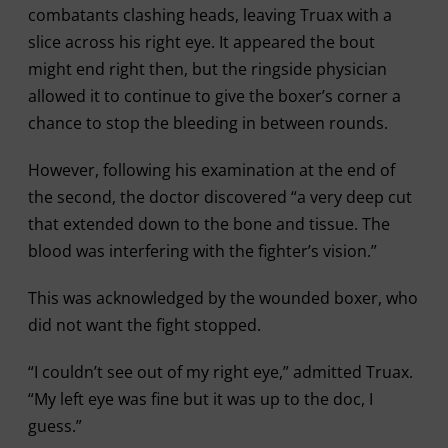
combatants clashing heads, leaving Truax with a
slice across his right eye. It appeared the bout
might end right then, but the ringside physician
allowed it to continue to give the boxer’s corner a
chance to stop the bleeding in between rounds.
However, following his examination at the end of
the second, the doctor discovered “a very deep cut
that extended down to the bone and tissue. The
blood was interfering with the fighter’s vision.”
This was acknowledged by the wounded boxer, who
did not want the fight stopped.
“I couldn’t see out of my right eye,” admitted Truax.
“My left eye was fine but it was up to the doc, I
guess.”