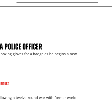
A POLICE OFFICER
 boxing gloves for a badge as he begins a new
RIGUEZ
ollowing a twelve-round war with former world