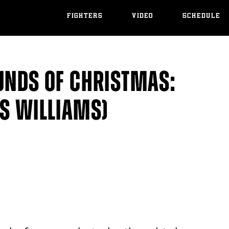
FIGHTERS
VIDEO
SCHEDULE
UNDS OF CHRISTMAS:
VS WILLIAMS)