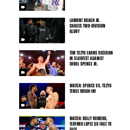
LAMONT ROACH JR.
CHASES TWO-DIVISION
GLORY
TIM TSZYU EARNS DECISION
IN SLUGFEST AGAINST
ERROL SPENCE JR.
Close
WATCH: SPENCE VS. TSZYU
TENSE WEIGH-IN!
WATCH: ROLLY ROMERO,
TEOFIMO LOPEZ GO FACE TO
FACE