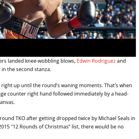
ters landed knee-wobbling blows,
Edwin Rodriguez
and
 in the second stanza.
d right up until the round’s waning moments. That’s when
uge counter right hand followed immediately by a head-
GET FIGHT ALERTS
canvas.
d-round TKO after getting dropped twice by Michael Seals in
Never miss a fight! Add our schedule to your calendar and
receive a reminder before each
PBC
fight.
15 "12 Rounds of Christmas” list, there would be no