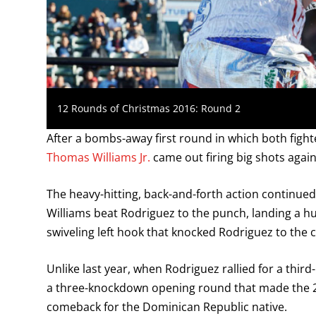
12 Rounds of Christmas 2016: Round 2
After a bombs-away first round in which both figh
Thomas Williams Jr.
came out firing big shots again
The heavy-hitting, back-and-forth action continue
Williams beat Rodriguez to the punch, landing a h
swiveling left hook that knocked Rodriguez to the 
Unlike last year, when Rodriguez rallied for a thir
a three-knockdown opening round that made the 20
comeback for the Dominican Republic native.