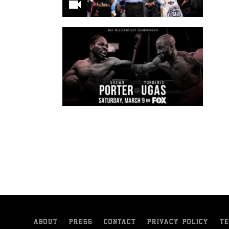
ABOUT
PRESS
CONTACT
PRIVACY POLICY
TE