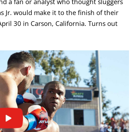
nd a fan or analyst who thought sluggers
r. would make it to the finish of their
pril 30 in Carson, California. Turns out