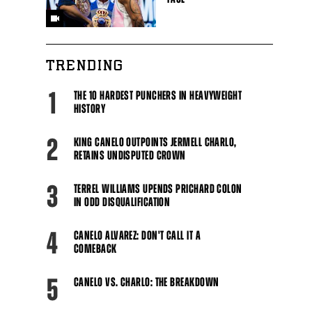
TRENDING
1
THE 10 HARDEST PUNCHERS IN HEAVYWEIGHT
HISTORY
2
KING CANELO OUTPOINTS JERMELL CHARLO,
RETAINS UNDISPUTED CROWN
3
TERREL WILLIAMS UPENDS PRICHARD COLON
IN ODD DISQUALIFICATION
4
CANELO ALVAREZ: DON'T CALL IT A
COMEBACK
5
CANELO VS. CHARLO: THE BREAKDOWN