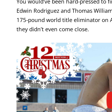
You would’ve been hard-pressed to fi
Edwin Rodriguez and Thomas Williams J
175-pound world title eliminator on A
they didn’t even come close.