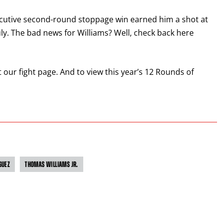
GET REMINDERS
ecutive second-round stoppage win earned him a shot at
y. The bad news for Williams? Well, check back here
I already get fight alerts
sit our fight page. And to view this year’s 12 Rounds of
GUEZ
THOMAS WILLIAMS JR.