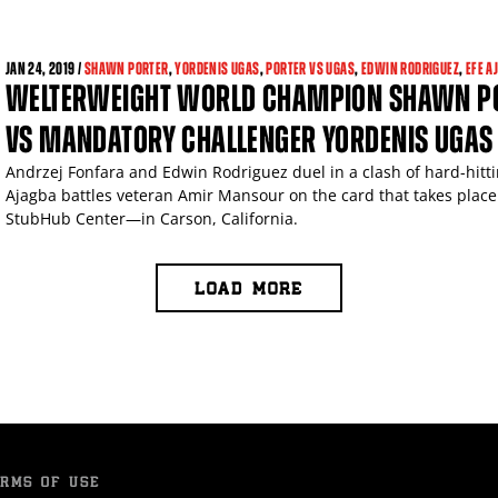
JAN
24, 2019 /
SHAWN PORTER
,
YORDENIS UGAS
,
PORTER VS UGAS
,
EDWIN RODRIGUEZ
,
EFE A
WELTERWEIGHT WORLD CHAMPION SHAWN POR
VS MANDATORY CHALLENGER YORDENIS UGAS
Andrzej Fonfara and Edwin Rodriguez duel in a clash of hard-hitt
Ajagba battles veteran Amir Mansour on the card that takes place
StubHub Center—in Carson, California.
LOAD MORE
RMS OF USE