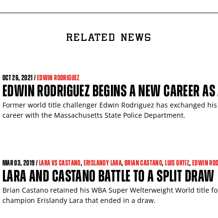
RELATED NEWS
OCT
26, 2021 /
EDWIN RODRIGUEZ
EDWIN RODRIGUEZ BEGINS A NEW CAREER AS 
Former world title challenger Edwin Rodriguez has exchanged his
career with the Massachusetts State Police Department.
MAR
03, 2019 /
LARA VS CASTANO
,
ERISLANDY LARA
,
BRIAN CASTANO
,
LUIS ORTIZ
,
EDWIN ROD
LARA AND CASTANO BATTLE TO A SPLIT DRAW
Brian Castano retained his WBA Super Welterweight World title f
champion Erislandy Lara that ended in a draw.