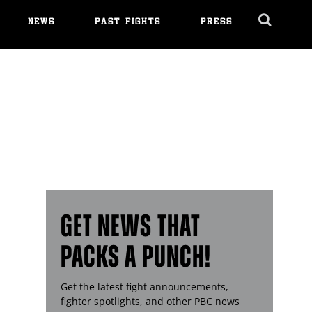
NEWS
PAST FIGHTS
PRESS
Cl
Ov
GET NEWS THAT
PACKS A PUNCH!
Get the latest fight announcements,
fighter spotlights, and other
PBC
news