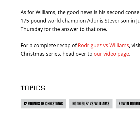
As for Williams, the good news is his second cons
175-pound world champion Adonis Stevenson in Jul
Thursday for the answer to that one.
For a complete recap of
Rodriguez vs Williams
, vi
Christmas series, head over to
our video page
.
TOPICS
12 ROUNDS OF CHRISTMAS
RODRIGUEZ VS WILLIAMS
EDWIN RODRI