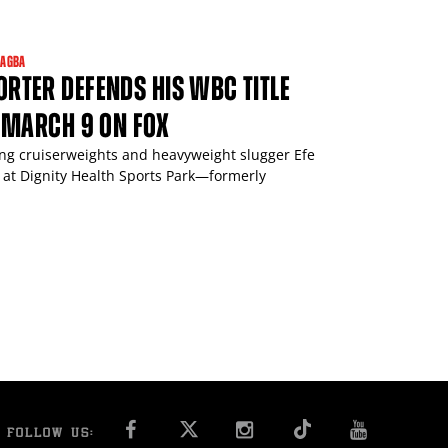
JAGBA
TER DEFENDS HIS WBC TITLE
 MARCH 9 ON FOX
ing cruiserweights and heavyweight slugger Efe
 at Dignity Health Sports Park—formerly
FACEBOOK
INSTAGRAM
YOU T
FOLLOW US: