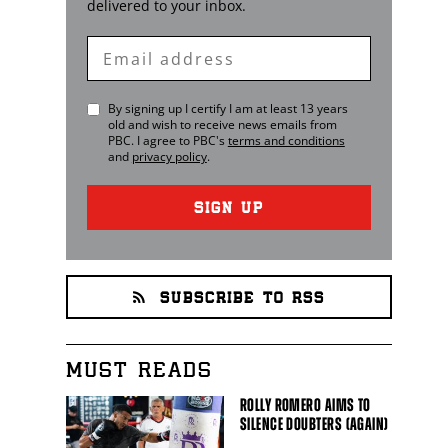
delivered to your inbox.
Enter
Email
By signing up I certify I am at least 13 years
old and wish to receive news emails from
PBC
. I agree to
PBC
's
terms and conditions
and
privacy policy
.
SIGN UP
SUBSCRIBE TO RSS
MUST READS
ROLLY ROMERO AIMS TO
SILENCE DOUBTERS (AGAIN)