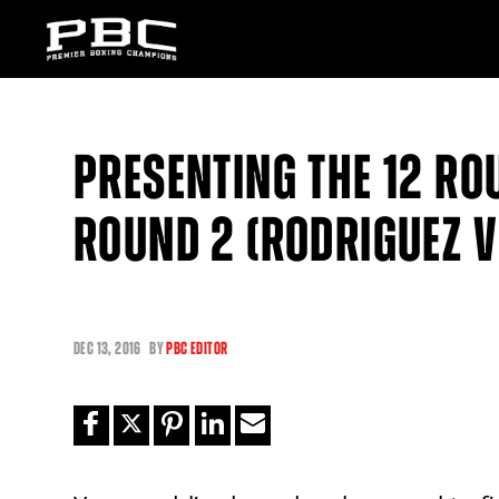
PRESENTING THE 12 RO
ROUND 2 (RODRIGUEZ 
DEC
13, 2016
BY
PBC EDITOR