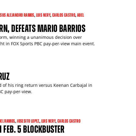
ESUS ALEJANDRO RAMOS
,
LUIS NERY
,
CARLOS CASTRO
,
ABEL
RN, DEFEATS MARIO BARRIOS
form, winning a unanimous decision over
ht in FOX Sports PBC pay-per-view main event.
RUZ
d of his ring return versus Keenan Carbajal in
BC pay-per-view.
BEL RAMOS
,
JOSESITO LOPEZ
,
LUIS NERY
,
CARLOS CASTRO
N FEB. 5 BLOCKBUSTER