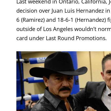
Last weekend in Ontario, California,
decision over Juan Luis Hernandez i
6 (Ramirez) and 18-6-1 (Hernandez) f
outside of Los Angeles wouldn’t normal
card under Last Round Promotions.