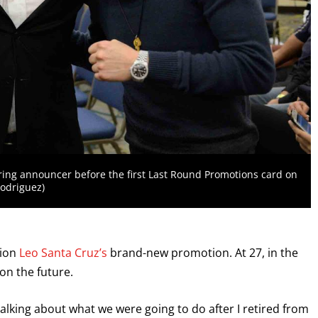
 ring announcer before the first Last Round Promotions card on
Rodriguez)
pion
Leo Santa Cruz’s
brand-new promotion. At 27, in the
on the future.
lking about what we were going to do after I retired from