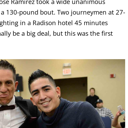
 Jose Ramirez took a wide unanimous
n a 130-pound bout. Two journeymen at 27-
ighting in a Radison hotel 45 minutes
ly be a big deal, but this was the first