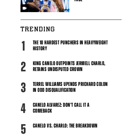
TRENDING
1
THE 10 HARDEST PUNCHERS IN HEAVYWEIGHT
HISTORY
2
KING CANELO OUTPOINTS JERMELL CHARLO,
RETAINS UNDISPUTED CROWN
3
TERREL WILLIAMS UPENDS PRICHARD COLON
IN ODD DISQUALIFICATION
4
CANELO ALVAREZ: DON'T CALL IT A
COMEBACK
5
CANELO VS. CHARLO: THE BREAKDOWN