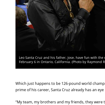
Leo Santa Cruz and his father, Jose, have fun with the
February 6 in Ontario, California. (Photo by Raymond 
Which just happens to be 126-pound world cham
prime of his career, Santa Cruz already has an eye 
“My team, my brothers and my friends, they were ta