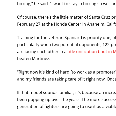
boxing,” he said. “I want to stay in boxing so we ca
Of course, there’s the little matter of Santa Cruz p
February 27 at the Honda Center in Anaheim, Califo
Training for the veteran Spaniard is priority one, of
particularly when two potential opponents, 122
are facing each other in a
title unification bout in
beaten Martinez.
“Right now it's kind of hard [to work as a promoter
and my friends are taking care of it right now. Once 
If that model sounds familiar, it’s because an in
been popping up over the years. The more success
generation of fighters are going to use it as a viab