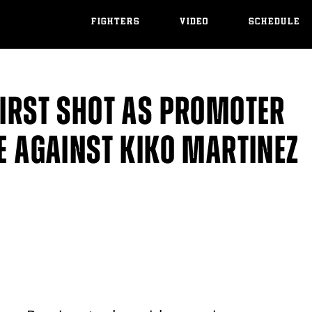
FIGHTERS
VIDEO
SCHEDULE
FIRST SHOT AS PROMOTER
SE AGAINST KIKO MARTINEZ