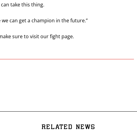
can take this thing.
 we can get a champion in the future.”
 make sure to visit our fight page.
RELATED NEWS