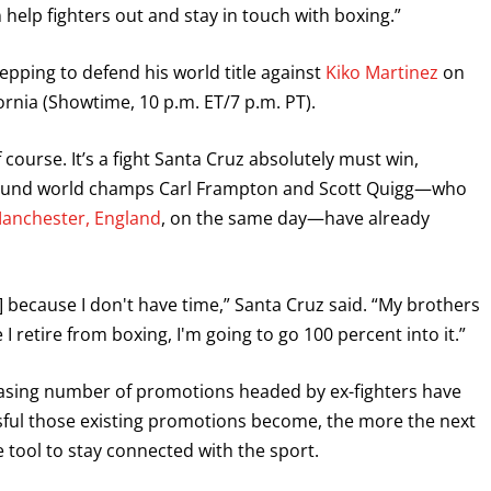
n help fighters out and stay in touch with boxing.”
GET FIGHT ALERTS
repping to defend his world title against
Kiko Martinez
on
Never miss a fight! Add our schedule to your calendar and
rnia (Showtime, 10 p.m. ET/7 p.m. PT).
receive a reminder before each
PBC
fight.
 course. It’s a fight Santa Cruz absolutely must win,
GET REMINDERS
-pound world champs Carl Frampton and Scott Quigg—who
 Manchester, England
, on the same day—have already
I already get fight alerts
] because I don't have time,” Santa Cruz said. “My brothers
I retire from boxing, I'm going to go 100 percent into it.”
creasing number of promotions headed by ex-fighters have
ful those existing promotions become, the more the next
le tool to stay connected with the sport.