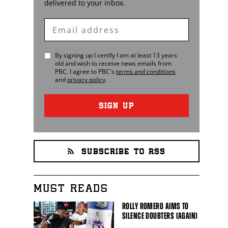
delivered to your inbox.
Enter
Email
By signing up I certify I am at least 13 years
old and wish to receive news emails from
PBC
. I agree to
PBC
's
terms and conditions
and
privacy policy
.
SIGN UP
SUBSCRIBE TO RSS
MUST READS
ROLLY ROMERO AIMS TO
SILENCE DOUBTERS (AGAIN)