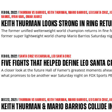
FEB
06, 2022 /
THURMAN VS BARRIOS
,
KEITH THURMAN
,
MARIO BARRIOS
,
LEO SANTA CRUZ
,
J
RAMOS
,
RYAN KARL
,
OMAR JUAREZ
KEITH THURMAN LOOKS STRONG IN RING RETU
The former unified welterweight world champion returns in fine 
former super lightweight world champ Mario Barrios Saturday nig
FEB
03, 2022 /
SANTA CRUZ VS CARBAJAL
,
LEO SANTA CRUZ
FIVE FIGHTS THAT HELPED DEFINE LEO SANTA C
A closer look at the future Hall of Famer's greatest moments ahea
what promises to be another war Saturday night on FOX Sports P
DEC
22, 2021 /
THURMAN VS BARRIOS
,
KEITH THURMAN
,
MARIO BARRIOS
,
LEO SANTA CRUZ
,
A
KEITH THURMAN & MARIO BARRIOS COLLIDE I