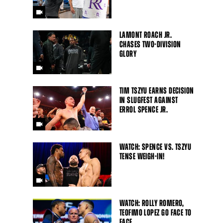
LAMONT ROACH JR.
CHASES TWO-DIVISION
GLORY
TIM TSZYU EARNS DECISION
IN SLUGFEST AGAINST
ERROL SPENCE JR.
WATCH: SPENCE VS. TSZYU
TENSE WEIGH-IN!
WATCH: ROLLY ROMERO,
Close
TEOFIMO LOPEZ GO FACE TO
FACE