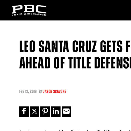
LEO SANTA CRUZ GETS 
AHEAD OF TITLE DEFEN
FEB
12, 2016
BY
JASON SCAVONE