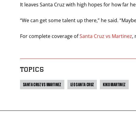
It leaves Santa Cruz with high hopes for how far he 
“We can get some talent up there,” he said. “Maybe
For complete coverage of
Santa Cruz vs Martinez
,
TOPICS
SANTA CRUZ VS MARTINEZ
LEO SANTA CRUZ
KIKO MARTINEZ