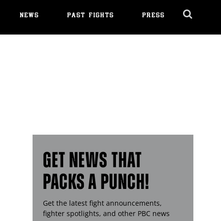
NEWS
PAST FIGHTS
PRESS
Cl
Ov
GET NEWS THAT
PACKS A PUNCH!
Get the latest fight announcements,
fighter spotlights, and other
PBC
news