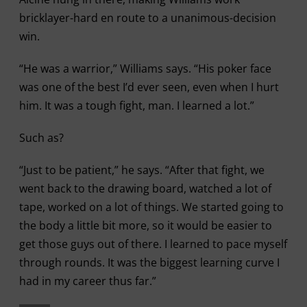
bricklayer-hard en route to a unanimous-decision
win.
“He was a warrior,” Williams says. “His poker face
was one of the best I’d ever seen, even when I hurt
him. It was a tough fight, man. I learned a lot.”
Such as?
“Just to be patient,” he says. “After that fight, we
went back to the drawing board, watched a lot of
tape, worked on a lot of things. We started going to
the body a little bit more, so it would be easier to
get those guys out of there. I learned to pace myself
through rounds. It was the biggest learning curve I
had in my career thus far.”