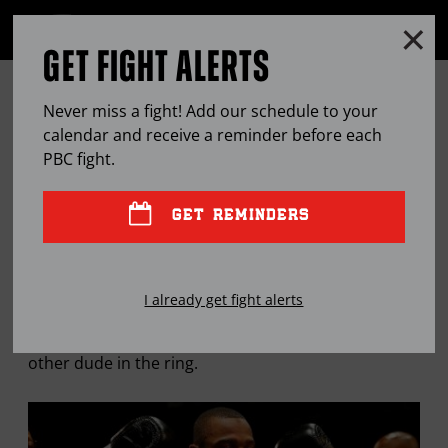
Clo
MENU
GET FIGHT ALERTS
OPEN
FULL
Cl
SITE
JULIAN WILLIAMS CLIMBS A
Ov
NAVIGA
Never miss a fight! Add our schedule to your
STEEP LEARNING CURVE IN HIS
calendar and receive a reminder before each
PBC
fight.
GREATEST HITS
GET REMINDERS
SEP
18, 2015
BY
JASON BRACELIN
I already get fight alerts
Julian Williams is as hard on himself as he is the
other dude in the ring.