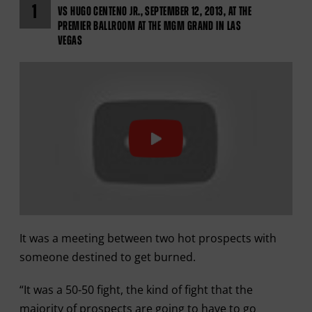
1
VS HUGO CENTENO JR., SEPTEMBER 12, 2013, AT THE
PREMIER BALLROOM AT THE MGM GRAND IN LAS
VEGAS
It was a meeting between two hot prospects with
someone destined to get burned.
“It was a 50-50 fight, the kind of fight that the
majority of prospects are going to have to go