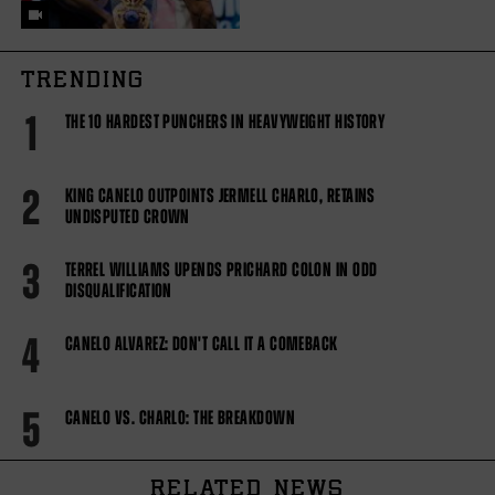
TRENDING
1
THE 10 HARDEST PUNCHERS IN HEAVYWEIGHT HISTORY
2
KING CANELO OUTPOINTS JERMELL CHARLO, RETAINS
UNDISPUTED CROWN
3
TERREL WILLIAMS UPENDS PRICHARD COLON IN ODD
DISQUALIFICATION
4
CANELO ALVAREZ: DON'T CALL IT A COMEBACK
5
CANELO VS. CHARLO: THE BREAKDOWN
RELATED NEWS