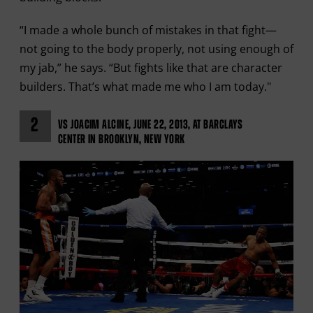
“I made a whole bunch of mistakes in that fight—
not going to the body properly, not using enough of
my jab,” he says. “But fights like that are character
builders. That’s what made me who I am today."
2
VS JOACIM ALCINE, JUNE 22, 2013, AT BARCLAYS
CENTER IN BROOKLYN, NEW YORK