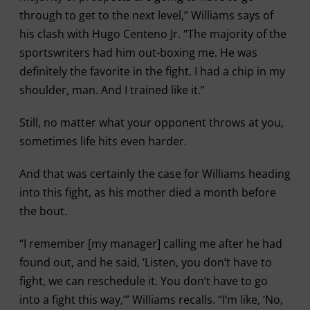
through to get to the next level,” Williams says of
his clash with Hugo Centeno Jr. “The majority of the
sportswriters had him out-boxing me. He was
definitely the favorite in the fight. I had a chip in my
shoulder, man. And I trained like it.”
Still, no matter what your opponent throws at you,
sometimes life hits even harder.
And that was certainly the case for Williams heading
into this fight, as his mother died a month before
the bout.
“I remember [my manager] calling me after he had
found out, and he said, ‘Listen, you don’t have to
fight, we can reschedule it. You don’t have to go
into a fight this way,’” Williams recalls. “I’m like, ‘No,