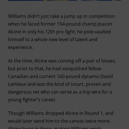
Williams didn’t just take a jump up in competition
when he faced former 154-pound champ Joacim
Alcine in only his 12th pro fight; he pole-vaulted
himself to a whole new level of talent and
experience.
At the time, Alcine was coming off a pair of losses,
but prior to that, he had vanquished fellow
Canadian and current 160-pound dynamo David
Lemieux and was the kind of smart, proven and
dangerous vet who can serve as a trip wire for a
young fighter’s career.
Though Williams dropped Alcine in Round 1, and
would later send him to the canvas twice more,
Alcine hung in there, making Williams work