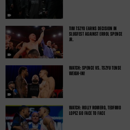
TIM TSZYU EARNS DECISION IN
SLUGFEST AGAINST ERROL SPENCE
JR.
WATCH: SPENCE VS. TSZYU TENSE
WEIGH-IN!
WATCH: ROLLY ROMERO, TEOFIMO
LOPEZ GO FACE TO FACE