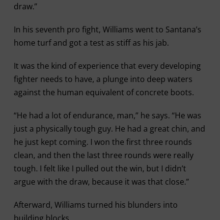
draw.”
In his seventh pro fight, Williams went to Santana’s
home turf and got a test as stiff as his jab.
It was the kind of experience that every developing
fighter needs to have, a plunge into deep waters
against the human equivalent of concrete boots.
“He had a lot of endurance, man,” he says. “He was
just a physically tough guy. He had a great chin, and
he just kept coming. I won the first three rounds
clean, and then the last three rounds were really
tough. I felt like I pulled out the win, but I didn’t
argue with the draw, because it was that close.”
Afterward, Williams turned his blunders into
building blocks.