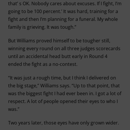
that’ s OK. Nobody cares about excuses. If I fight, I’m
going to be 100 percent.’ It was hard, training for a
fight and then I’m planning for a funeral. My whole
family is grieving. It was tough.”
But Williams proved himself to be tougher still,
winning every round on all three judges scorecards
until an accidental head butt early in Round 4
ended the fight as a no-contest.
“It was just a rough time, but I think I delivered on
the big stage,” Williams says. “Up to that point, that
was the biggest fight I had ever been in. I got a lot of
respect. A lot of people opened their eyes to who I
was.”
Two years later, those eyes have only grown wider.