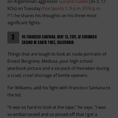
on Argentinian aggressor
Luciano Cuello
(35-3, 17
KOs) on Tuesday
(Fox Sports 1, 9 p.m. ET/6 p.m.
PT)
he shares his thoughts on his three most
significant fights.
3
VS FRANCISO SANTANA, MAY 13, 2011, AT CHUMASH
CASINO IN SANTA YNEZ, CALIFORNIA
Things that are tough to look at: nude portraits of
Ernest Borgnine, Medusa, your high school
yearbook picture and a six-pack of Heineken during
a cruel, cruel shortage of bottle openers.
For Williams, add his fight with Francisco Santana to
the list.
“It was so hard to look at the tape,” he says. “I was
so embarrassed and so pissed off that I got a