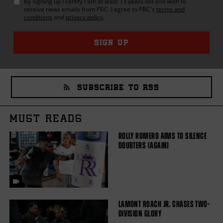
By signing up I certify I am at least 13 years old and wish to
receive news emails from
PBC
. I agree to
PBC
's
terms and
conditions
and
privacy policy
.
SIGN UP
SUBSCRIBE TO RSS
MUST READS
ROLLY ROMERO AIMS TO SILENCE
DOUBTERS (AGAIN)
LAMONT ROACH JR. CHASES TWO-
DIVISION GLORY