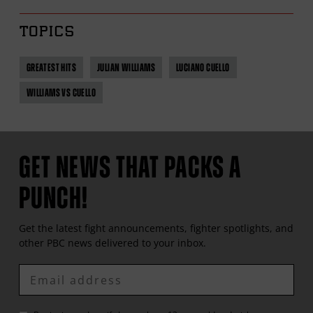
TOPICS
GREATEST HITS
JULIAN WILLIAMS
LUCIANO CUELLO
WILLIAMS VS CUELLO
GET NEWS THAT PACKS A
PUNCH!
Get the latest fight announcements, fighter spotlights, and
other
PBC
news delivered to your inbox.
Enter
Email