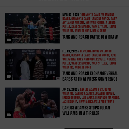
MAR
02, 2025 /
GERVONTA DAVIS VS LAMONT
ROACH
,
GERVONTA DAVIS
,
LAMONT ROACH
,
GARY
ANTUANNE RUSSELL
,
JOSE VALENZUELA
,
ALBERTO
PUELLO
,
SANDOR MARTIN
,
YOENIS TELLEZ
,
JULIAN
WILLIAMS
,
JARRETT HURD
,
DERIC DAVIS
TANK AND ROACH BATTLE TO A DRAW
FEB
28, 2025 /
GERVONTA DAVIS VS LAMONT
ROACH
,
GERVONTA DAVIS
,
LAMONT ROACH
,
JOSE
VALENZUELA
,
GARY ANTUANNE RUSSELL
,
ALBERTO
PUELLO
,
SANDOR MARTIN
,
YOENIS TELLEZ
,
JULIAN
WILLIAMS
,
JARRETT HURD
TANK AND ROACH EXCHANGE VERBAL
BARBS AT FINAL PRESS CONFERENCE
JUN
25, 2023 /
CARLOS ADAMES VS JULIAN
WILLIAMS
,
CARLOS ADAMES
,
JULIAN WILLIAMS
,
ERICKSON LUBIN
,
LUIS ARIAS
,
FERNANDO MARTINEZ
,
JADE BORNEA
,
JERWIN ANCAJAS
,
CALEB TRUAX
CARLOS ADAMES STOPS JULIAN
WILLIAMS IN A THRILLER