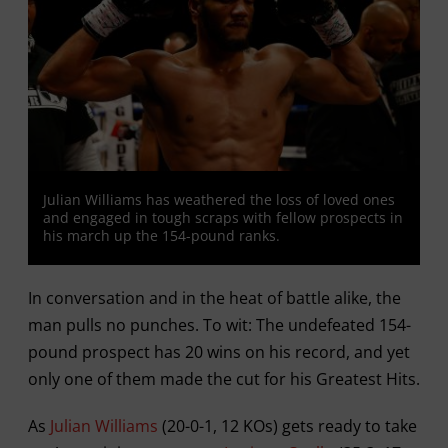
Julian Williams has weathered the loss of loved ones
and engaged in tough scraps with fellow prospects in
his march up the 154-pound ranks.
In conversation and in the heat of battle alike, the
man pulls no punches. To wit: The undefeated 154-
pound prospect has 20 wins on his record, and yet
only one of them made the cut for his Greatest Hits.
As
Julian Williams
(20-0-1, 12 KOs) gets ready to take