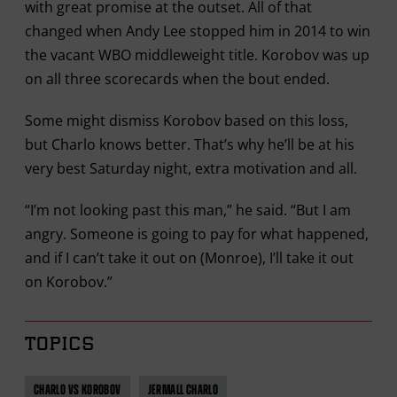
with great promise at the outset. All of that
changed when Andy Lee stopped him in 2014 to win
the vacant WBO middleweight title. Korobov was up
on all three scorecards when the bout ended.
Some might dismiss Korobov based on this loss,
but Charlo knows better. That’s why he’ll be at his
very best Saturday night, extra motivation and all.
“I’m not looking past this man,” he said. “But I am
angry. Someone is going to pay for what happened,
and if I can’t take it out on (Monroe), I’ll take it out
on Korobov.”
TOPICS
CHARLO VS KOROBOV
JERMALL CHARLO