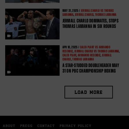
MAY
31, 2025 /
JERMALL CHARLO VS THOMAS
LAMANNA
,
JERMALL CHARLO
,
THOMAS LAMANNA
JERMALL CHARLO DOMINATES, STOPS
THOMAS LAMANNA IN SIX ROUNDS
APR
10, 2025 /
CALEB PLANT VS ARMANDO
RESENDIZ
,
JERMALL CHARLO VS THOMAS LAMANNA
,
CALEB PLANT
,
ARMANDO RESENDIZ
,
JERMALL
CHARLO
,
THOMAS LAMANNA
A STAR-STUDDED DOUBLEHEADER MAY
31 ON PBC CHAMPIONSHIP BOXING
LOAD MORE
ABOUT
PRESS
CONTACT
PRIVACY POLICY