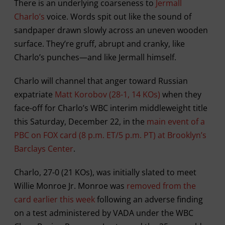
There is an underlying coarseness to
Jermall
Charlo’s
voice. Words spit out like the sound of
sandpaper drawn slowly across an uneven wooden
surface. They’re gruff, abrupt and cranky, like
Charlo’s punches—and like Jermall himself.
Charlo will channel that anger toward Russian
expatriate
Matt Korobov (28-1, 14 KOs)
when they
face-off for Charlo’s WBC interim middleweight title
this Saturday, December 22, in the
main event of a
PBC on FOX card (8 p.m. ET/5 p.m. PT) at Brooklyn’s
Barclays Center
.
Charlo, 27-0 (21 KOs), was initially slated to meet
Willie Monroe Jr. Monroe was
removed from the
card earlier this week
following an adverse finding
on a test administered by VADA under the WBC