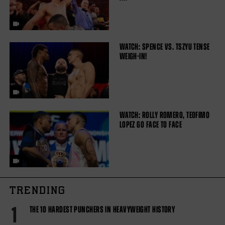
WATCH: SPENCE VS. TSZYU TENSE
WEIGH-IN!
WATCH: ROLLY ROMERO, TEOFIMO
LOPEZ GO FACE TO FACE
TRENDING
1
THE 10 HARDEST PUNCHERS IN HEAVYWEIGHT HISTORY