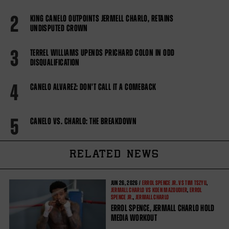
2
KING CANELO OUTPOINTS JERMELL CHARLO, RETAINS
UNDISPUTED CROWN
3
TERREL WILLIAMS UPENDS PRICHARD COLON IN ODD
DISQUALIFICATION
4
CANELO ALVAREZ: DON'T CALL IT A COMEBACK
5
CANELO VS. CHARLO: THE BREAKDOWN
RELATED NEWS
JUN
26, 2026 /
ERROL SPENCE JR. VS TIM TSZYU
,
JERMALL CHARLO VS KOEN MAZOUDIER
,
ERROL
SPENCE JR.
,
JERMALL CHARLO
ERROL SPENCE, JERMALL CHARLO HOLD
MEDIA WORKOUT