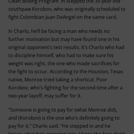
Clean Boxing Program. In stepped the 35-year-old
southpaw Korobov, who was originally scheduled to
fight Colombian Juan DeAngel on the same card.
In Charlo, he’ll be facing a man who needs no
further motivation but may have found one in his
original opponent’s test results. It’s Charlo who had
to discipline himself, who had to make sure his
weight was right, the one who made sacrifices for
the fight to occur. According to the Houston, Texas
native, Monroe tried taking a shortcut. Poor
Korobov, who’s fighting for the second time after a
two-year layoff, may suffer for it.
“Someone is going to pay for (what Monroe did),
and (Korobov) is the one who’s definitely going to
pay for it,” Charlo said. “He stepped in and he