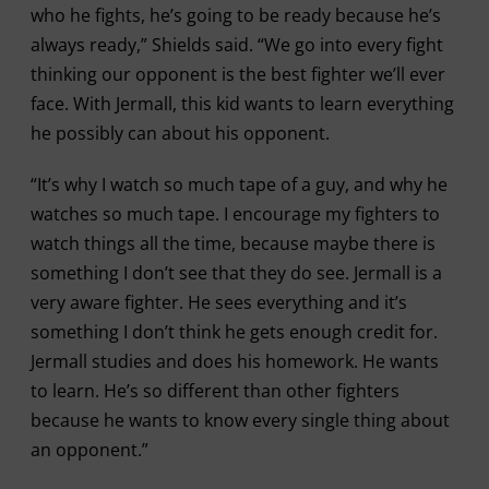
who he fights, he’s going to be ready because he’s
always ready,” Shields said. “We go into every fight
thinking our opponent is the best fighter we’ll ever
face. With Jermall, this kid wants to learn everything
he possibly can about his opponent.
“It’s why I watch so much tape of a guy, and why he
watches so much tape. I encourage my fighters to
watch things all the time, because maybe there is
something I don’t see that they do see. Jermall is a
very aware fighter. He sees everything and it’s
something I don’t think he gets enough credit for.
Jermall studies and does his homework. He wants
to learn. He’s so different than other fighters
because he wants to know every single thing about
an opponent.”