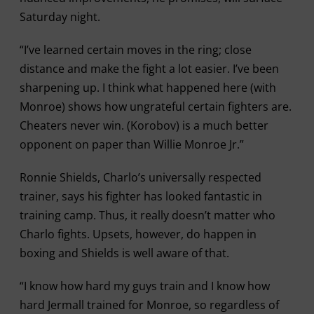
Saturday night.
“I’ve learned certain moves in the ring; close
distance and make the fight a lot easier. I’ve been
sharpening up. I think what happened here (with
Monroe) shows how ungrateful certain fighters are.
Cheaters never win. (Korobov) is a much better
opponent on paper than Willie Monroe Jr.”
Ronnie Shields, Charlo’s universally respected
trainer, says his fighter has looked fantastic in
training camp. Thus, it really doesn’t matter who
Charlo fights. Upsets, however, do happen in
boxing and Shields is well aware of that.
“I know how hard my guys train and I know how
hard Jermall trained for Monroe, so regardless of