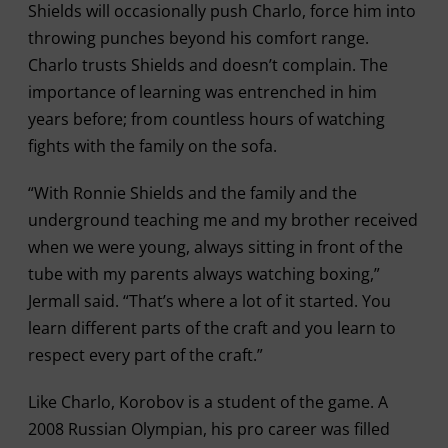
Shields will occasionally push Charlo, force him into
throwing punches beyond his comfort range.
Charlo trusts Shields and doesn’t complain. The
importance of learning was entrenched in him
years before; from countless hours of watching
fights with the family on the sofa.
“With Ronnie Shields and the family and the
underground teaching me and my brother received
when we were young, always sitting in front of the
tube with my parents always watching boxing,”
Jermall said. “That’s where a lot of it started. You
learn different parts of the craft and you learn to
respect every part of the craft.”
Like Charlo, Korobov is a student of the game. A
2008 Russian Olympian, his pro career was filled