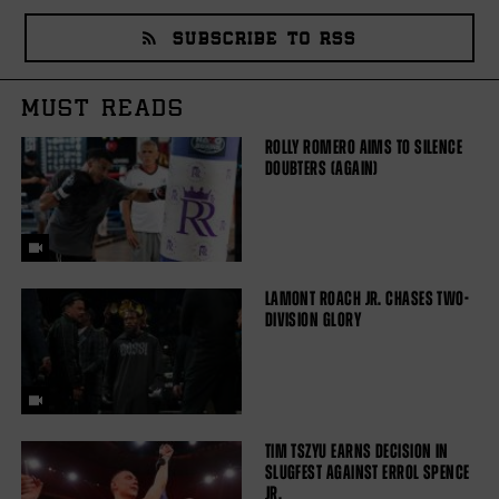
SUBSCRIBE TO RSS
MUST READS
ROLLY ROMERO AIMS TO SILENCE
DOUBTERS (AGAIN)
LAMONT ROACH JR. CHASES TWO-
DIVISION GLORY
TIM TSZYU EARNS DECISION IN
SLUGFEST AGAINST ERROL SPENCE
JR.