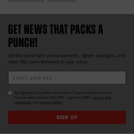
GET NEWS THAT PACKS A
PUNCH!
Get the latest fight announcements, fighter spotlights, and
other
PBC
news delivered to your inbox.
Enter
Email
By signing up I certify I am at least 13 years old and wish to
receive news emails from
PBC
. I agree to
PBC
's
terms and
conditions
and
privacy policy
.
SIGN UP