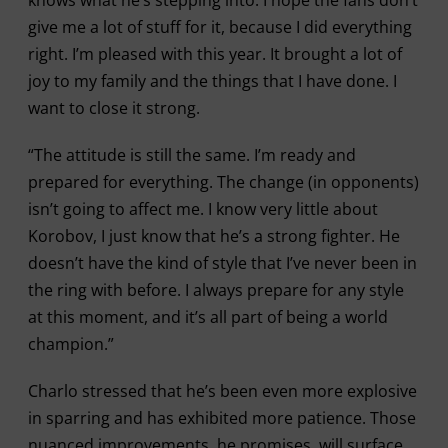
knows what he’s stepping into. I hope the fans don’t
give me a lot of stuff for it, because I did everything
right. I’m pleased with this year. It brought a lot of
joy to my family and the things that I have done. I
want to close it strong.
“The attitude is still the same. I’m ready and
prepared for everything. The change (in opponents)
isn’t going to affect me. I know very little about
Korobov, I just know that he’s a strong fighter. He
doesn’t have the kind of style that I’ve never been in
the ring with before. I always prepare for any style
at this moment, and it’s all part of being a world
champion.”
Charlo stressed that he’s been even more explosive
in sparring and has exhibited more patience. Those
nuanced improvements, he promises, will surface