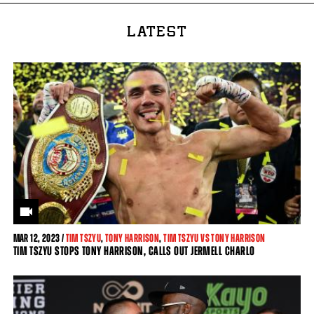
LATEST
MAR
12, 2023 /
TIM TSZYU
,
TONY HARRISON
,
TIM TSZYU VS TONY HARRISON
TIM TSZYU STOPS TONY HARRISON, CALLS OUT JERMELL CHARLO