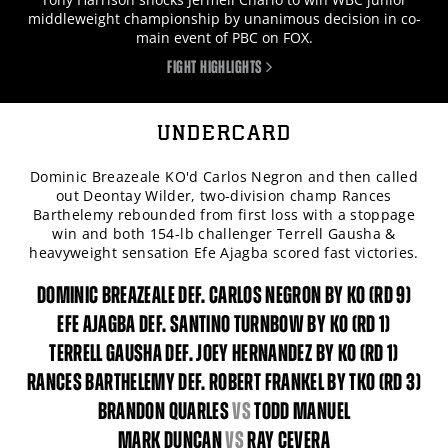
middleweight championship by unanimous decision in co-
main event of PBC on FOX.
FIGHT HIGHLIGHTS
UNDERCARD
Dominic Breazeale KO'd Carlos Negron and then called
out Deontay Wilder, two-division champ Rances
Barthelemy rebounded from first loss with a stoppage
win and both 154-lb challenger Terrell Gausha &
heavyweight sensation Efe Ajagba scored fast victories.
DOMINIC BREAZEALE DEF. CARLOS NEGRON BY KO (RD 9)
EFE AJAGBA DEF. SANTINO TURNBOW BY KO (RD 1)
TERRELL GAUSHA DEF. JOEY HERNANDEZ BY KO (RD 1)
RANCES BARTHELEMY DEF. ROBERT FRANKEL BY TKO (RD 3)
BRANDON QUARLES
vs
TODD MANUEL
MARK DUNCAN
vs
RAY CEVERA