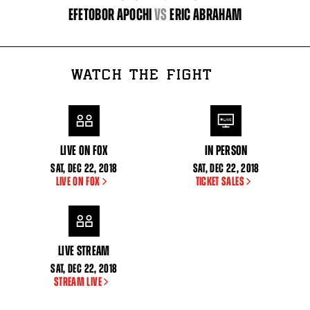
EFETOBOR APOCHI
vs
ERIC ABRAHAM
WATCH THE FIGHT
LIVE ON FOX
IN PERSON
SAT
,
DEC
22, 2018
SAT
,
DEC
22, 2018
LIVE ON FOX
TICKET SALES
LIVE STREAM
SAT
,
DEC
22, 2018
STREAM LIVE