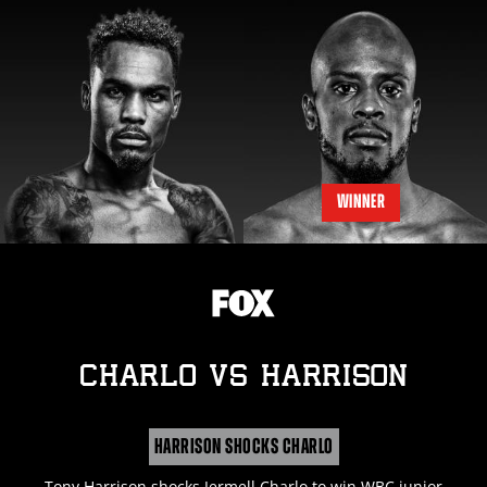
WINNER
CHARLO
vs
HARRISON
HARRISON SHOCKS CHARLO
Tony Harrison shocks Jermell Charlo to win WBC junior