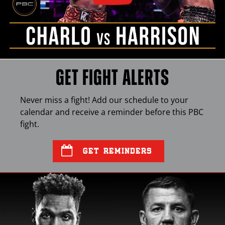
GET FIGHT ALERTS
Never miss a fight! Add our schedule to your
calendar and receive a reminder before this
PBC
fight.
GET REMINDERS