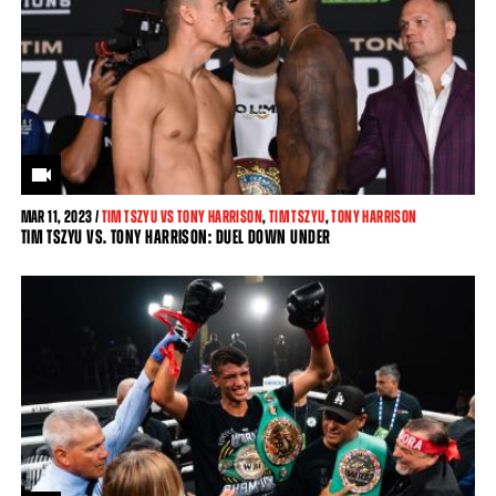
MAR
11, 2023 /
TIM TSZYU VS TONY HARRISON
,
TIM TSZYU
,
TONY HARRISON
TIM TSZYU VS. TONY HARRISON: DUEL DOWN UNDER