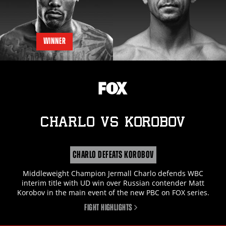
WINNER
CHARLO
vs
KOROBOV
CHARLO DEFEATS KOROBOV
Middleweight Champion Jermall Charlo defends WBC
interim title with UD win over Russian contender Matt
Korobov in the main event of the new PBC on FOX series.
FIGHT HIGHLIGHTS