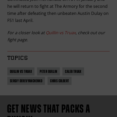
he will return to fight at The Armory for the second
time after defeating then unbeaten Austin Dulay on
FS1 last April.
For a closer look at
Quillin vs Truax
, check out our
fight page.
TOPICS
QUILLIN VS TRUAX
PETER QUILLIN
CALEB TRUAX
SERGIY DEREVYANCHENKO
CHRIS COLBERT
GET NEWS THAT PACKS A