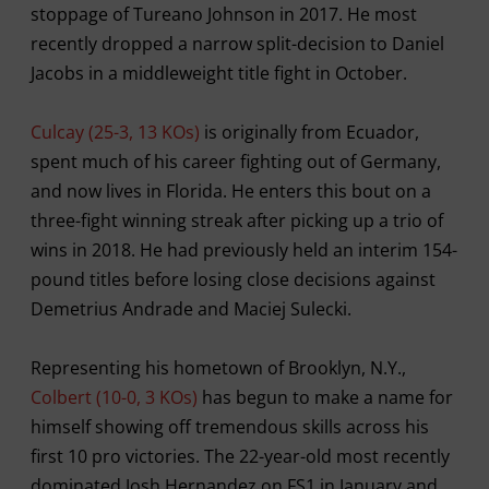
stoppage of Tureano Johnson in 2017. He most
recently dropped a narrow split-decision to Daniel
Jacobs in a middleweight title fight in October.
Culcay (25-3, 13 KOs)
is originally from Ecuador,
spent much of his career fighting out of Germany,
and now lives in Florida. He enters this bout on a
three-fight winning streak after picking up a trio of
wins in 2018. He had previously held an interim 154-
pound titles before losing close decisions against
Demetrius Andrade and Maciej Sulecki.
Representing his hometown of Brooklyn, N.Y.,
Colbert (10-0, 3 KOs)
has begun to make a name for
himself showing off tremendous skills across his
first 10 pro victories. The 22-year-old most recently
dominated Josh Hernandez on FS1 in January and