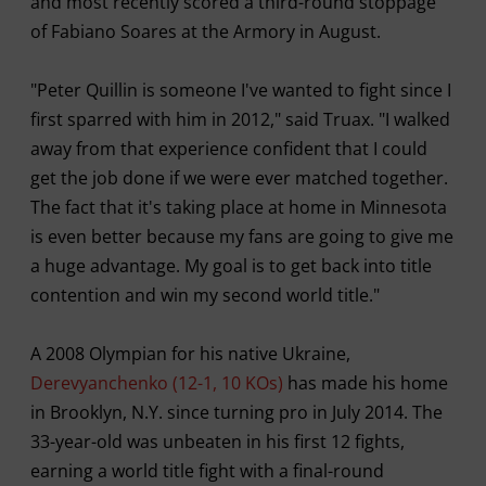
and most recently scored a third-round stoppage
of Fabiano Soares at the Armory in August.
"Peter Quillin is someone I've wanted to fight since I
first sparred with him in 2012," said Truax. "I walked
away from that experience confident that I could
get the job done if we were ever matched together.
The fact that it's taking place at home in Minnesota
is even better because my fans are going to give me
a huge advantage. My goal is to get back into title
contention and win my second world title."
A 2008 Olympian for his native Ukraine,
Derevyanchenko (12-1, 10 KOs)
has made his home
in Brooklyn, N.Y. since turning pro in July 2014. The
33-year-old was unbeaten in his first 12 fights,
earning a world title fight with a final-round