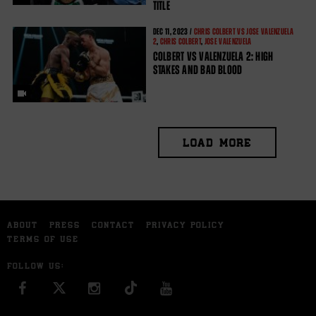
TITLE
DEC
11, 2023 /
CHRIS COLBERT VS JOSE VALENZUELA
2
,
CHRIS COLBERT
,
JOSE VALENZUELA
COLBERT VS VALENZUELA 2: HIGH
STAKES AND BAD BLOOD
LOAD MORE
ABOUT
PRESS
CONTACT
PRIVACY POLICY
TERMS OF USE
FOLLOW US:
FACEBOOK
INSTAGRAM
YOU TUBE