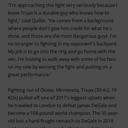
"I'm approaching this fight very seriously because I
know Truax is a durable guy who knows how to
fight," said Quillin. "He comes from a background
where people don't give him credit for what he's
done, and those are the most dangerous guys. I'm
no stranger to fighting in my opponent's backyard.
My job is to go into the ring and go home with the
win. I'm looking to walk away with some of his fans
on my side by winning the fight and putting on a
great performance."
Fighting out of Osseo, Minnesota, Truax (30-4-2, 19
KOs) pulled off one of 2017's biggest upsets when
he traveled to London to defeat James DeGale and
become a 168-pound world champion. The 35-year-
old lost a hard-fought rematch to DeGale in 2018