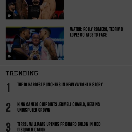
WATCH: ROLLY ROMERO, TEOFIMO
LOPEZ GO FACE TO FACE
TRENDING
1
THE 10 HARDEST PUNCHERS IN HEAVYWEIGHT HISTORY
2
KING CANELO OUTPOINTS JERMELL CHARLO, RETAINS
UNDISPUTED CROWN
3
TERREL WILLIAMS UPENDS PRICHARD COLON IN ODD
DISQUALIFICATION