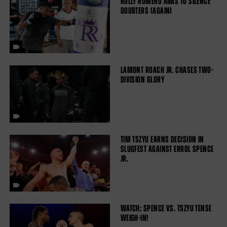
ROLLY ROMERO AIMS TO SILENCE
DOUBTERS (AGAIN)
LAMONT ROACH JR. CHASES TWO-
DIVISION GLORY
TIM TSZYU EARNS DECISION IN
SLUGFEST AGAINST ERROL SPENCE
JR.
WATCH: SPENCE VS. TSZYU TENSE
WEIGH-IN!