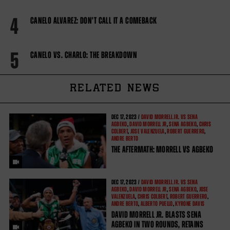
4
CANELO ALVAREZ: DON'T CALL IT A COMEBACK
5
CANELO VS. CHARLO: THE BREAKDOWN
RELATED NEWS
DEC
17, 2023 /
DAVID MORRELL JR. VS SENA
AGBEKO
,
DAVID MORRELL JR
,
SENA AGBEKO
,
CHRIS
COLBERT
,
JOSE VALENZUELA
,
ROBERT GUERRERO
,
ANDRE BERTO
THE AFTERMATH: MORRELL VS AGBEKO
DEC
17, 2023 /
DAVID MORRELL JR. VS SENA
AGBEKO
,
DAVID MORRELL JR
,
SENA AGBEKO
,
JOSE
VALENZUELA
,
CHRIS COLBERT
,
ROBERT GUERRERO
,
ANDRE BERTO
,
ALBERTO PUELLO
,
KYRONE DAVIS
DAVID MORRELL JR. BLASTS SENA
AGBEKO IN TWO ROUNDS, RETAINS