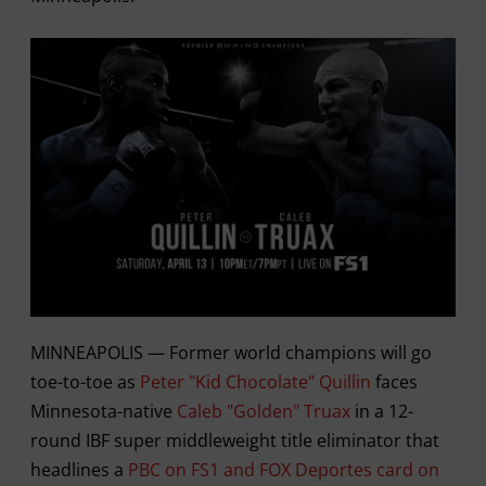
MINNEAPOLIS — Former world champions will go
toe-to-toe as
Peter "Kid Chocolate" Quillin
faces
Minnesota-native
Caleb "Golden" Truax
in a 12-
round IBF super middleweight title eliminator that
headlines a
PBC on FS1 and FOX Deportes card on