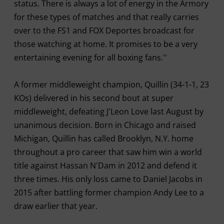
status. There is always a lot of energy in the Armory
for these types of matches and that really carries
over to the FS1 and FOX Deportes broadcast for
those watching at home. It promises to be a very
entertaining evening for all boxing fans.''
A former middleweight champion, Quillin (34-1-1, 23
KOs) delivered in his second bout at super
middleweight, defeating J'Leon Love last August by
unanimous decision. Born in Chicago and raised
Michigan, Quillin has called Brooklyn, N.Y. home
throughout a pro career that saw him win a world
title against Hassan N'Dam in 2012 and defend it
three times. His only loss came to Daniel Jacobs in
2015 after battling former champion Andy Lee to a
draw earlier that year.