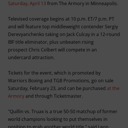
Saturday, April 13
from The Armory in Minneapolis.
Televised coverage begins at 10 p.m. ET/7 p.m. PT
and will feature top middleweight contender Sergiy
Derevyanchenko taking on Jack Culcay in a 12-round
IBF title eliminator, plus unbeaten rising
prospect Chris Colbert will compete in an
undercard attraction.
Tickets for the event, which is promoted by
Warriors Boxing and TGB Promotions, go on sale
Saturday, February 23, and can be purchased
at the
Armory
and through Ticketmaster.
"Quillin vs. Truax is a true 50-50 matchup of former
world champions looking to put themselves in
position to grab another world title," said Leon