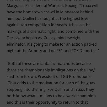
Margules, President of Warriors Boxing. "Truax will
have the hometown crowd in Minnesota behind
him, but Quillin has fought at the highest level
against top competition for years. It has all the
makings of a dramatic fight, and combined with the
Derevyanchenko vs. Culcay middleweight
eliminator, it's going to make for an action packed
night at the Armory and on FS1 and FOX Deportes."
"Both of these are fantastic matchups because
there are championship implications on the line,"
said Tom Brown, President of TGB Promotions.
"That adds to the motivation for each of the guys
stepping into the ring. For Qullin and Truax, they
both know what it means to be a world champion
and this is their opportunity to return to that