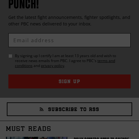
PUNCH!
Get the latest fight announcements, fighter spotlights, and
other
PBC
news delivered to your inbox.
Enter
Email
By signing up I certify I am at least 13 years old and wish to
receive news emails from
PBC
. I agree to
PBC
's
terms and
conditions
and
privacy policy
.
SIGN UP
SUBSCRIBE TO RSS
MUST READS