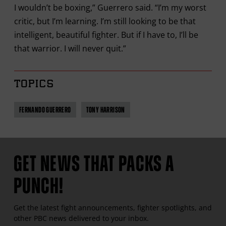
I wouldn’t be boxing,” Guerrero said. “I’m my worst
critic, but I’m learning. I’m still looking to be that
intelligent, beautiful fighter. But if I have to, I’ll be
that warrior. I will never quit.”
TOPICS
FERNANDO GUERRERO
TONY HARRISON
GET NEWS THAT PACKS A
PUNCH!
Get the latest fight announcements, fighter spotlights, and
other
PBC
news delivered to your inbox.