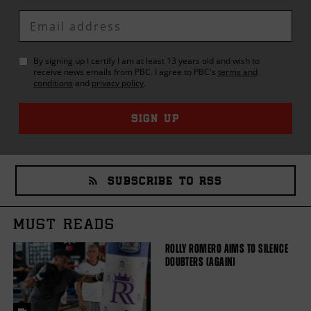
Enter
Email
By signing up I certify I am at least 13 years old and wish to
receive news emails from
PBC
. I agree to
PBC
's
terms and
conditions
and
privacy policy
.
SIGN UP
SUBSCRIBE TO RSS
MUST READS
ROLLY ROMERO AIMS TO SILENCE
DOUBTERS (AGAIN)