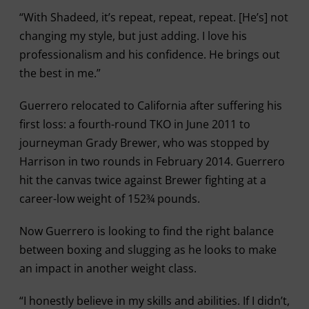
“With Shadeed, it’s repeat, repeat, repeat. [He’s] not
changing my style, but just adding. I love his
professionalism and his confidence. He brings out
the best in me.”
Guerrero relocated to California after suffering his
first loss: a fourth-round TKO in June 2011 to
journeyman Grady Brewer, who was stopped by
Harrison in two rounds in February 2014. Guerrero
hit the canvas twice against Brewer fighting at a
career-low weight of 152¾ pounds.
Now Guerrero is looking to find the right balance
between boxing and slugging as he looks to make
an impact in another weight class.
“I honestly believe in my skills and abilities. If I didn’t,