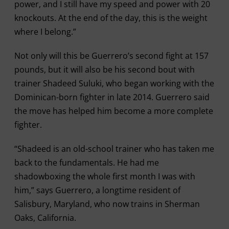
power, and I still have my speed and power with 20
knockouts. At the end of the day, this is the weight
where I belong.”
Not only will this be Guerrero’s second fight at 157
pounds, but it will also be his second bout with
trainer Shadeed Suluki, who began working with the
Dominican-born fighter in late 2014. Guerrero said
the move has helped him become a more complete
fighter.
“Shadeed is an old-school trainer who has taken me
back to the fundamentals. He had me
shadowboxing the whole first month I was with
him,” says Guerrero, a longtime resident of
Salisbury, Maryland, who now trains in Sherman
Oaks, California.