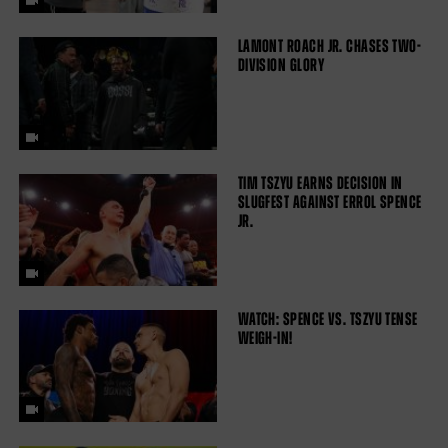
LAMONT ROACH JR. CHASES TWO-
DIVISION GLORY
TIM TSZYU EARNS DECISION IN
SLUGFEST AGAINST ERROL SPENCE
JR.
WATCH: SPENCE VS. TSZYU TENSE
WEIGH-IN!