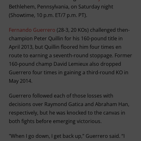
Bethlehem, Pennsylvania, on Saturday night
(Showtime, 10 p.m. ET/7 p.m. PT).
Fernando Guerrero
(28-3, 20 KOs) challenged then-
champion Peter Quillin for his 160-pound title in
April 2013, but Quillin floored him four times en
route to earning a seventh-round stoppage. Former
160-pound champ David Lemieux also dropped
Guerrero four times in gaining a third-round KO in
May 2014.
Guerrero followed each of those losses with
decisions over Raymond Gatica and Abraham Han,
respectively, but he was knocked to the canvas in
both fights before emerging victorious.
"When I go down, I get back up,” Guerrero said. “I