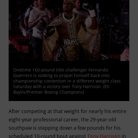
Onetime 160-pound title challenger Fernando
Guerrero is looking to propel himself back into
championship contention in a different weight class
Saturday with a victory over Tony Harrison. (Eli
Baylis/Premier Boxing Champions)
After competing at that weight for nearly his entire
eight-year professional career, the 29-year-old
southpaw is stepping down a few pounds for his
scheduled 10-round bout against
Tony Harrison
in