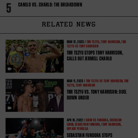
5
CANELO VS. CHARLO: THE BREAKDOWN
RELATED NEWS
MAR
12, 2023 /
TIM TSZYU
,
TONY HARRISON
,
TIM
TSZYU VS TONY HARRISON
TIM TSZYU STOPS TONY HARRISON,
CALLS OUT JERMELL CHARLO
MAR
11, 2023 /
TIM TSZYU VS TONY HARRISON
,
TIM
TSZYU
,
TONY HARRISON
TIM TSZYU VS. TONY HARRISON: DUEL
DOWN UNDER
APR
10, 2022 /
LUBIN VS FUNDORA
,
ERICKSON
LUBIN
,
SEBASTIAN FUNDORA
,
TONY HARRISON
,
BRYANT PERRELLA
SEBASTIAN FUNDORA STOPS