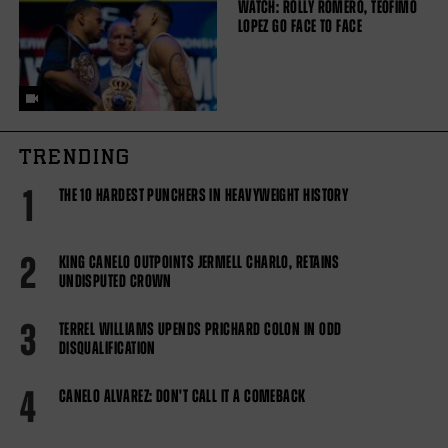
WATCH: ROLLY ROMERO, TEOFIMO
LOPEZ GO FACE TO FACE
TRENDING
1
THE 10 HARDEST PUNCHERS IN HEAVYWEIGHT HISTORY
2
KING CANELO OUTPOINTS JERMELL CHARLO, RETAINS
UNDISPUTED CROWN
3
TERREL WILLIAMS UPENDS PRICHARD COLON IN ODD
DISQUALIFICATION
4
CANELO ALVAREZ: DON'T CALL IT A COMEBACK