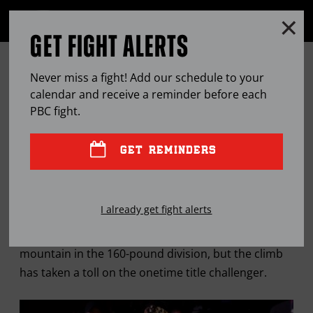
Clo
MENU
GET FIGHT ALERTS
OPEN
FULL
Cl
SITE
FERNANDO GUERRERO
Ov
NAVIGA
Never miss a fight! Add our schedule to your
MAINTAINING ‘WARRIOR’
calendar and receive a reminder before each
PBC
fight.
MENTALITY AT NEW WEIGHT
GET REMINDERS
MAR
02, 2016
BY
LEM SATTERFIELD
I already get fight alerts
Fernando Guerrero has been close to the top of the
mountain in the 160-pound division, but the climb
has taken a toll on the onetime title challenger.