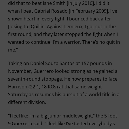
did that to beat Ishe Smith [in July 2010]. I did it
when I beat Gabriel Rosado [in February 2009]. I’ve
shown heart in every fight. I bounced back after
[losing to] Quillin. Against Lemieux, I got cut in the
first round, and they later stopped the fight when I
wanted to continue. I’m a warrior. There’s no quit in
me.”
Taking on Daniel Souza Santos at 157 pounds in
November, Guerrero looked strong as he gained a
seventh-round stoppage. He now prepares to face
Harrison (22-1, 18 KOs) at that same weight
Saturday as resumes his pursuit of a world title in a
different division.
“I feel like I’m a big junior middleweight,” the 5-foot-
9 Guerrero said. “I feel like I’ve tasted everybody’s