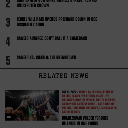
2
KING CANELO OUTPOINTS JERMELL CHARLO, RETAINS
UNDISPUTED CROWN
3
TERREL WILLIAMS UPENDS PRICHARD COLON IN ODD
DISQUALIFICATION
4
CANELO ALVAREZ: DON'T CALL IT A COMEBACK
5
CANELO VS. CHARLO: THE BREAKDOWN
RELATED NEWS
OCT
16, 2022 /
WILDER VS HELENIUS
,
PLANT VS
DIRRELL
,
SANCHEZ VS NEGRON
,
RUSSELL VS
RODRIGUEZ
,
DEONTAY WILDER
,
ROBERT HELENIUS
,
CALEB PLANT
,
ANTHONY DIRRELL
,
GARY ANTONIO
RUSSELL
,
EMMANUEL RODRIGUEZ
,
FRANK SANCHEZ
,
CARLOS NEGRON
BOMBZQUAD! WILDER TORCHES
HELENIUS IN ONE ROUND