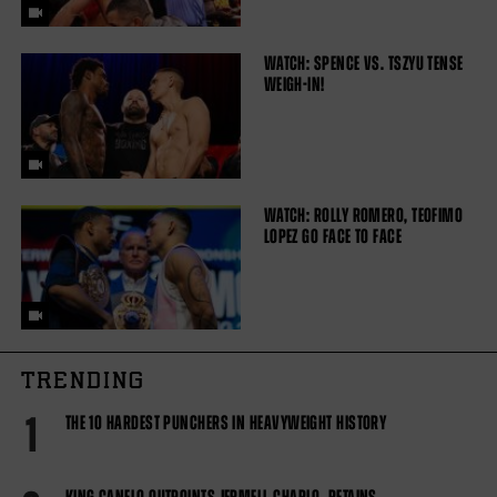
WATCH: SPENCE VS. TSZYU TENSE
WEIGH-IN!
WATCH: ROLLY ROMERO, TEOFIMO
LOPEZ GO FACE TO FACE
TRENDING
1
THE 10 HARDEST PUNCHERS IN HEAVYWEIGHT HISTORY