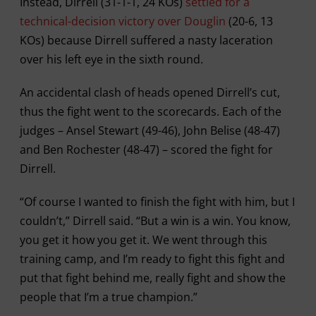
Instead, Dirrell (31-1-1, 24 KOs)
settled for a
technical-decision victory over Douglin
(20-6, 13
KOs) because Dirrell suffered a nasty laceration
over his left eye in the sixth round.
An accidental clash of heads opened Dirrell’s cut,
thus the fight went to the scorecards. Each of the
judges – Ansel Stewart (49-46), John Belise (48-47)
and Ben Rochester (48-47) – scored the fight for
Dirrell.
“Of course I wanted to finish the fight with him, but I
couldn’t,” Dirrell said. “But a win is a win. You know,
you get it how you get it. We went through this
training camp, and I’m ready to fight this fight and
put that fight behind me, really fight and show the
people that I’m a true champion.”