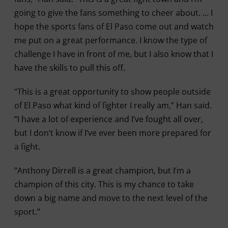
going to give the fans something to cheer about. … I
hope the sports fans of El Paso come out and watch
me put on a great performance. I know the type of
challenge I have in front of me, but I also know that I
have the skills to pull this off.
“This is a great opportunity to show people outside
of El Paso what kind of fighter I really am,” Han said.
“I have a lot of experience and I’ve fought all over,
but I don’t know if I’ve ever been more prepared for
a fight.
“Anthony Dirrell is a great champion, but I’m a
champion of this city. This is my chance to take
down a big name and move to the next level of the
sport.”