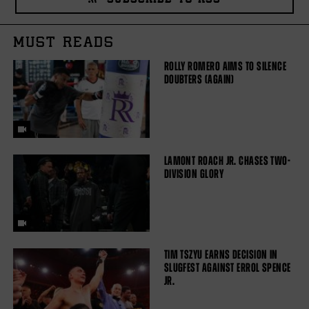
SUBSCRIBE TO RSS
MUST READS
ROLLY ROMERO AIMS TO SILENCE
DOUBTERS (AGAIN)
LAMONT ROACH JR. CHASES TWO-
DIVISION GLORY
TIM TSZYU EARNS DECISION IN
SLUGFEST AGAINST ERROL SPENCE
JR.