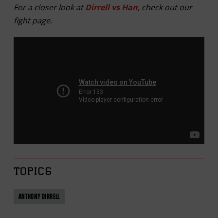
For a closer look at
Dirrell vs Han
, check out our
fight page.
TOPICS
ANTHONY DIRRELL