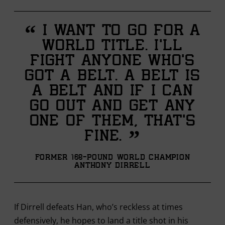
“
I want to go for a
world title. I’ll
fight anyone who’s
got a belt. A belt is
a belt and if I can
go out and get any
one of them, that’s
”
fine.
Former 168-pound World Champion
Anthony Dirrell
If Dirrell defeats Han, who’s reckless at times
defensively, he hopes to land a title shot in his