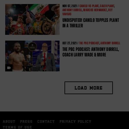
NOV
07, 2021 /
CANELO VS PLANT
,
CALEB PLANT
,
ANTHONY DIRRELL
,
MARCOS HERNANDEZ
,
REY
VARGAS
UNDISPUTED! CANELO TOPPLES PLANT
IN A THRILLER
OCT
27, 2021 /
THE PBC PODCAST
,
ANTHONY DIRRELL
THE PBC PODCAST: ANTHONY DIRRELL,
COACH LARRY WADE & MORE
LOAD MORE
ABOUT
PRESS
CONTACT
PRIVACY POLICY
TERMS OF USE