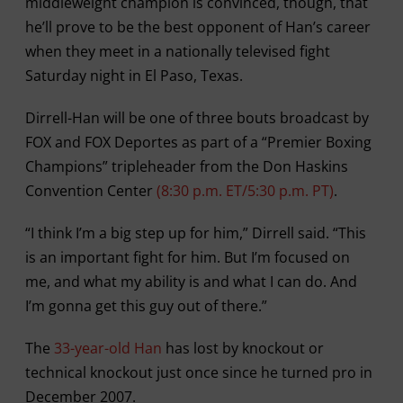
middleweight champion is convinced, though, that
he’ll prove to be the best opponent of Han’s career
when they meet in a nationally televised fight
Saturday night in El Paso, Texas.
Dirrell-Han will be one of three bouts broadcast by
FOX and FOX Deportes as part of a “Premier Boxing
Champions” tripleheader from the Don Haskins
Convention Center
(8:30 p.m. ET/5:30 p.m. PT)
.
“I think I’m a big step up for him,” Dirrell said. “This
is an important fight for him. But I’m focused on
me, and what my ability is and what I can do. And
I’m gonna get this guy out of there.”
The
33-year-old Han
has lost by knockout or
technical knockout just once since he turned pro in
December 2007.