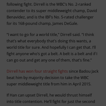
following fight. Dirrell is the WBC’s No. 2-ranked
contender to its super middleweight champ, David
Benavidez, and is the IBF’s No. 5-rated challenger
for its 168-pound champ, James DeGale.
“I want to go for a world title,” Dirrell said. “I think
that’s what everybody that’s doing this wants, a
world title for sure. And hopefully I can get that. I’ll
fight anyone who’s got a belt. A belt is a belt and if I
can go out and get any one of them, that’s fine.”
Dirrell has won four straight fights
since Badou Jack
beat him by majority decision to take the WBC
super middleweight title from him in April 2015.
If Han can upset Dirrell, he would thrust himself
into title contention. He’ll fight for just the second