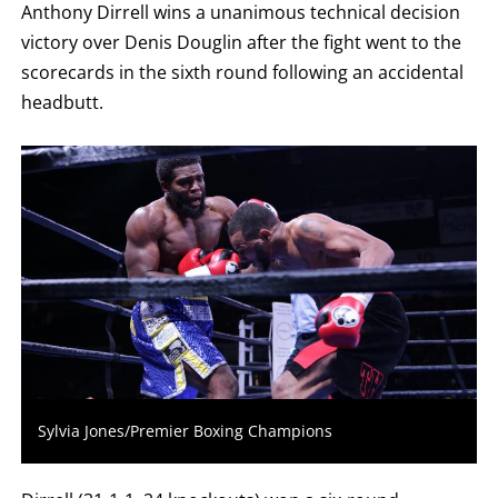
Anthony Dirrell wins a unanimous technical decision
ROUND
FIGHT
victory over Denis Douglin after the fight went to the
SUMMARY.
ROUNDS
scorecards in the sixth round following an accidental
ARE
DISPLAYED
headbutt.
NUMERICALLY
AS
COLUMNS.
EACH
ROW
WILL
DISPLAY
ONE
OF
THE
FOLLOWING:
W
FOR
WIN,
L
FOR
LOSS,
KO
Sylvia Jones/Premier Boxing Champions
FOR
KNOCKOUT,
OR
TKO