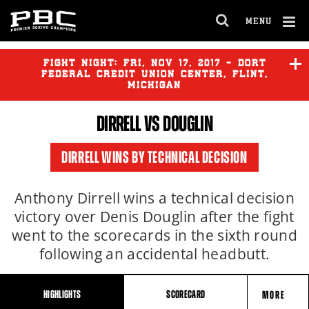
MENU
OPEN
FULL
Cl
SITE
Ov
FIGHT NIGHT:
FRI
,
NOV
17, 2017 - DORT
NAVIGA
FEDERAL CREDIT UNION CENTER, FLINT,
MICHIGAN
DIRRELL
VS DOUGLIN
DIRRELL WINS BY TECHNICAL DECISION
Anthony Dirrell wins a technical decision
victory over Denis Douglin after the fight
went to the scorecards in the sixth round
following an accidental headbutt.
HIGHLIGHTS
SCORECARD
MORE