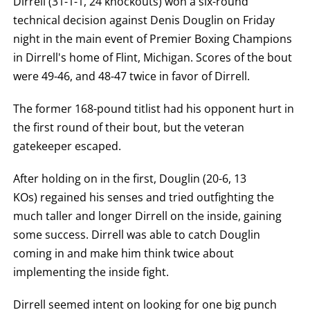
Dirrell (31-1-1, 24 knockouts) won a six-round
FOR
TECHNICAL
technical decision against Denis Douglin on Friday
KNOCK
night in the main event of Premier Boxing Champions
OUT.
AN
in Dirrell's home of Flint, Michigan. Scores of the bout
EMPTY
COLUMN
were 49-46, and 48-47 twice in favor of Dirrell.
MEANS
THAT
DATA
The former 168-pound titlist had his opponent hurt in
IS
the first round of their bout, but the veteran
NOT
AVAILABLE.
gatekeeper escaped.
After holding on in the first, Douglin (20-6, 13
KOs) regained his senses and tried outfighting the
much taller and longer Dirrell on the inside, gaining
some success. Dirrell was able to catch Douglin
coming in and make him think twice about
implementing the inside fight.
Dirrell seemed intent on looking for one big punch