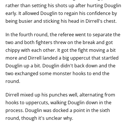
rather than setting his shots up after hurting Douglin
early. It allowed Douglin to regain his confidence by
being busier and sticking his head in Dirrell's chest.
In the fourth round, the referee went to separate the
two and both fighters threw on the break and got
chippy with each other. It got the fight moving a bit
more and Dirrell landed a big uppercut that startled
Douglin up a bit. Douglin didn't back down and the
two exchanged some monster hooks to end the
round.
Dirrell mixed up his punches well, alternating from
hooks to uppercuts, walking Douglin down in the
process. Douglin was docked a point in the sixth
round, though it's unclear why.