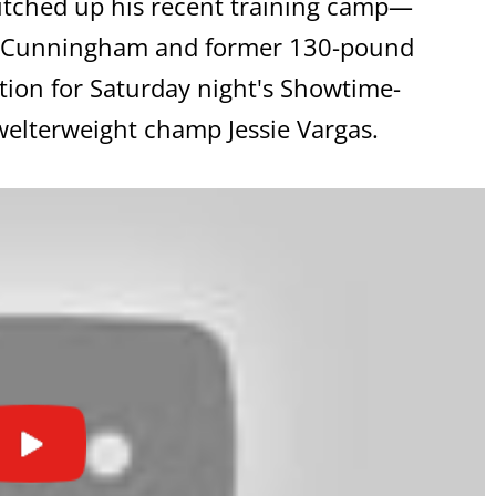
itched up his recent training camp—
in Cunningham and former 130-pound
ation for Saturday night's Showtime-
welterweight champ Jessie Vargas.