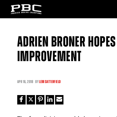
ADRIEN BRONER HOPES
IMPROVEMENT
APR
16, 2018
BY
LEM SATTERFIELD