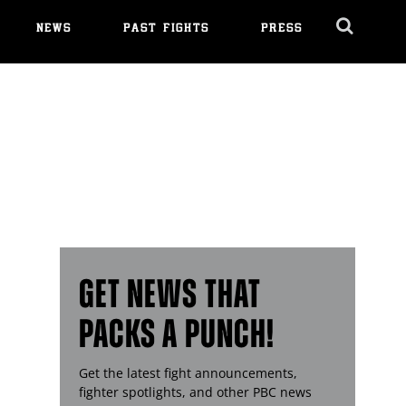
NEWS
PAST FIGHTS
PRESS
Cl
Ov
GET NEWS THAT
PACKS A PUNCH!
Get the latest fight announcements,
fighter spotlights, and other
PBC
news