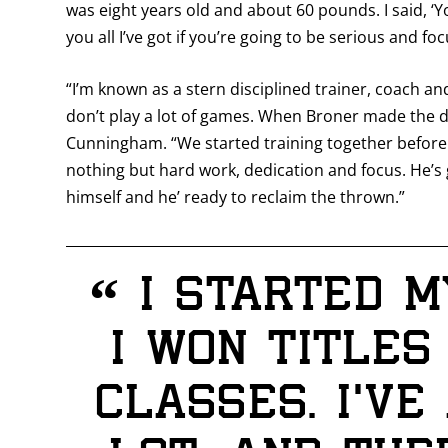
was eight years old and about 60 pounds. I said, ‘
you all I’ve got if you’re going to be serious and foc
“I’m known as a stern disciplined trainer, coach and
don’t play a lot of games. When Broner made the d
Cunningham. “We started training together before 
nothing but hard work, dedication and focus. He’s 
himself and he’ ready to reclaim the thrown.”
“
I started m
I won titles
classes. I’v