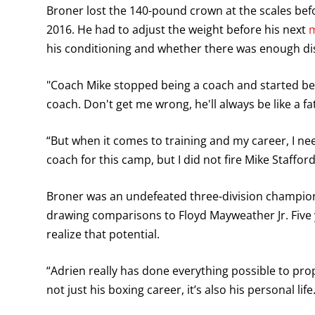
Broner lost the 140-pound crown at the scales be
2016. He had to adjust the weight before his next
m
his conditioning and whether there was enough disc
"Coach Mike stopped being a coach and started bei
coach. Don't get me wrong, he'll always be like a fat
“But when it comes to training and my career, I 
coach for this camp, but I did not fire Mike Staffor
Broner was an undefeated three-division champion 
drawing comparisons to Floyd Mayweather Jr. Five ye
realize that potential.
“Adrien really has done everything possible to prope
not just his boxing career, it’s also his personal life