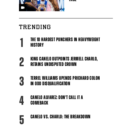
TRENDING
1
THE 10 HARDEST PUNCHERS IN HEAVYWEIGHT
HISTORY
2
KING CANELO OUTPOINTS JERMELL CHARLO,
RETAINS UNDISPUTED CROWN
3
TERREL WILLIAMS UPENDS PRICHARD COLON
IN ODD DISQUALIFICATION
4
CANELO ALVAREZ: DON'T CALL IT A
COMEBACK
5
CANELO VS. CHARLO: THE BREAKDOWN