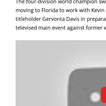
The four-division world champion sw
moving to Florida to work with Kev
titleholder Gervonta Davis in prepar
televised main event against former 