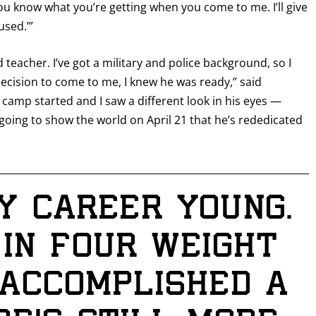
You know what you’re getting when you come to me. I’ll give
used.’”
 teacher. I’ve got a military and police background, so I
ecision to come to me, I knew he was ready,” said
camp started and I saw a different look in his eyes —
going to show the world on April 21 that he’s rededicated
GET FIGHT ALERTS
y career young.
Never miss a fight! Add our schedule to your calendar and
 in four weight
receive a reminder before each
PBC
fight.
e accomplished a
GET REMINDERS