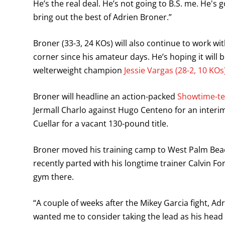
He’s the real deal. He’s not going to B.S. me. He's 
bring out the best of Adrien Broner.”
Broner (33-3, 24 KOs) will also continue to work wi
corner since his amateur days. He’s hoping it will
welterweight champion
Jessie Vargas (28-2, 10 KOs
Broner will headline an action-packed
Showtime-tel
Jermall Charlo against Hugo Centeno for an interi
Cuellar for a vacant 130-pound title.
Broner moved his training camp to West Palm Beac
recently parted with his longtime trainer Calvin 
gym there.
“A couple of weeks after the Mikey Garcia fight, 
wanted me to consider taking the lead as his head 