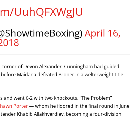
.com/UuhQFXWgJU
@ShowtimeBoxing)
April 16,
2018
he corner of Devon Alexander. Cunningham had guided
 before Maidana defeated Broner in a welterweight title
s and went 6-2 with two knockouts. “The Problem”
Shawn Porter
— whom he floored in the final round in June
tender Khabib Allakhverdiev, becoming a four-division