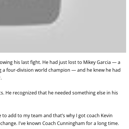
ing his last fight. He had just lost to Mikey Garcia — a
ng a four-division world champion — and he knew he had
.
ghts. He recognized that he needed something else in his
me to add to my team and that’s why I got coach Kevin
 to change. I've known Coach Cunningham for a long time.