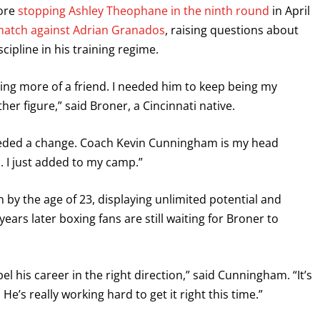
fore
stopping Ashley Theophane in the ninth round
in April
atch against Adrian Granados
, raising questions about
ipline in his training regime.
ng more of a friend. I needed him to keep being my
her figure,” said Broner, a Cincinnati native.
needed a change. Coach Kevin Cunningham is my head
d. I just added to my camp.”
by the age of 23, displaying unlimited potential and
ars later boxing fans are still waiting for Broner to
l his career in the right direction,” said Cunningham. “It’s
. He’s really working hard to get it right this time.”