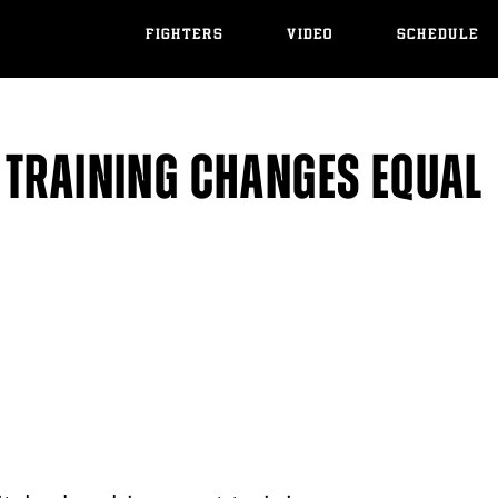
FIGHTERS
VIDEO
SCHEDULE
 TRAINING CHANGES EQUAL