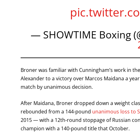
pic.twitter
— SHOWTIME Boxing (
Broner was familiar with Cunningham’s work in t
Alexander to a victory over Marcos Maidana a year
match by unanimous decision.
After Maidana, Broner dropped down a weight clas
rebounded from a 144-pound
unanimous loss to 
2015 — with a 12th-round stoppage of Russian con
champion with a 140-pound title that October.