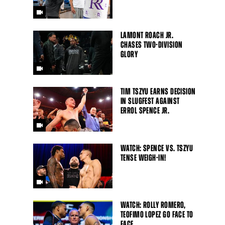
LAMONT ROACH JR.
CHASES TWO-DIVISION
GLORY
TIM TSZYU EARNS DECISION
IN SLUGFEST AGAINST
ERROL SPENCE JR.
WATCH: SPENCE VS. TSZYU
TENSE WEIGH-IN!
WATCH: ROLLY ROMERO,
TEOFIMO LOPEZ GO FACE TO
FACE