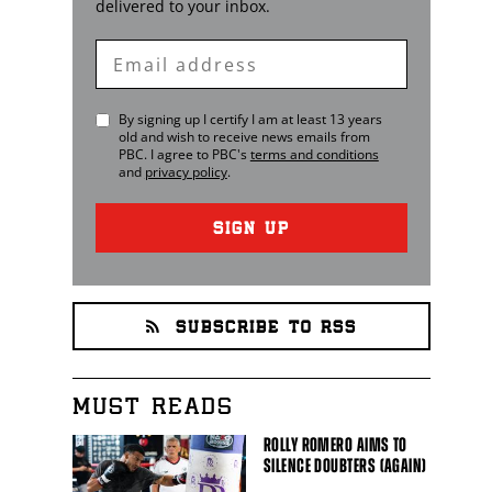
delivered to your inbox.
Enter
Email
By signing up I certify I am at least 13 years
old and wish to receive news emails from
PBC
. I agree to
PBC
's
terms and conditions
and
privacy policy
.
SIGN UP
SUBSCRIBE TO RSS
MUST READS
ROLLY ROMERO AIMS TO
SILENCE DOUBTERS (AGAIN)