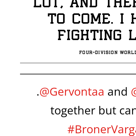
lot, and the
to come. I
fighting 
Four-division Worl
.
@Gervontaa
and
together but ca
#BronerVarg