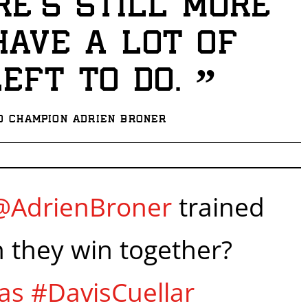
re’s still more
I already get fight alerts
 have a lot of
”
left to do.
d Champion Adrien Broner
@AdrienBroner
trained
n they win together?
as
#DavisCuellar