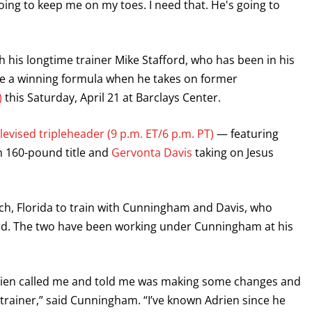
going to keep me on my toes. I need that. He's going to
th his longtime trainer Mike Stafford, who has been in his
 be a winning formula when he takes on former
)
this Saturday, April 21 at Barclays Center.
evised tripleheader (9 p.m. ET/6 p.m. PT)
— featuring
m 160-pound title and
Gervonta Davis
taking on Jesus
h, Florida to train with Cunningham and Davis, who
Ford. The two have been working under Cunningham at his
Adrien called me and told me was making some changes and
trainer,” said Cunningham. “I’ve known Adrien since he