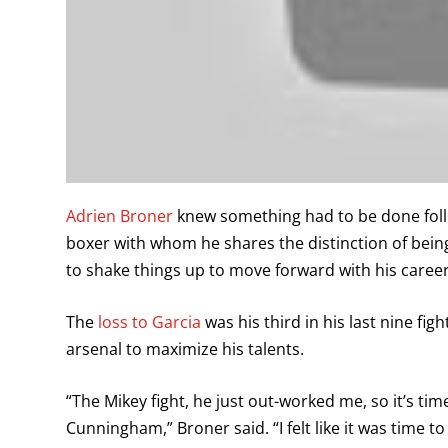
Adrien Broner
knew something had to be done follow
boxer with whom he shares the distinction of bei
to shake things up to move forward with his career
The
loss to Garcia
was his third in his last nine fi
arsenal to maximize his talents.
“The Mikey fight, he just out-worked me, so it’s ti
Cunningham,” Broner said. “I felt like it was time