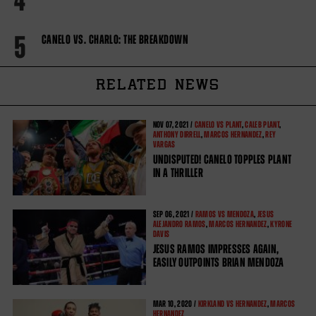
4
5
CANELO VS. CHARLO: THE BREAKDOWN
RELATED NEWS
NOV
07, 2021 /
CANELO VS PLANT
,
CALEB PLANT
,
ANTHONY DIRRELL
,
MARCOS HERNANDEZ
,
REY
VARGAS
UNDISPUTED! CANELO TOPPLES PLANT
IN A THRILLER
SEP
06, 2021 /
RAMOS VS MENDOZA
,
JESUS
ALEJANDRO RAMOS
,
MARCOS HERNANDEZ
,
KYRONE
DAVIS
JESUS RAMOS IMPRESSES AGAIN,
EASILY OUTPOINTS BRIAN MENDOZA
MAR
10, 2020 /
KIRKLAND VS HERNANDEZ
,
MARCOS
HERNANDEZ