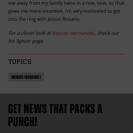
me away from my family twice in a row, now, so that
gives me more incentive. I’m very motivated to get
into the ring with Jeison Rosario.
For a closer look at
Marcos Hernandez
, check out
his fighter page.
TOPICS
MARCOS HERNANDEZ
GET NEWS THAT PACKS A
PUNCH!