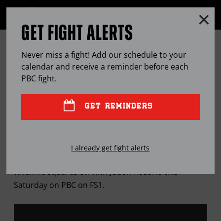
Clo
MENU
GET FIGHT ALERTS
OPEN
FULL
Cl
SITE
12 ROUNDS WITH … MARCOS
Ov
NAVIGA
Never miss a fight! Add our schedule to your
HERNANDEZ
calendar and receive a reminder before each
PBC
fight.
FEB
20, 2019
BY
LEM SATTERFIELD
GET REMINDERS
Once-beaten middleweight says he’s ready to
I already get fight alerts
graduate from "The Contender" to title contention
when he squares off with Jeison Rosario this
Saturday on PBC on FS1.