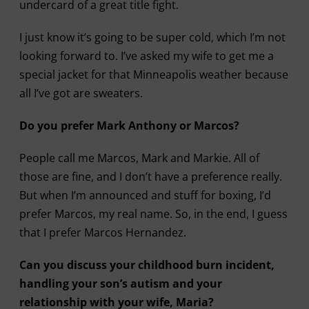
undercard of a great title fight.
I just know it’s going to be super cold, which I’m not
looking forward to. I’ve asked my wife to get me a
special jacket for that Minneapolis weather because
all I’ve got are sweaters.
Do you prefer Mark Anthony or Marcos?
People call me Marcos, Mark and Markie. All of
those are fine, and I don’t have a preference really.
But when I’m announced and stuff for boxing, I’d
prefer Marcos, my real name. So, in the end, I guess
that I prefer Marcos Hernandez.
Can you discuss your childhood burn incident,
handling your son’s autism and your
relationship with your wife, Maria?