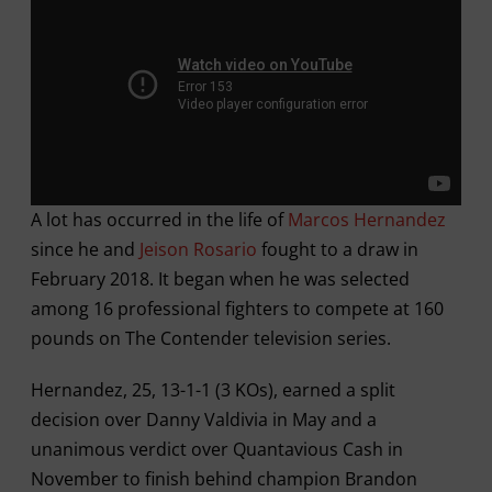
A lot has occurred in the life of
Marcos Hernandez
since he and
Jeison Rosario
fought to a draw in
February 2018. It began when he was selected
among 16 professional fighters to compete at 160
pounds on The Contender television series.
Hernandez, 25, 13-1-1 (3 KOs), earned a split
decision over Danny Valdivia in May and a
unanimous verdict over Quantavious Cash in
November to finish behind champion Brandon