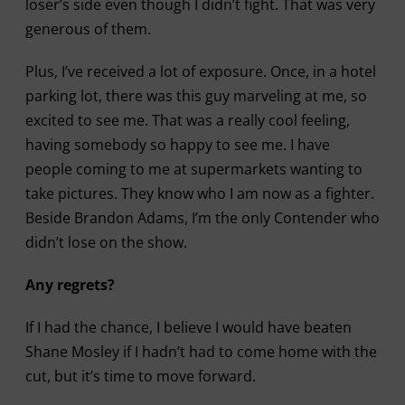
loser’s side even though I didn’t fight. That was very
generous of them.
Plus, I’ve received a lot of exposure. Once, in a hotel
parking lot, there was this guy marveling at me, so
excited to see me. That was a really cool feeling,
having somebody so happy to see me. I have
people coming to me at supermarkets wanting to
take pictures. They know who I am now as a fighter.
Beside Brandon Adams, I’m the only Contender who
didn’t lose on the show.
Any regrets?
If I had the chance, I believe I would have beaten
Shane Mosley if I hadn’t had to come home with the
cut, but it’s time to move forward.