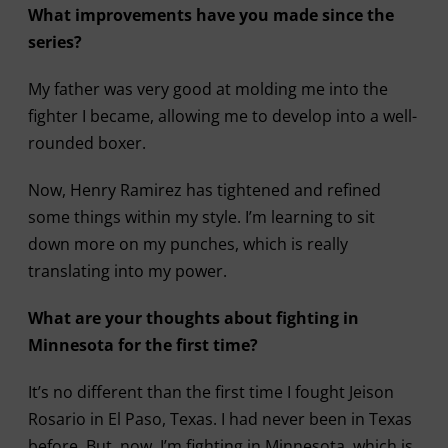
What improvements have you made since the
series?
My father was very good at molding me into the
fighter I became, allowing me to develop into a well-
rounded boxer.
Now, Henry Ramirez has tightened and refined
some things within my style. I’m learning to sit
down more on my punches, which is really
translating into my power.
What are your thoughts about fighting in
Minnesota for the first time?
It’s no different than the first time I fought Jeison
Rosario in El Paso, Texas. I had never been in Texas
before. But, now, I’m fighting in Minnesota, which is