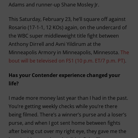
Adams and runner-up Shane Mosley Jr.
This Saturday, February 23, he’ll square off against
Rosario (17-1-1, 12 KOs) again, on the undercard of
the WBC super middleweight title fight between
Anthony Dirrell and Avni Yildirum at the
Minneapolis Armory in Minneapolis, Minnesota.
The
bout will be televised on FS1 (10 p.m. ET/7 p.m. PT)
.
Has your Contender experience changed your
life?
I made more money last year than I had in the past.
You’re getting weekly checks while you’re there
being filmed. There’s a winner’s purse and a loser’s
purse, and when I got sent home between fights
after being cut over my right eye, they gave me the