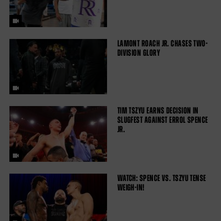
LAMONT ROACH JR. CHASES TWO-
DIVISION GLORY
TIM TSZYU EARNS DECISION IN
SLUGFEST AGAINST ERROL SPENCE
JR.
WATCH: SPENCE VS. TSZYU TENSE
WEIGH-IN!