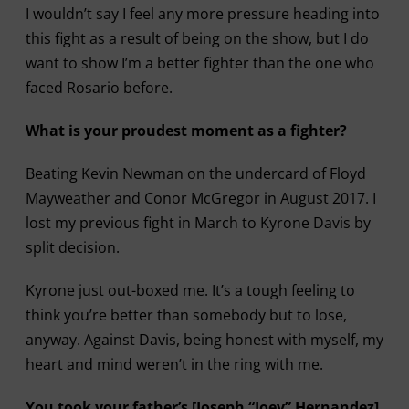
I wouldn’t say I feel any more pressure heading into
this fight as a result of being on the show, but I do
want to show I’m a better fighter than the one who
faced Rosario before.
What is your proudest moment as a fighter?
Beating Kevin Newman on the undercard of Floyd
Mayweather and Conor McGregor in August 2017. I
lost my previous fight in March to Kyrone Davis by
split decision.
Kyrone just out-boxed me. It’s a tough feeling to
think you’re better than somebody but to lose,
anyway. Against Davis, being honest with myself, my
heart and mind weren’t in the ring with me.
You took your father’s [Joseph “Joey” Hernandez]