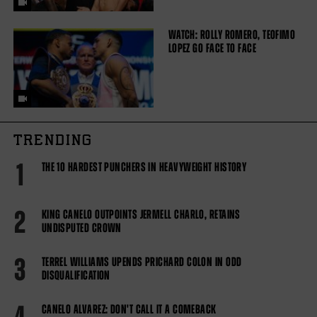
WATCH: ROLLY ROMERO, TEOFIMO
LOPEZ GO FACE TO FACE
TRENDING
1
THE 10 HARDEST PUNCHERS IN HEAVYWEIGHT HISTORY
2
KING CANELO OUTPOINTS JERMELL CHARLO, RETAINS
UNDISPUTED CROWN
3
TERREL WILLIAMS UPENDS PRICHARD COLON IN ODD
DISQUALIFICATION
CANELO ALVAREZ: DON'T CALL IT A COMEBACK