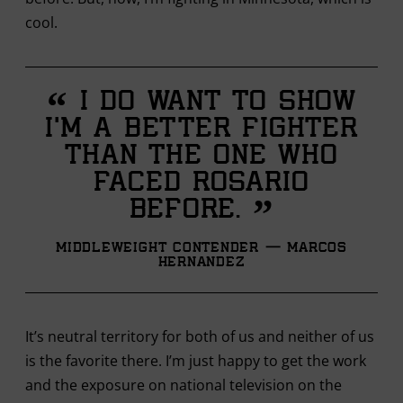
cool.
“
I do want to show
I’m a better fighter
than the one who
faced Rosario
”
before.
Middleweight Contender — Marcos
Hernandez
It’s neutral territory for both of us and neither of us
is the favorite there. I’m just happy to get the work
and the exposure on national television on the