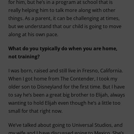
for him, but he’s in a program at school that is
really helping him to talk more along with other
things. As a parent, it can be challenging at times,
but we understand that our child is going to move
along at his own pace.
What do you typically do when you are home,
not training?
I was born, raised and still live in Fresno, California.
When I got home from The Contender, I took my
older son to Disneyland for the first time. But I have
to say he’s been a great big brother to Elijah, always
wanting to hold Elijah even though he’s a little too
small for that right now.
We’ve talked about going to Universal Studios, and
my wife and I have discussed going to Mexico. She’s