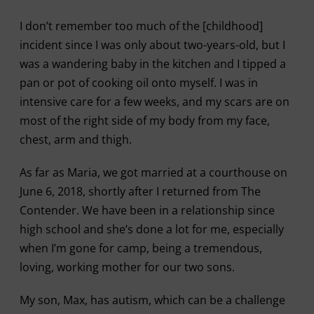
I don’t remember too much of the [childhood]
incident since I was only about two-years-old, but I
was a wandering baby in the kitchen and I tipped a
pan or pot of cooking oil onto myself. I was in
intensive care for a few weeks, and my scars are on
most of the right side of my body from my face,
chest, arm and thigh.
As far as Maria, we got married at a courthouse on
June 6, 2018, shortly after I returned from The
Contender. We have been in a relationship since
high school and she’s done a lot for me, especially
when I’m gone for camp, being a tremendous,
loving, working mother for our two sons.
My son, Max, has autism, which can be a challenge