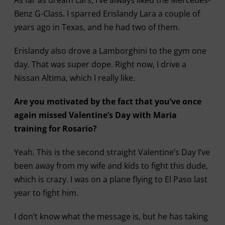
Benz G-Class. I sparred Erislandy Lara a couple of
years ago in Texas, and he had two of them.
Erislandy also drove a Lamborghini to the gym one
day. That was super dope. Right now, I drive a
Nissan Altima, which I really like.
Are you motivated by the fact that you’ve once
again missed Valentine’s Day with Maria
training for Rosario?
Yeah. This is the second straight Valentine’s Day I’ve
been away from my wife and kids to fight this dude,
which is crazy. I was on a plane flying to El Paso last
year to fight him.
I don’t know what the message is, but he has taking