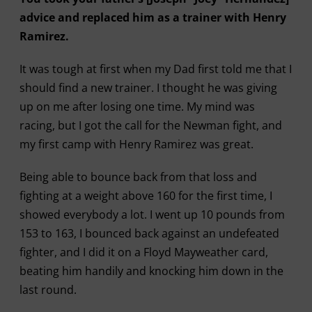
advice and replaced him as a trainer with Henry
Ramirez.
It was tough at first when my Dad first told me that I
should find a new trainer. I thought he was giving
up on me after losing one time. My mind was
racing, but I got the call for the Newman fight, and
my first camp with Henry Ramirez was great.
Being able to bounce back from that loss and
fighting at a weight above 160 for the first time, I
showed everybody a lot. I went up 10 pounds from
153 to 163, I bounced back against an undefeated
fighter, and I did it on a Floyd Mayweather card,
beating him handily and knocking him down in the
last round.