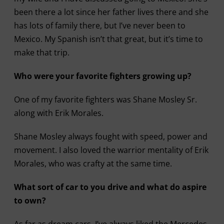
been there a lot since her father lives there and she
has lots of family there, but I’ve never been to
Mexico. My Spanish isn’t that great, but it’s time to
make that trip.
Who were your favorite fighters growing up?
One of my favorite fighters was Shane Mosley Sr.
along with Erik Morales.
Shane Mosley always fought with speed, power and
movement. I also loved the warrior mentality of Erik
Morales, who was crafty at the same time.
What sort of car to you drive and what do aspire
to own?
As far as dream cars, I’ve always liked the Mercedes-