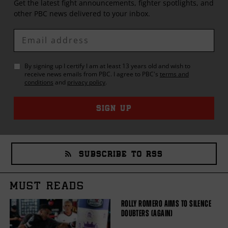
Get the latest fight announcements, fighter spotlights, and
other
PBC
news delivered to your inbox.
Enter
Email
By signing up I certify I am at least 13 years old and wish to
receive news emails from
PBC
. I agree to
PBC
's
terms and
conditions
and
privacy policy
.
SIGN UP
SUBSCRIBE TO RSS
MUST READS
ROLLY ROMERO AIMS TO SILENCE
DOUBTERS (AGAIN)