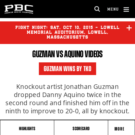
MENU
OPEN
FULL
Cl
SITE
Ov
FIGHT NIGHT:
SAT
,
OCT
10, 2015 - LOWELL
NAVIGA
MEMORIAL AUDITORIUM, LOWELL,
MASSACHUSETTS
GUZMAN VS AQUINO VIDEOS
O'CONNOR
vs
BRACERO
GUZMAN WINS BY TKO
GUZMAN
vs
AQUINO
Knockout artist Jonathan Guzman
dropped Danny Aquino twice in the
second round and finished him off in the
ninth to improve to 20-0, all by knockout.
HIGHLIGHTS
SCORECARD
MORE