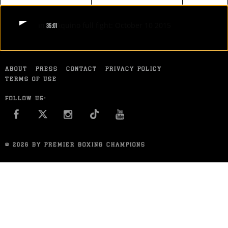
FIGHT
GUZMAN VS AQUINO FULL FIGHT: OCTOBER 10 2015
STATS
35:01
GUZMAN VS AQUINO FULL FIGHT: OCTOBER 10 2015
7
PHOTOS
Knockout artist Jonathan Guzman dropped Danny Aquino twice in the
second round and finished him off in the ninth to improve to 20-0, all
by knockout.
ABOUT
PRESS
CONTACT
PRIVACY POLICY
1
VIDEOS
OCT 10, 2015
TERMS OF USE
FOLLOW US:
FACEBOOK
INSTAGRAM
YOU TUBE
© 2026 BY PREMIER BOXING CHAMPIONS