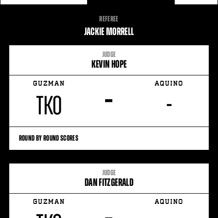
FIGHT
REFEREE
STATS
JACKIE MORRELL
7
PHOTOS
JUDGE
KEVIN HOPE
1
VIDEOS
GUZMAN
AQUINO
–
TKO
-
ROUND BY ROUND SCORES
JUDGE
DAN FITZGERALD
GUZMAN
AQUINO