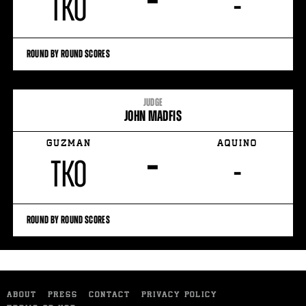
–
TKO
-
ROUND BY ROUND SCORES
JUDGE
JOHN MADFIS
GUZMAN
AQUINO
–
TKO
-
ROUND BY ROUND SCORES
ABOUT
PRESS
CONTACT
PRIVACY POLICY