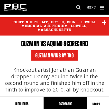
MENU
OPEN
FULL
Cl
SITE
Ov
FIGHT NIGHT:
SAT
,
OCT
10, 2015 - LOWELL
NAVIGA
MEMORIAL AUDITORIUM, LOWELL,
MASSACHUSETTS
GUZMAN VS AQUINO SCORECARD
O'CONNOR
vs
BRACERO
GUZMAN WINS BY TKO
GUZMAN
vs
AQUINO
Knockout artist Jonathan Guzman
dropped Danny Aquino twice in the
second round and finished him off in the
ninth to improve to 20-0, all by knockout.
HIGHLIGHTS
SCORECARD
MORE