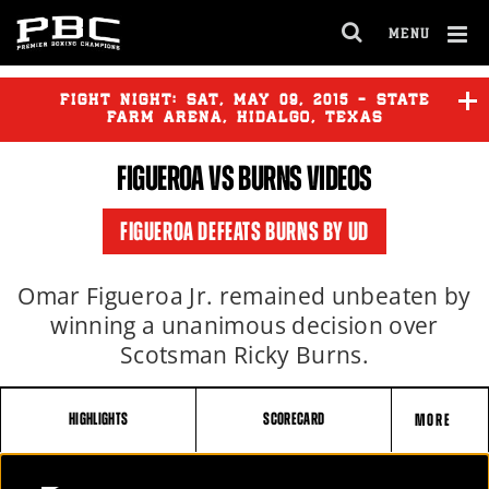
MENU
OPEN
FULL
Cl
SITE
Ov
FIGHT NIGHT:
SAT
,
MAY
09, 2015 - STATE
NAVIGA
FARM ARENA, HIDALGO, TEXAS
FIGUEROA VS BURNS VIDEOS
KAMEDA
vs
MCDONNELL
FIGUEROA DEFEATS BURNS BY UD
FIGUEROA
vs
BURNS
Omar Figueroa Jr. remained unbeaten by
winning a unanimous decision over
Scotsman Ricky Burns.
HIGHLIGHTS
SCORECARD
MORE
FIGHT
FIGUEROA VS BURNS FULL FIGHT: MAY 9, 2015