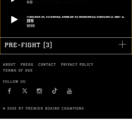
STATS
41:13
FIGUEROA VS BURNS FULL FIGHT: MAY 9, 2015
19
PHOTOS
Both Omar Figueroa Jr. and Ricky Burns traded plenty of punches in a
FIGUEROA JR. VS BURNS, KAMEDA VS MCDONNELL HIGHLIGHTS: MAY 9,
2015
tooth-loosening brawl, but Figueroa hammered his way to a UD
NOWN
victory, remaining undefeated in his first fight at 140 pounds.
FIGUEROA JR. VS BURNS, KAMEDA VS MCDONNELL HIGHLIGHTS: MAY 9, 2015
5
VIDEOS
MAY 9, 2015
Omar Figueroa Jr. remained undefeated with a unanimous decision
win over Ricky Burns, and Jamie McDonnell retained his 118-pound
PRE-FIGHT
(
3
)
world title with a unanimous decision over Tomoki Kameda.
MAY 9, 2015
ABOUT
PRESS
CONTACT
PRIVACY POLICY
TERMS OF USE
FOLLOW US:
FACEBOOK
INSTAGRAM
YOU TUBE
© 2026 BY PREMIER BOXING CHAMPIONS