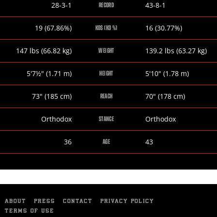
Omar
Ricky
28-3-1
43-8-1
RECORD
Figueroa
Burns
Jr
Omar
Ricky
19 (67.86%)
16 (30.77%)
KOS (KO %)
Figueroa
Burns
Jr
Omar
Ricky
147
lbs
(66.82
kg
)
139.2
lbs
(63.27
kg
)
WEIGHT
Figueroa
Burns
Jr
Omar
Ricky
5
'
7½
"
(1.71
m
)
5
'
10
"
(1.78
m
)
HEIGHT
Figueroa
Burns
Jr
Omar
Ricky
73
"
(185
cm
)
70
"
(178
cm
)
REACH
Figueroa
Burns
Jr
Omar
Ricky
Orthodox
Orthodox
STANCE
Figueroa
Burns
Jr
Omar
Ricky
36
43
AGE
Figueroa
Burns
Jr
ABOUT
PRESS
CONTACT
PRIVACY POLICY
TERMS OF USE