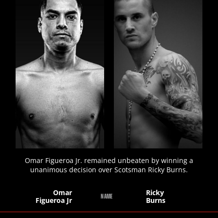
STATS
19
PHOTOS
5
VIDEOS
Omar Figueroa Jr. remained unbeaten by winning a
unanimous decision over Scotsman Ricky Burns.
Omar
Ricky
NAME
Figueroa Jr
Burns