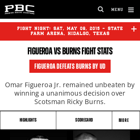
MENU
OPEN
FULL
Cl
SITE
Ov
FIGHT NIGHT:
SAT
,
MAY
09, 2015 - STATE
NAVIGA
FARM ARENA, HIDALGO, TEXAS
FIGUEROA VS BURNS FIGHT STATS
KAMEDA
vs
MCDONNELL
FIGUEROA DEFEATS BURNS BY UD
FIGUEROA
vs
BURNS
Omar Figueroa Jr. remained unbeaten by
winning a unanimous decision over
Scotsman Ricky Burns.
HIGHLIGHTS
SCORECARD
MORE
FIGHT