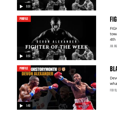
0:51
video
FI
PROFILE
FIG
tow
4th
JUL
06
0:51
video
BL
PROFILE
Dev
wha
FEB
13
1:40
video