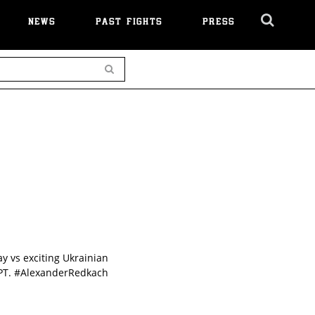
NEWS
PAST FIGHTS
PRESS
Cl
Ov
Search
 vs exciting Ukrainian
 PT. #AlexanderRedkach