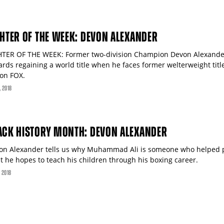
GHTER OF THE WEEK: DEVON ALEXANDER
HTER OF THE WEEK: Former two-division Champion Devon Alexander 
ards regaining a world title when he faces former welterweight tit
 on FOX.
, 2018
ACK HISTORY MONTH: DEVON ALEXANDER
on Alexander tells us why Muhammad Ali is someone who helped p
t he hopes to teach his children through his boxing career.
, 2018