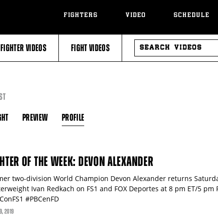
FIGHTERS
VIDEO
SCHEDULE
SEARCH
FIGHTER VIDEOS
FIGHT VIDEOS
VIDEOS
ST
GHT
PREVIEW
PROFILE
GHTER OF THE WEEK: DEVON ALEXANDER
mer two-division World Champion Devon Alexander returns Saturday
terweight Ivan Redkach on FS1 and FOX Deportes at 8 pm ET/5 pm
ConFS1 #PBCenFD
9
, 2019