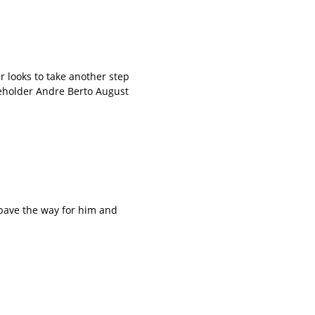
looks to take another step
leholder Andre Berto August
ave the way for him and