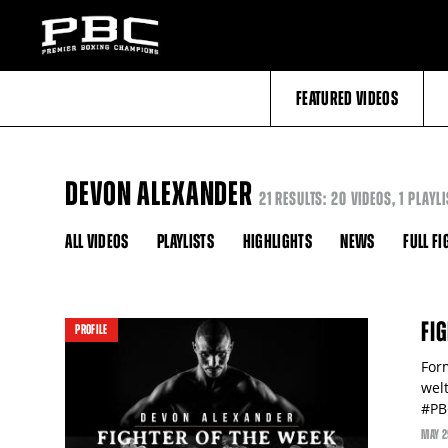
FEATURED VIDEOS
DEVON ALEXANDER
21 RESULTS: 20 VIDEOS, 1 PLAYLI
ALL VIDEOS
PLAYLISTS
HIGHLIGHTS
NEWS
FULL FI
FI
PROFILE
For
wel
#PB
MAY
2