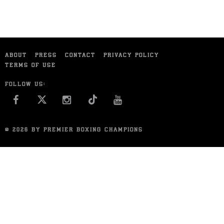
ABOUT
PRESS
CONTACT
PRIVACY POLICY
TERMS OF USE
FOLLOW US:
FACEBOOK
INSTAGRAM
YOU TUBE
© 2026 BY PREMIER BOXING CHAMPIONS