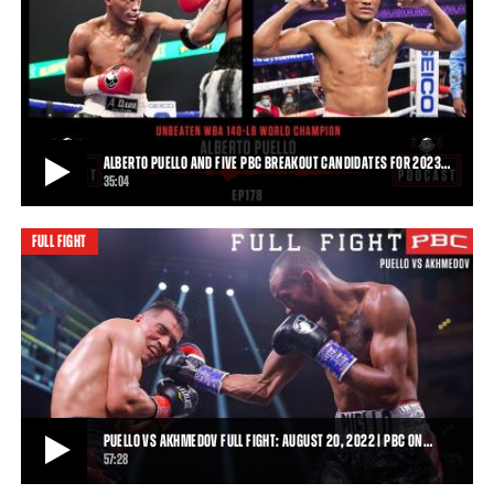
PUELLO VS OWENS HIGHLIGHTS: DECEMBER 18, 2021 | PBC ON FOX
Alberto Puello improved to 20-0 in his U.S. debut following his
dominating unanimous decision win ov
2:37
• DEC 19, 2021
ALBERTO PUELLO AND FIVE PBC BREAKOUT CANDIDATES FOR 2023…
35:04
FULL FIGHT
ALBERTO PUELLO AND FIVE PBC BREAKOUT CANDIDATES FOR 2023 | THE PBC
PODCAST
Unbeaten WBA 140-pound World Champion Alberto Puello joins The
PBC Podcast to discuss the rise of Do
35:04
• OCT 27, 2022
PUELLO VS AKHMEDOV FULL FIGHT: AUGUST 20, 2022 | PBC ON…
57:28