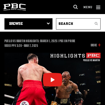
MENU
OPEN
FULL
Cl
SITE
VIDEO
SEARCH
Ov
NAVIGA
Search
NAVIGATION
VIDEOS
PUELLO VS MARTIN HIGHLIGHTS: MARCH 1, 2025 | PBC ON PRIME
INFOR
MORE
3:28
VIDEO PPV
3:28
•
MAR
7, 2025
ON
THIS
VIDEO