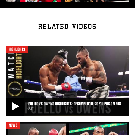
RELATED VIDEOS
HIGHLIGHTS
PUELLO VS OWENS HIGHLIGHTS: DECEMBER 18, 2021 | PBC ON FOX
2:37
NEWS