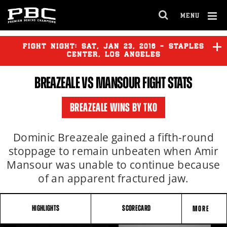
MENU
OPEN
FULL
Cl
SITE
Ov
FIGHT NIGHT:
SAT
,
JAN
23, 2016 - STAPLES
NAVIGA
CENTER, LOS ANGELES
BREAZEALE VS MANSOUR FIGHT STATS
GARCIA
vs
GUERRERO
BREAZEALE WINS BY TKO
VASQUEZ
vs
MARTINEZ
Dominic Breazeale gained a fifth-round
stoppage to remain unbeaten when Amir
Mansour was unable to continue because
BREAZEALE
vs
MANSOUR
of an apparent fractured jaw.
HIGHLIGHTS
SCORECARD
MORE