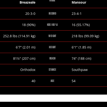
NAME
Breazeale
Mansour
Dominic
Amir
20-3-0
23-4-1
RECORD
Breazeale
Mansour
Dominic
Amir
18 (90%)
16 (55.17%)
KOS (KO %)
Breazeale
Mansour
Dominic
Amir
252.8
lbs
(114.91
kg
)
218
lbs
(99.09
kg
)
WEIGHT
Breazeale
Mansour
Dominic
Amir
6
'
7
"
(2.01
m
)
6
'
1
"
(1.85
m
)
HEIGHT
Breazeale
Mansour
Dominic
Amir
81½
"
(207
cm
)
74
"
(188
cm
)
REACH
Breazeale
Mansour
Dominic
Amir
Orthodox
Southpaw
STANCE
Breazeale
Mansour
Dominic
Amir
40
54
AGE
Breazeale
Mansour