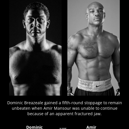
FIGHT
STATS
8
PHOTOS
2
VIDEOS
Dominic Breazeale gained a fifth-round stoppage to remain
unbeaten when Amir Mansour was unable to continue
because of an apparent fractured jaw.
Dominic
Amir