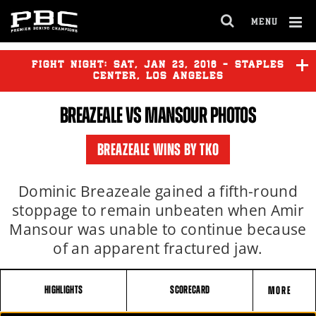
MENU
OPEN
FULL
Cl
SITE
Ov
FIGHT NIGHT:
SAT
,
JAN
23, 2016 - STAPLES
NAVIGA
CENTER, LOS ANGELES
BREAZEALE VS MANSOUR PHOTOS
GARCIA
vs
GUERRERO
BREAZEALE WINS BY TKO
VASQUEZ
vs
MARTINEZ
Dominic Breazeale gained a fifth-round
stoppage to remain unbeaten when Amir
Mansour was unable to continue because
BREAZEALE
vs
MANSOUR
of an apparent fractured jaw.
HIGHLIGHTS
SCORECARD
MORE