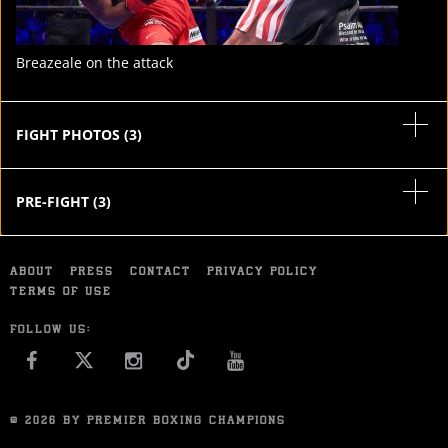
Breazeale on the attack
FIGHT PHOTOS
(
3
)
PRE-FIGHT
(
3
)
ABOUT
PRESS
CONTACT
PRIVACY POLICY
TERMS OF USE
FOLLOW US:
FACEBOOK
INSTAGRAM
YOU TUBE
© 2026 BY PREMIER BOXING CHAMPIONS