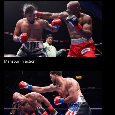
FIGHT
STATS
8
PHOTOS
2
VIDEOS
Mansour in action