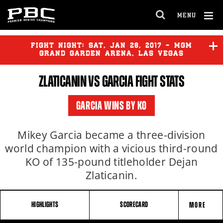
MENU
OPEN
FULL
Cl
SITE
Ov
FIGHT NIGHT:
SAT
,
JAN
28, 2017 - MGM
NAVIGA
GRAND GARDEN ARENA, LAS VEGAS
ZLATICANIN VS GARCIA FIGHT STATS
FRAMPTON
vs
SANTA CRUZ
GARCIA WINS BY KO
ZLATICANIN
vs
GARCIA
Mikey Garcia became a three-division
world champion with a vicious third-round
KO of 135-pound titleholder Dejan
Zlaticanin.
HIGHLIGHTS
SCORECARD
MORE