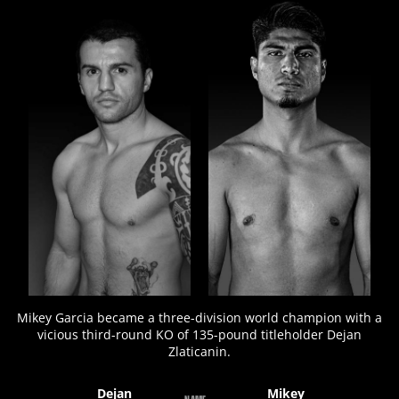
FIGHT
STATS
7
PHOTOS
Mikey Garcia became a three-division world champion with a
vicious third-round KO of 135-pound titleholder Dejan
Zlaticanin.
Dejan
Mikey