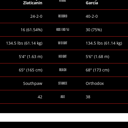
NAME
Zlaticanin
Garcia
Dejan
Mikey
24-2-0
40-2-0
RECORD
Zlaticanin
Garcia
Dejan
Mikey
16 (61.54%)
30 (75%)
KOS (KO %)
Zlaticanin
Garcia
Dejan
Mikey
134.5
lbs
(61.14
kg
)
134.5
lbs
(61.14
kg
)
WEIGHT
Zlaticanin
Garcia
Dejan
Mikey
5
'
4
"
(1.63
m
)
5
'
6
"
(1.68
m
)
HEIGHT
Zlaticanin
Garcia
Dejan
Mikey
65
"
(165
cm
)
68
"
(173
cm
)
REACH
Zlaticanin
Garcia
Dejan
Mikey
Southpaw
Orthodox
STANCE
Zlaticanin
Garcia
Dejan
Mikey
42
38
AGE
Zlaticanin
Garcia