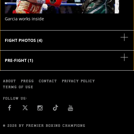
Garcia works inside
FIGHT PHOTOS
(
4
)
PRE-FIGHT
(
1
)
ABOUT
PRESS
CONTACT
PRIVACY POLICY
TERMS OF USE
FOLLOW US:
FACEBOOK
INSTAGRAM
YOU TUBE
© 2026 BY PREMIER BOXING CHAMPIONS