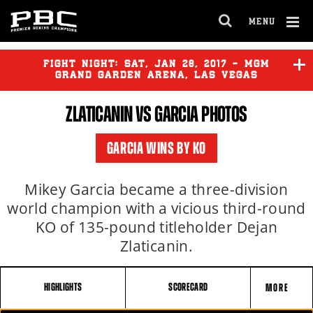
MENU
OPEN
FULL
Cl
SITE
Ov
FIGHT NIGHT:
SAT
,
JAN
28, 2017 - MGM
NAVIGA
GRAND GARDEN ARENA, LAS VEGAS
ZLATICANIN VS GARCIA PHOTOS
FRAMPTON
vs
SANTA CRUZ
GARCIA WINS BY KO
ZLATICANIN
vs
GARCIA
Mikey Garcia became a three-division
world champion with a vicious third-round
KO of 135-pound titleholder Dejan
Zlaticanin.
HIGHLIGHTS
SCORECARD
MORE