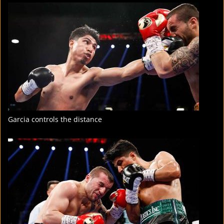
FIGHT
STATS
7
PHOTOS
Garcia controls the distance