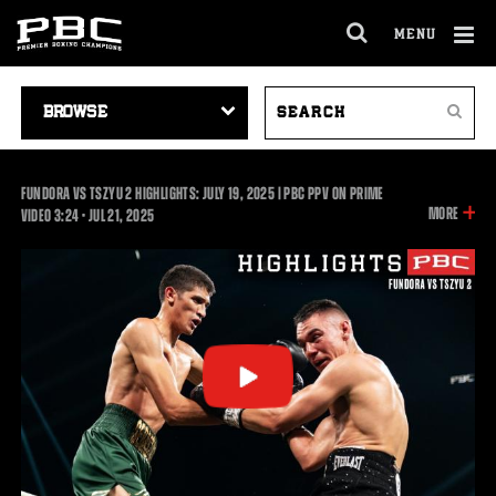
MENU
OPEN
FULL
Cl
SITE
VIDEO
SEARCH
Ov
NAVIGA
Search
NAVIGATION
VIDEOS
FUNDORA VS TSZYU 2 HIGHLIGHTS: JULY 19, 2025 | PBC PPV ON PRIME
INFOR
MORE
3:24
VIDEO
3:24
•
JUL
21, 2025
ON
THIS
VIDEO