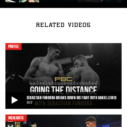
RELATED VIDEOS
PROFILE
SEBASTIAN FUNDORA BREAKS DOWN HIS FIGHT WITH DANIEL LEWIS
43:17
HIGHLIGHTS