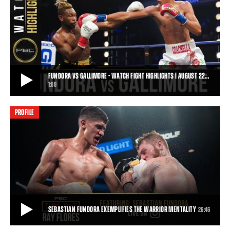
SEBASTIAN FUNDORA BREAKS DOWN HIS FIGHT WITH DANIEL LEWIS
Go inside the mind of unbeaten super welterweight contender
Sebastian "The Towering Inferno" Fundora
43:17
• JUN 25, 2020
FUNDORA VS GALLIMORE - WATCH FIGHT HIGHLIGHTS | AUGUST 22…
1:09
PROFILE
FUNDORA VS GALLIMORE - WATCH FIGHT HIGHLIGHTS | AUGUST 22, 2020
Towering super welterweight Sebastian Fundora remains
undefeated following his sixth-round technical
1:09
• AUG 23, 2020
SEBASTIAN FUNDORA EXEMPLIFIES THE WARRIOR MENTALITY
26:46