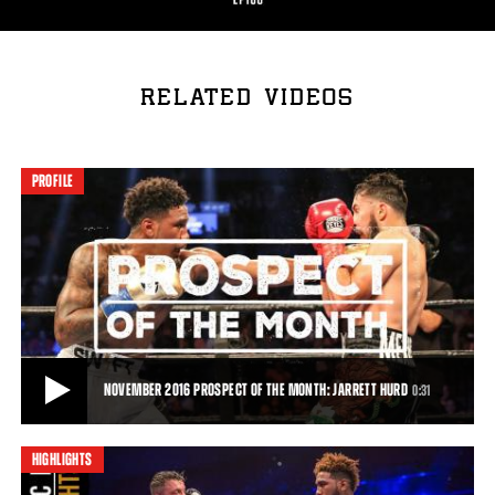
RELATED VIDEOS
PROFILE
NOVEMBER 2016 PROSPECT OF THE MONTH: JARRETT HURD
0:31
HIGHLIGHTS