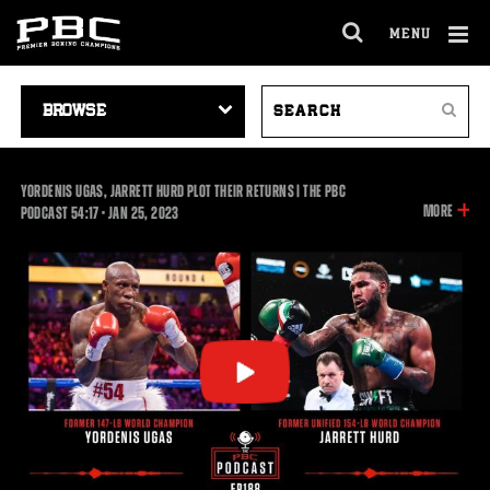
MENU
OPEN
FULL
Cl
SITE
VIDEO
SEARCH
Ov
NAVIGA
Search
NAVIGATION
VIDEOS
YORDENIS UGAS, JARRETT HURD PLOT THEIR RETURNS | THE PBC
INFOR
MORE
54:17
PODCAST
54:17
•
JAN
25, 2023
ON
THIS
VIDEO