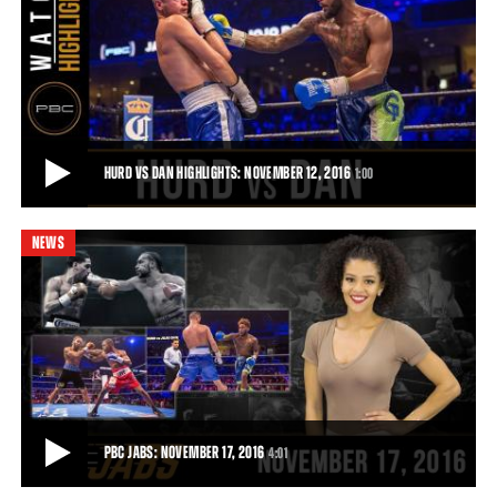
NOVEMBER 2016 PROSPECT OF THE MONTH: JARRETT HURD
With 18 wins and 12 knockouts Jarrett Hurd is the November 2016
PBC Prospect of the Month.
0:31
• NOV 04, 2016
HURD VS DAN HIGHLIGHTS: NOVEMBER 12, 2016
1:00
NEWS
HURD VS DAN HIGHLIGHTS: NOVEMBER 12, 2016
Jarret Hurd protects his undefeated record by defeating Jo Jo Dan
with a TKO.
1:00
• NOV 12, 2016
PBC JABS: NOVEMBER 17, 2016
4:01