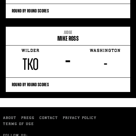
ROUND BY ROUND SCORES
JUDGE
MIKE ROSS
WILDER
WASHINGTON
–
TKO
-
ROUND BY ROUND SCORES
ABOUT
PRESS
CONTACT
PRIVACY POLICY
TERMS OF USE
FOLLOW US: