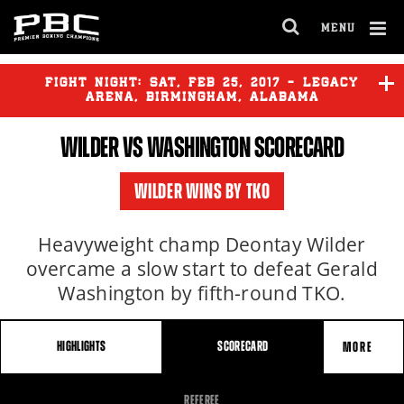
MENU
OPEN
FULL
Cl
SITE
Ov
FIGHT NIGHT:
SAT
,
FEB
25, 2017 - LEGACY
NAVIGA
ARENA, BIRMINGHAM, ALABAMA
WILDER
VS WASHINGTON SCORECARD
WILDER
vs
WASHINGTON
WILDER WINS BY TKO
HARRISON
vs
HURD
Heavyweight champ Deontay Wilder
overcame a slow start to defeat Gerald
Washington by fifth-round TKO.
HIGHLIGHTS
SCORECARD
MORE
FIGHT
REFEREE