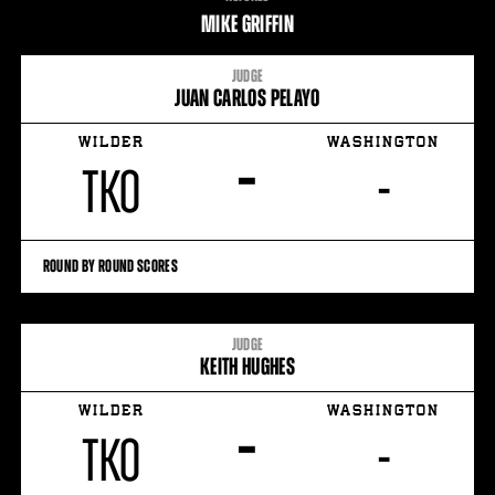
STATS
MIKE GRIFFIN
9
PHOTOS
JUDGE
JUAN CARLOS PELAYO
3
VIDEOS
WILDER
WASHINGTON
–
TKO
-
ROUND BY ROUND SCORES
JUDGE
KEITH HUGHES
WILDER
WASHINGTON
–
TKO
-