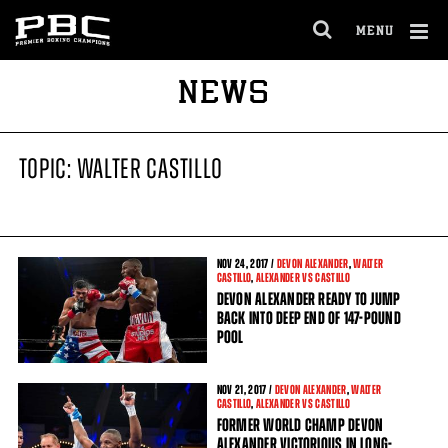
MENU
OPEN
FULL
Cl
NEWS
SITE
Ov
NAVIGA
TOPIC: WALTER CASTILLO
NOV
24
, 2017 /
DEVON ALEXANDER
,
WALTER
CASTILLO
,
ALEXANDER VS CASTILLO
DEVON ALEXANDER READY TO JUMP
BACK INTO DEEP END OF 147-POUND
POOL
NOV
21
, 2017 /
DEVON ALEXANDER
,
WALTER
CASTILLO
,
ALEXANDER VS CASTILLO
FORMER WORLD CHAMP DEVON
ALEXANDER VICTORIOUS IN LONG-