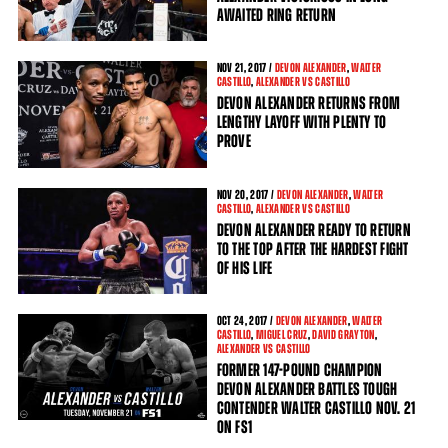
AWAITED RING RETURN
NOV
21
, 2017 /
DEVON ALEXANDER
,
WALTER
CASTILLO
,
ALEXANDER VS CASTILLO
DEVON ALEXANDER RETURNS FROM
LENGTHY LAYOFF WITH PLENTY TO
PROVE
NOV
20
, 2017 /
DEVON ALEXANDER
,
WALTER
CASTILLO
,
ALEXANDER VS CASTILLO
DEVON ALEXANDER READY TO RETURN
TO THE TOP AFTER THE HARDEST FIGHT
OF HIS LIFE
OCT
24
, 2017 /
DEVON ALEXANDER
,
WALTER
CASTILLO
,
MIGUEL CRUZ
,
DAVID GRAYTON
,
ALEXANDER VS CASTILLO
FORMER 147-POUND CHAMPION
DEVON ALEXANDER BATTLES TOUGH
CONTENDER WALTER CASTILLO NOV. 21
ON FS1