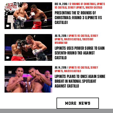
DEC
14
, 2016 /
12 ROUNDS OF CHRISTMAS
,
LIPINETS
VS CASTILLO
,
SERGEY LIPINETS
,
WALTER CASTILLO
PRESENTING THE 12 ROUNDS OF
CHRISTMAS: ROUND 3 (LIPINETS VS
CASTILLO)
JUL
15
, 2016 /
LIPINETS VS CASTILLO
,
SERGEY
LIPINETS
,
WALTER CASTILLO
,
TUGSTSOGT
NYAMBAYAR
LIPINETS USES POWER SURGE TO GAIN
SEVENTH-ROUND TKO AGAINST
CASTILLO
JUL
14
, 2016 /
LIPINETS VS CASTILLO
,
SERGEY
LIPINETS
,
WALTER CASTILLO
LIPINETS PLANS TO ONCE AGAIN SHINE
BRIGHT IN NATIONAL SPOTLIGHT
AGAINST CASTILLO
MORE NEWS
PAGES