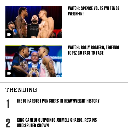
WATCH: SPENCE VS. TSZYU TENSE
WEIGH-IN!
WATCH: ROLLY ROMERO, TEOFIMO
LOPEZ GO FACE TO FACE
TRENDING
1
THE 10 HARDEST PUNCHERS IN HEAVYWEIGHT HISTORY
2
KING CANELO OUTPOINTS JERMELL CHARLO, RETAINS
UNDISPUTED CROWN