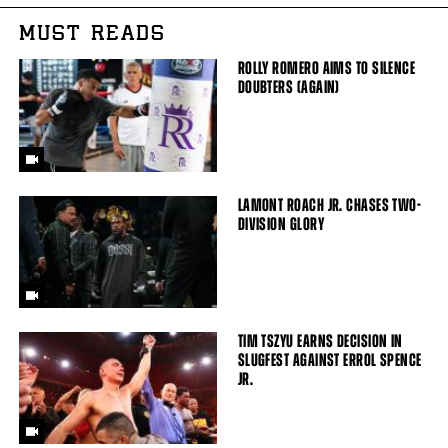
MUST READS
ROLLY ROMERO AIMS TO SILENCE
DOUBTERS (AGAIN)
LAMONT ROACH JR. CHASES TWO-
DIVISION GLORY
TIM TSZYU EARNS DECISION IN
SLUGFEST AGAINST ERROL SPENCE
JR.