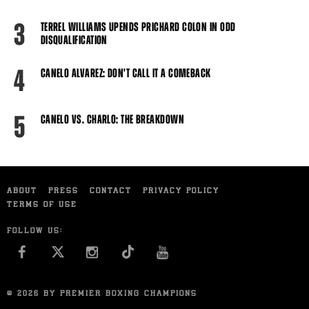
3
TERREL WILLIAMS UPENDS PRICHARD COLON IN ODD
DISQUALIFICATION
4
CANELO ALVAREZ: DON'T CALL IT A COMEBACK
5
CANELO VS. CHARLO: THE BREAKDOWN
ABOUT
PRESS
CONTACT
PRIVACY POLICY
TERMS OF USE
FOLLOW US:
FACEBOOK
INSTAGRAM
YOU TUBE
© 2026 BY PREMIER BOXING CHAMPIONS