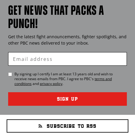
GET NEWS THAT PACKS A
PUNCH!
Get the latest fight announcements, fighter spotlights, and
other
PBC
news delivered to your inbox.
Enter
Email
By signing up I certify I am at least 13 years old and wish to
receive news emails from
PBC
. I agree to
PBC
's
terms and
conditions
and
privacy policy
.
SIGN UP
SUBSCRIBE TO RSS