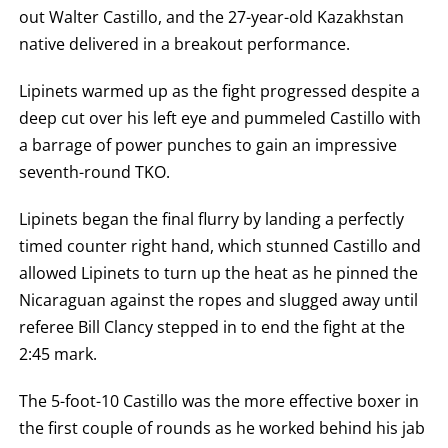
OUT.
out Walter Castillo, and the 27-year-old Kazakhstan
AN
native delivered in a breakout performance.
EMPTY
COLUMN
MEANS
Lipinets warmed up as the fight progressed despite a
THAT
DATA
deep cut over his left eye and pummeled Castillo with
IS
NOT
a barrage of power punches to gain an impressive
AVAILABLE.
seventh-round TKO.
Lipinets began the final flurry by landing a perfectly
timed counter right hand, which stunned Castillo and
allowed Lipinets to turn up the heat as he pinned the
Nicaraguan against the ropes and slugged away until
referee Bill Clancy stepped in to end the fight at the
2:45 mark.
The 5-foot-10 Castillo was the more effective boxer in
the first couple of rounds as he worked behind his jab