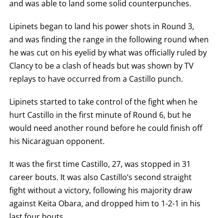
and was able to land some solid counterpunches.
Lipinets began to land his power shots in Round 3,
and was finding the range in the following round when
he was cut on his eyelid by what was officially ruled by
Clancy to be a clash of heads but was shown by TV
replays to have occurred from a Castillo punch.
Lipinets started to take control of the fight when he
hurt Castillo in the first minute of Round 6, but he
would need another round before he could finish off
his Nicaraguan opponent.
It was the first time Castillo, 27, was stopped in 31
career bouts. It was also Castillo’s second straight
fight without a victory, following his majority draw
against Keita Obara, and dropped him to 1-2-1 in his
last four bouts.