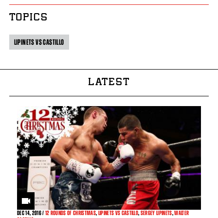
TOPICS
LIPINETS VS CASTILLO
LATEST
DEC
14, 2016 /
12 ROUNDS OF CHRISTMAS
,
LIPINETS VS CASTILLO
,
SERGEY LIPINETS
,
WALTER