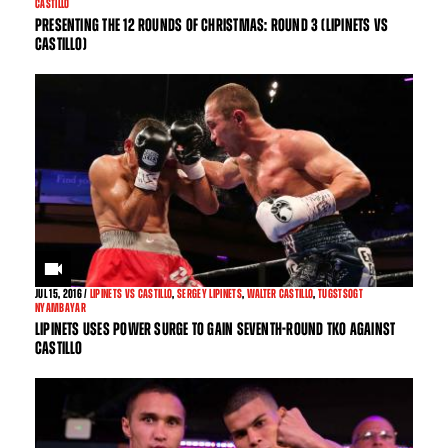
CASTILLO
PRESENTING THE 12 ROUNDS OF CHRISTMAS: ROUND 3 (LIPINETS VS
CASTILLO)
JUL
15, 2016 /
LIPINETS VS CASTILLO
,
SERGEY LIPINETS
,
WALTER CASTILLO
,
TUGSTSOGT
NYAMBAYAR
LIPINETS USES POWER SURGE TO GAIN SEVENTH-ROUND TKO AGAINST
CASTILLO