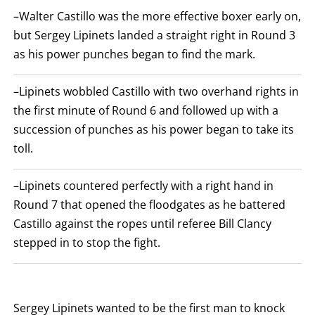
ROUNDS
–Walter Castillo was the more effective boxer early on,
ARE
DISPLAYED
but Sergey Lipinets landed a straight right in Round 3
NUMERICALLY
as his power punches began to find the mark.
AS
COLUMNS.
EACH
ROW
–Lipinets wobbled Castillo with two overhand rights in
WILL
the first minute of Round 6 and followed up with a
DISPLAY
ONE
succession of punches as his power began to take its
OF
THE
toll.
FOLLOWING:
W
FOR
–Lipinets countered perfectly with a right hand in
WIN,
L
Round 7 that opened the floodgates as he battered
FOR
Castillo against the ropes until referee Bill Clancy
LOSS,
KO
stepped in to stop the fight.
FOR
KNOCKOUT,
OR
TKO
FOR
TECHNICAL
Sergey Lipinets wanted to be the first man to knock
KNOCK