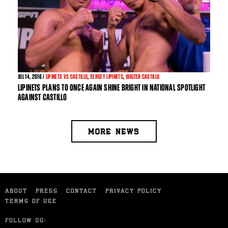
JUL
14, 2016 /
LIPINETS VS CASTILLO
,
SERGEY LIPINETS
,
WALTER CASTILLO
LIPINETS PLANS TO ONCE AGAIN SHINE BRIGHT IN NATIONAL SPOTLIGHT
AGAINST CASTILLO
MORE NEWS
ABOUT
PRESS
CONTACT
PRIVACY POLICY
TERMS OF USE
FOLLOW US: