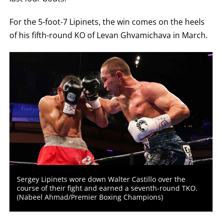
For the 5-foot-7 Lipinets, the win comes on the heels
of his fifth-round KO of Levan Ghvamichava in March.
Sergey Lipinets wore down Walter Castillo over the
course of their fight and earned a seventh-round TKO.
(Nabeel Ahmad/Premier Boxing Champions)